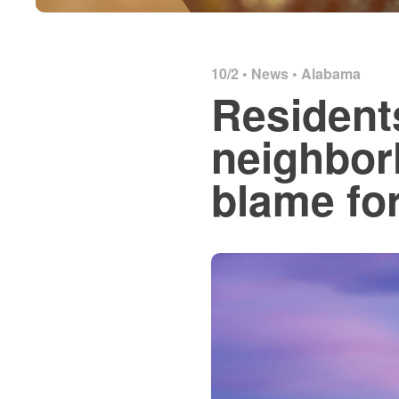
10/2 •
News
•
Alabama
Resident
neighbor
blame fo