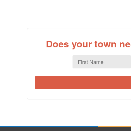
Does your town nee
First
Name