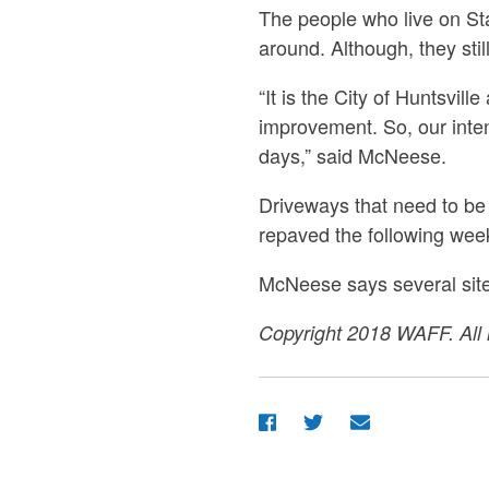
The people who live on Sta
around. Although, they still
“It is the City of Huntsvil
improvement. So, our inten
days,” said McNeese.
Driveways that need to be
repaved the following week
McNeese says several sit
Copyright 2018 WAFF. All r