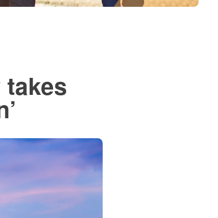
 takes
n’