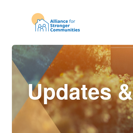
Updates &