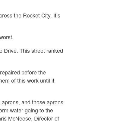
oss the Rocket City. It’s
worst.
e Drive. This street ranked
repaired before the
m of this work until it
ay aprons, and those aprons
orm water going to the
hris McNeese, Director of