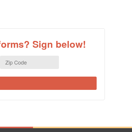
eforms? Sign below!
Zip
Code