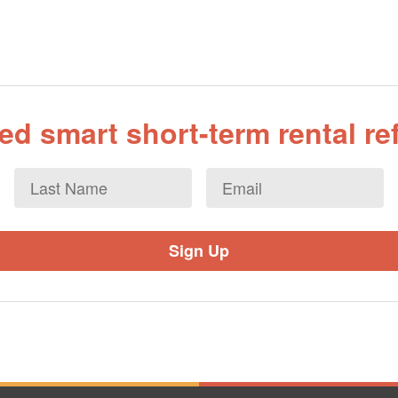
d smart short-term rental r
Last
Email
*
Name