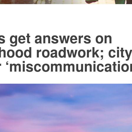
s get answers on
hood roadwork; city
r ‘miscommunicatio