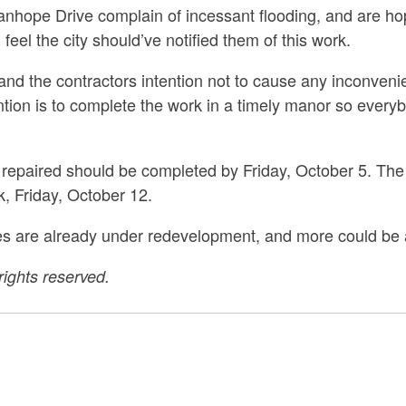
nhope Drive complain of incessant flooding, and are hopef
 feel the city should’ve notified them of this work.
le and the contractors intention not to cause any inconveni
tion is to complete the work in a timely manor so everyb
 repaired should be completed by Friday, October 5. The
, Friday, October 12.
es are already under redevelopment, and more could be
ights reserved.