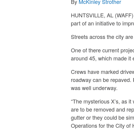
By
McKinley Strother
HUNTSVILLE, AL (WAFF) – T
part of an initiative to imp
Streets across the city ar
One of there current proje
around 45, which made it el
Crews have marked drivewa
roadway can be repaved. Re
was well underway.
“The mysterious X’s, as it
are to be removed and repl
gutter or they could be si
Operations for the City of 