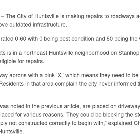
he City of Huntsville is making repairs to roadways acr
rove outdated infrastructure.
e rated 0-60 with 0 being best condition and 60 being the 
cts is in a northeast Huntsville neighborhood on Stanhop
igible for repairs.
y aprons with a pink ‘X,’ which means they need to be 
sidents in that area complain the city never informed the
 was noted in the previous article, are placed on drivew
aced for various reasons. They could be blocking the st
mply not constructed correctly to begin with,” explained C
Huntsville.