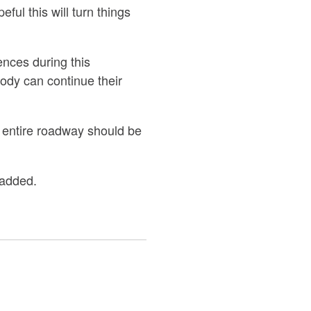
ul this will turn things
ences during this
ody can continue their
 entire roadway should be
 added.