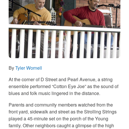
By
Tyler Wornell
At the corner of D Street and Pearl Avenue, a string
ensemble performed “Cotton Eye Joe” as the sound of
blues and folk music lingered in the distance.
Parents and community members watched from the
front yard, sidewalk and street as the Strolling Strings
played a 45-minute set on the porch of the Young
family. Other neighbors caught a glimpse of the high