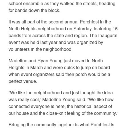
school ensemble as they walked the streets, heading
for bands down the block.
It was all part of the second annual Porchfest in the
North Heights neighborhood on Saturday, featuring 15
bands from across the state and region. The inaugural
event was held last year and was organized by
volunteers in the neighborhood.
Madeline and Ryan Young just moved to North
Heights in March and were quick to jump on board
when event organizers said their porch would be a
perfect venue.
“We like the neighborhood and just thought the idea
was really cool,” Madeline Young said. “We like how
connected everyone is here, the historical aspect of
our house and the close-knit feeling of the community.”
Bringing the community together is what Porchfest is