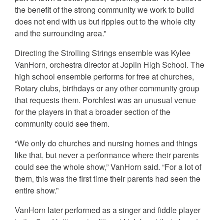
the benefit of the strong community we work to build
does not end with us but ripples out to the whole city
and the surrounding area.”
Directing the Strolling Strings ensemble was Kylee
VanHorn, orchestra director at Joplin High School. The
high school ensemble performs for free at churches,
Rotary clubs, birthdays or any other community group
that requests them. Porchfest was an unusual venue
for the players in that a broader section of the
community could see them.
“We only do churches and nursing homes and things
like that, but never a performance where their parents
could see the whole show,” VanHorn said. “For a lot of
them, this was the first time their parents had seen the
entire show.”
VanHorn later performed as a singer and fiddle player