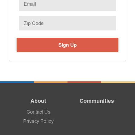
Email
*
Zip
Code
About
Communities
Contact Us
Privacy Policy