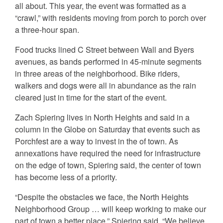
all about. This year, the event was formatted as a
“crawl,” with residents moving from porch to porch over
a three-hour span.
Food trucks lined C Street between Wall and Byers
avenues, as bands performed in 45-minute segments
in three areas of the neighborhood. Bike riders,
walkers and dogs were all in abundance as the rain
cleared just in time for the start of the event.
Zach Spiering lives in North Heights and said in a
column in the Globe on Saturday that events such as
Porchfest are a way to invest in the of town. As
annexations have required the need for infrastructure
on the edge of town, Spiering said, the center of town
has become less of a priority.
“Despite the obstacles we face, the North Heights
Neighborhood Group … will keep working to make our
part of town a better place,” Spiering said. “We believe