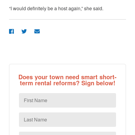
“I would definitely be a host again,” she said.
Does your town need smart short-
term rental reforms? Sign below!
First
Name
Last
Name