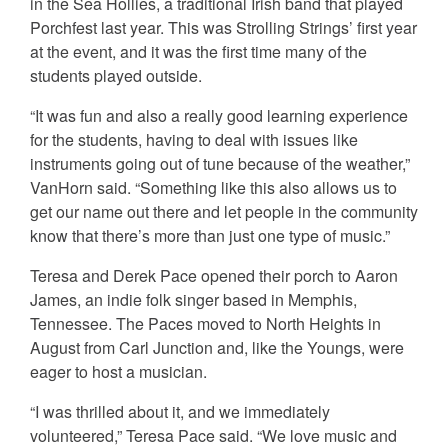
in the Sea Hollies, a traditional Irish band that played
Porchfest last year. This was Strolling Strings’ first year
at the event, and it was the first time many of the
students played outside.
“It was fun and also a really good learning experience
for the students, having to deal with issues like
instruments going out of tune because of the weather,”
VanHorn said. “Something like this also allows us to
get our name out there and let people in the community
know that there’s more than just one type of music.”
Teresa and Derek Pace opened their porch to Aaron
James, an indie folk singer based in Memphis,
Tennessee. The Paces moved to North Heights in
August from Carl Junction and, like the Youngs, were
eager to host a musician.
“I was thrilled about it, and we immediately
volunteered,” Teresa Pace said. “We love music and