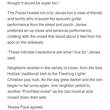
thought it would be super fun.”
The Paces hosted not only James but a crew of friends
and family who enjoyed the acoustic guitar
performance from the street and porch. James
preferred an up-close and personal performance,
chatting with the crowd that stood about 5 feet from his
spot on the sidewalk.
“These intimate interactions are what I live for,” James
said.
Neighbors reveled in the variety of music, from the Sea
Hollies’ traditional Irish to the Flashing Lights’
Christian pop rock. As the day grew darker and the rain
began to fall once again, one neighbor yelled to
another “Porchfest rocks!” as the last musical acts
closed down their sets.
Teresa Pace agreed.