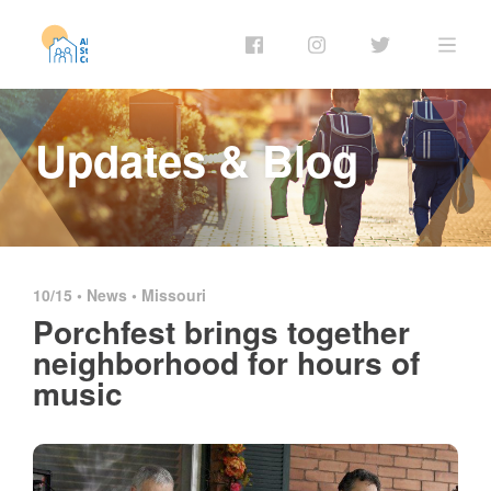
Updates & Blog
10/15 •
News
•
Missouri
Porchfest brings together
neighborhood for hours of
music