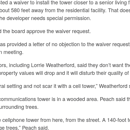
d a waiver to install the tower closer to a senior living fa
bout 580 feet away from the residential facility. That do
the developer needs special permission.
 the board approve the waiver request.
has provided a letter of no objection to the waiver reques
n meeting.
s, including Lorrie Weatherford, said they don’t want th
perty values will drop and it will disturb their quality of l
l setting and not scar it with a cell tower,” Weatherford 
 communications tower is in a wooded area. Peach said 
urrounding trees.
e cellphone tower from here, from the street. A 140-foot t
ge trees,” Peach said.