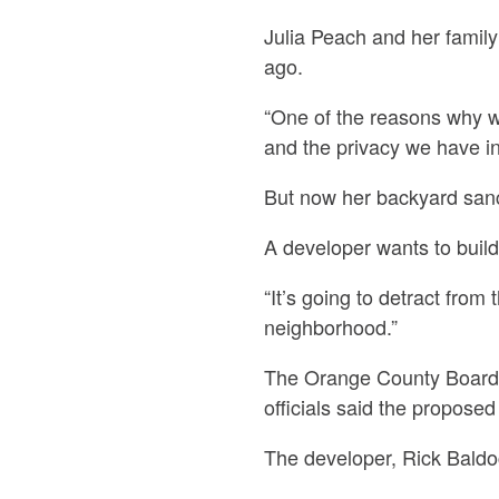
Julia Peach and her famil
ago.
“One of the reasons why w
and the privacy we have in
But now her backyard sanct
A developer wants to buil
“It’s going to detract from
neighborhood.”
The Orange County Board 
officials said the propose
The developer, Rick Baldoc