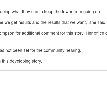
 doing what they can to keep the tower from going up.
hope we get results and the results that we want,” she said.
pson for additional comment for this story. Her office 
has not been set for the community hearing.
this developing story.