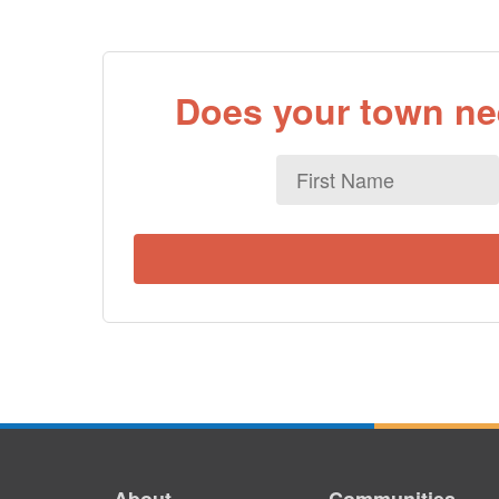
Does your town nee
First
Name
About
Communities