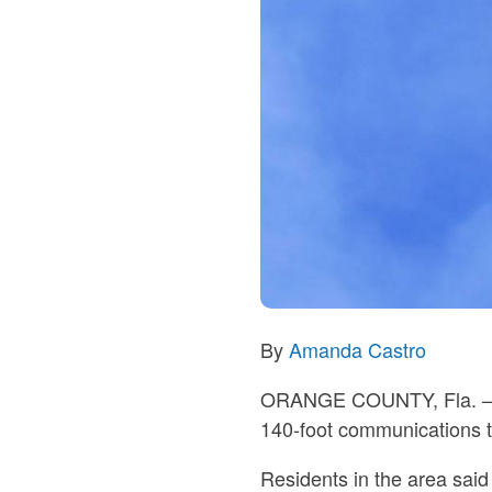
By
Amanda Castro
ORANGE COUNTY, Fla.
–
140-foot communications 
Residents in the area said