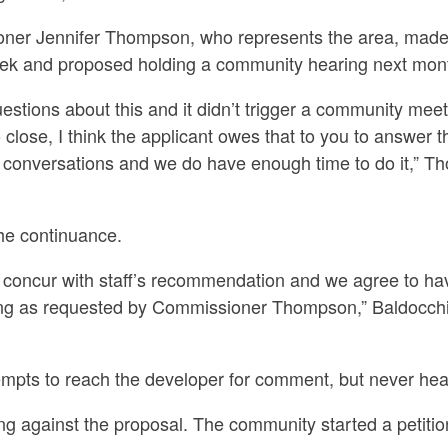
er Jennifer Thompson, who represents the area, made 
eek and proposed holding a community hearing next month
uestions about this and it didn’t trigger a community meet
 close, I think the applicant owes that to you to answer
 conversations and we do have enough time to do it,” T
he continuance.
we concur with staff’s recommendation and we agree to h
ng as requested by Commissioner Thompson,” Baldocchi
mpts to reach the developer for comment, but never hea
ng against the proposal. The community started a petiti