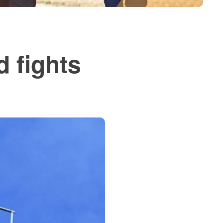
 fights