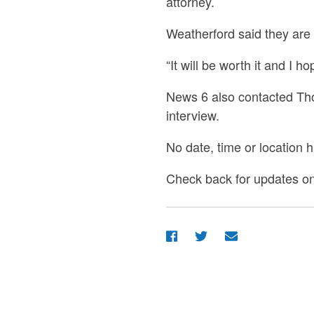
attorney.
Weatherford said they are
“It will be worth it and I 
News 6 also contacted Thom
interview.
No date, time or location 
Check back for updates on 