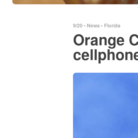
9/20 •
News
•
Florida
Orange C
cellphon