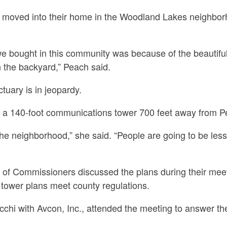
y moved into their home in the Woodland Lakes neighbo
e bought in this community was because of the beautifu
 the backyard,” Peach said.
uary is in jeopardy.
d a 140-foot communications tower 700 feet away from 
 the neighborhood,” she said. “People are going to be less
of Commissioners discussed the plans during their mee
d tower plans meet county regulations.
chi with Avcon, Inc., attended the meeting to answer th