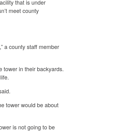
cility that is under
esn’t meet county
t,” a county staff member
e tower in their backyards.
ife.
said.
the tower would be about
ower is not going to be