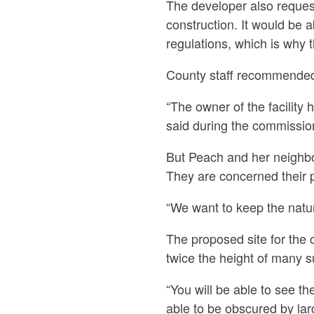
The developer also requeste
construction. It would be a
regulations, which is why 
County staff recommended
“The owner of the facility 
said during the commissio
But Peach and her neighbor
They are concerned their pro
“We want to keep the natura
The proposed site for the
twice the height of many s
“You will be able to see th
able to be obscured by lar