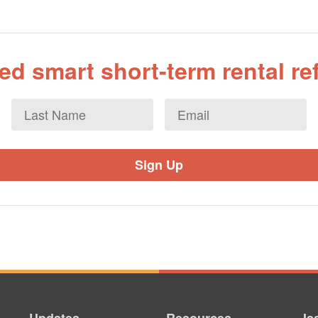
d smart short-term rental r
Last
Email
*
Name
Updates
Resources
Is