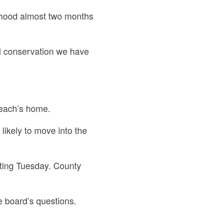
rhood almost two months
l conservation we have
Peach’s home.
 likely to move into the
ting Tuesday. County
e board’s questions.