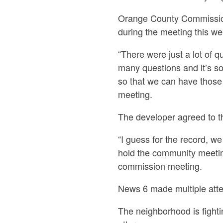
Orange County Commission
during the meeting this w
“There were just a lot of q
many questions and it’s so
so that we can have those
meeting.
The developer agreed to t
“I guess for the record, 
hold the community meeti
commission meeting.
News 6 made multiple atte
The neighborhood is fighti