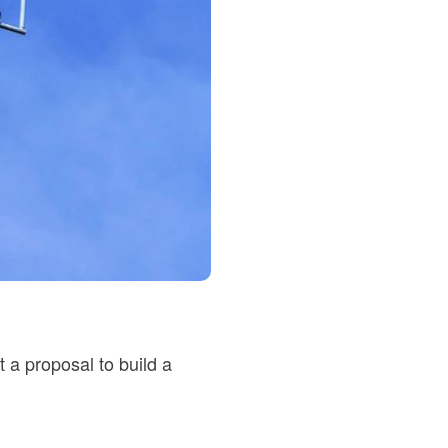
 a proposal to build a