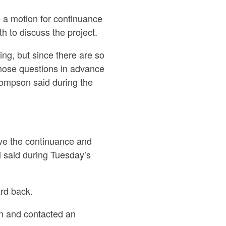
a motion for continuance
 to discuss the project.
ing, but since there are so
 those questions in advance
hompson said during the
ave the continuance and
 said during Tuesday’s
rd back.
on and contacted an