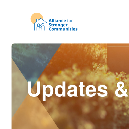
Updates &