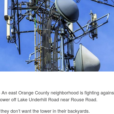
 An east Orange County neighborhood is fighting against
tower off Lake Underhill Road near Rouse Road.
 they don’t want the tower in their backyards.