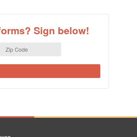
eforms? Sign below!
Zip
Code
sues