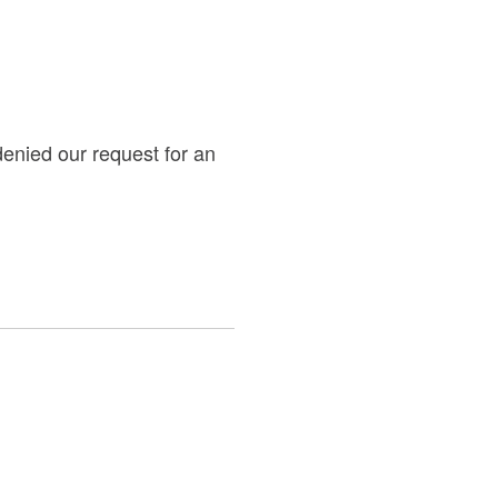
denied our request for an