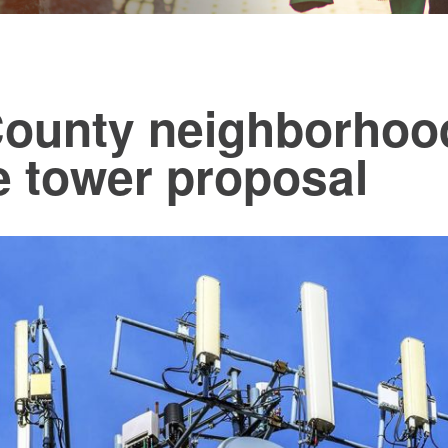
ounty neighborhood
e tower proposal