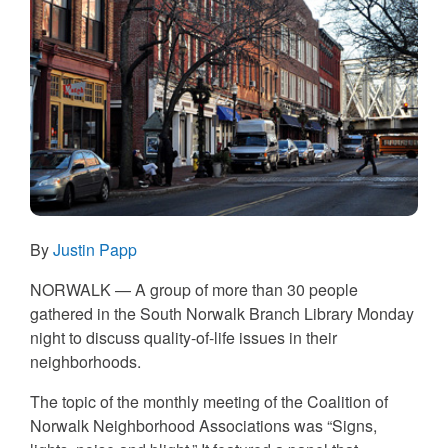
By
Justin Papp
NORWALK — A group of more than 30 people
gathered in the South Norwalk Branch Library Monday
night to discuss quality-of-life issues in their
neighborhoods.
The topic of the monthly meeting of the Coalition of
Norwalk Neighborhood Associations was “Signs,