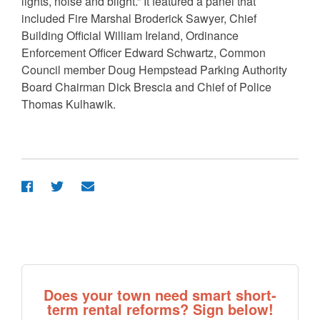
lights, noise and blight.” It featured a panel that
included Fire Marshal Broderick Sawyer, Chief
Building Official William Ireland, Ordinance
Enforcement Officer Edward Schwartz, Common
Council member Doug Hempstead Parking Authority
Board Chairman Dick Brescia and Chief of Police
Thomas Kulhawik.
Does your town need smart short-
term rental reforms? Sign below!