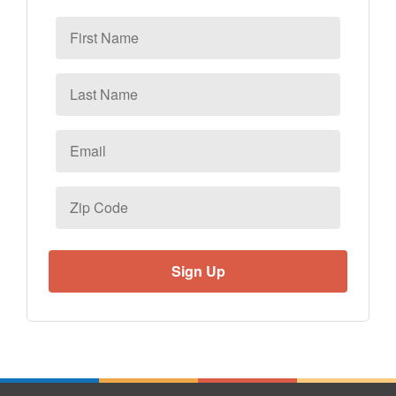
First
Name
Last
Name
Email
*
Zip
Code