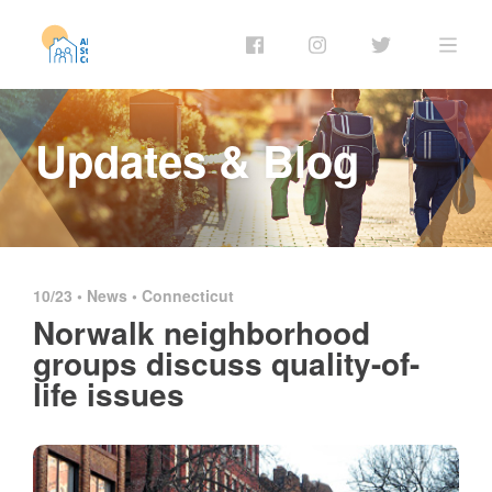
Updates & Blog
10/23 •
News
•
Connecticut
Norwalk neighborhood
groups discuss quality-of-
life issues