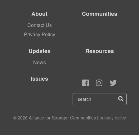
About
Communities
Contact Us
Privacy Policy
Updates
Resources
News
Issues
© 2026 Alliance for Stronger Communities |
privacy policy