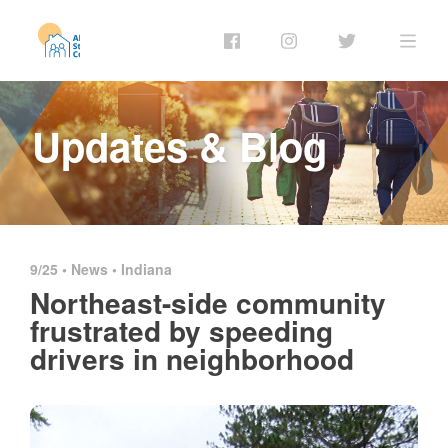
Updates & Blog
9/25 •
News
•
Indiana
Northeast-side community
frustrated by speeding
drivers in neighborhood