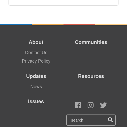
About
Communities
Contact Us
Privacy Policy
Updates
Resources
News
Issues