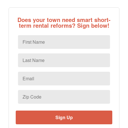
Does your town need smart short-
term rental reforms? Sign below!
First
Name
Last
Name
Email
*
Zip
Code