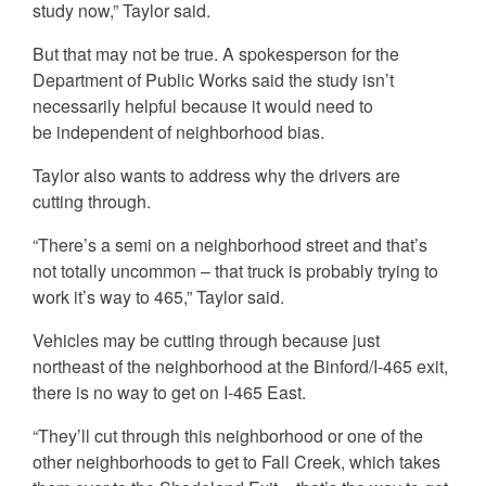
study now,” Taylor said.
But that may not be true. A spokesperson for the
Department of Public Works said the study isn’t
necessarily helpful because it would need to
be independent of neighborhood bias.
Taylor also wants to address why the drivers are
cutting through.
“There’s a semi on a neighborhood street and that’s
not totally uncommon – that truck is probably trying to
work it’s way to 465,” Taylor said.
Vehicles may be cutting through because just
northeast of the neighborhood at the Binford/I-465 exit,
there is no way to get on I-465 East.
“They’ll cut through this neighborhood or one of the
other neighborhoods to get to Fall Creek, which takes