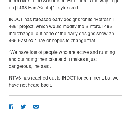
them over to the Shadeland Exit – that’s the way to get
on [I-465 East/South],” Taylor said.
INDOT has released early designs for its “Refresh I-
465” project, which would modify the Binford/I-465
interchange, but none of the early designs show an I-
465 East exit. Taylor hopes to change that.
“We have lots of people who are active and running
and out riding their bike and it makes it just
dangerous,” he said.
RTV6 has reached out to INDOT for comment, but we
have not heard back.