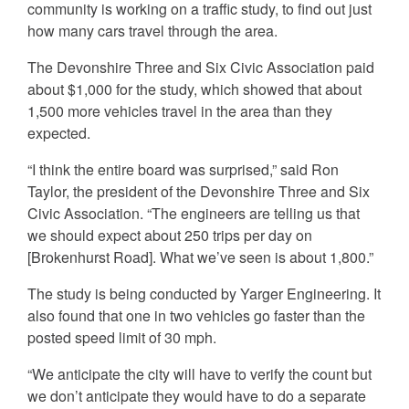
community is working on a traffic study, to find out just
how many cars travel through the area.
The Devonshire Three and Six Civic Association paid
about $1,000 for the study, which showed that about
1,500 more vehicles travel in the area than they
expected.
“I think the entire board was surprised,” said Ron
Taylor, the president of the Devonshire Three and Six
Civic Association. “The engineers are telling us that
we should expect about 250 trips per day on
[Brokenhurst Road]. What we’ve seen is about 1,800.”
The study is being conducted by Yarger Engineering. It
also found that one in two vehicles go faster than the
posted speed limit of 30 mph.
“We anticipate the city will have to verify the count but
we don’t anticipate they would have to do a separate