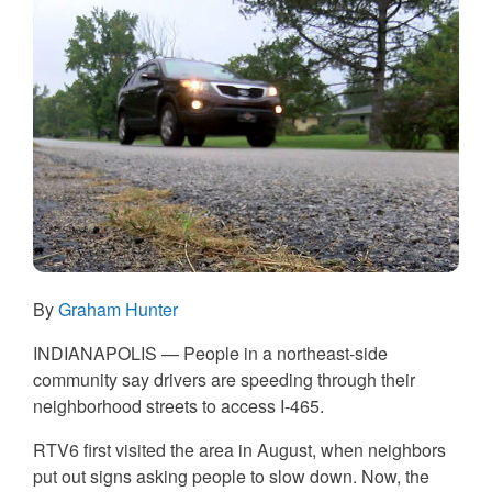
By
Graham Hunter
INDIANAPOLIS — People in a northeast-side
community say drivers are speeding through their
neighborhood streets to access I-465.
RTV6 first visited the area in August, when neighbors
put out signs asking people to slow down. Now, the