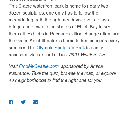
This 9-acre waterfront park is home to nearly two
dozen sculptures; one only has to follow the
meandering path through meadows, over a glass
bridge and down to the shores of Elliott Bay to see
them all. Exhibits in Paccar Pavilion change often, and
the Gates Amphitheater is home to free concerts every
summer. The
Olympic Sculpture Park
is easily
accessed via car, foot or bus.
2901 Western Ave.
Visit
FindMySeattle.com
, sponsored by Amica
Insurance. Take the quiz, browse the map, or explore
40 neighborhoods to find the right one for you.