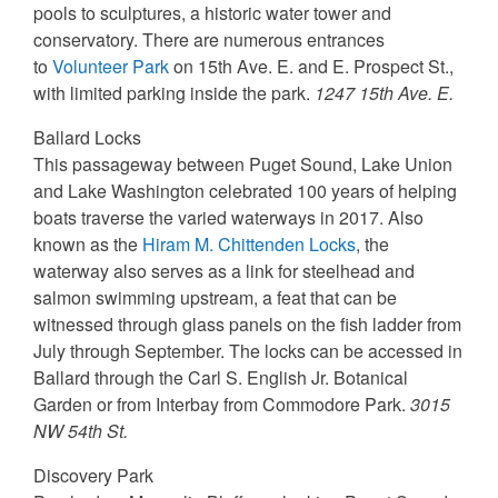
pools to sculptures, a historic water tower and
conservatory. There are numerous entrances
to
Volunteer Park
on 15th Ave. E. and E. Prospect St.,
with limited parking inside the park.
1247 15th Ave. E.
Ballard Locks
This passageway between Puget Sound, Lake Union
and Lake Washington celebrated 100 years of helping
boats traverse the varied waterways in 2017. Also
known as the
Hiram M. Chittenden Locks
, the
waterway also serves as a link for steelhead and
salmon swimming upstream, a feat that can be
witnessed through glass panels on the fish ladder from
July through September. The locks can be accessed in
Ballard through the Carl S. English Jr. Botanical
Garden or from Interbay from Commodore Park.
3015
NW 54th St.
Discovery Park