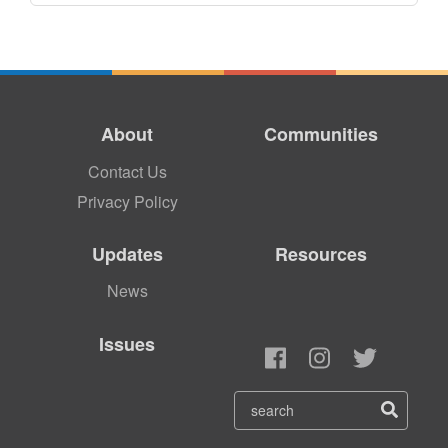
About
Communities
Contact Us
Privacy Policy
Updates
Resources
News
Issues