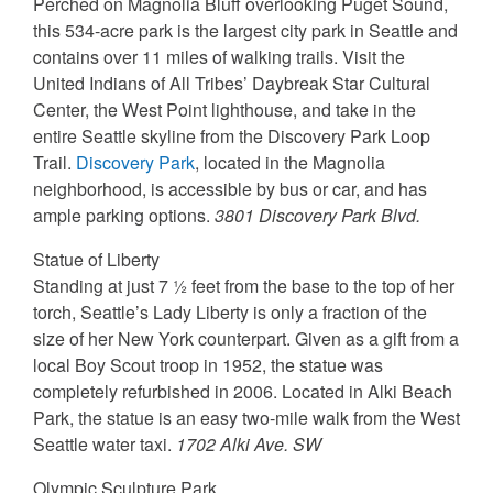
Perched on Magnolia Bluff overlooking Puget Sound,
this 534-acre park is the largest city park in Seattle and
contains over 11 miles of walking trails. Visit the
United Indians of All Tribes’ Daybreak Star Cultural
Center, the West Point lighthouse, and take in the
entire Seattle skyline from the Discovery Park Loop
Trail.
Discovery Park
, located in the Magnolia
neighborhood, is accessible by bus or car, and has
ample parking options.
3801 Discovery Park Blvd.
Statue of Liberty
Standing at just 7 ½ feet from the base to the top of her
torch, Seattle’s Lady Liberty is only a fraction of the
size of her New York counterpart. Given as a gift from a
local Boy Scout troop in 1952, the statue was
completely refurbished in 2006. Located in Alki Beach
Park, the statue is an easy two-mile walk from the West
Seattle water taxi.
1702 Alki Ave. SW
Olympic Sculpture Park