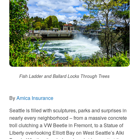
Fish Ladder and Ballard Locks Through Trees
By
Amica Insurance
Seattle is filled with sculptures, parks and surprises in
nearly every neighborhood – from a massive concrete
troll clutching a VW Beetle in Fremont, to a Statue of
Liberty overlooking Elliott Bay on West Seattle’s Alki