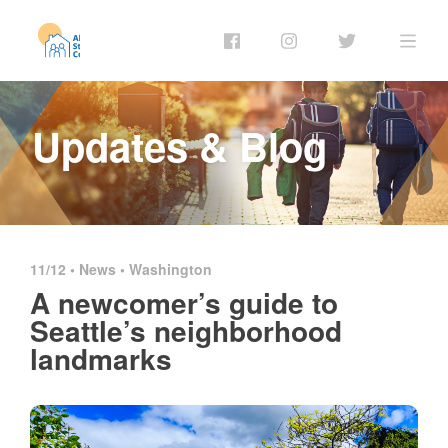
Updates & Blog
11/12 •
News
•
Washington
A newcomer’s guide to
Seattle’s neighborhood
landmarks