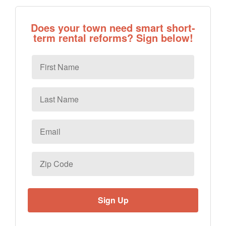
Does your town need smart short-
term rental reforms? Sign below!
First
Name
Last
Name
Email
*
Zip
Code