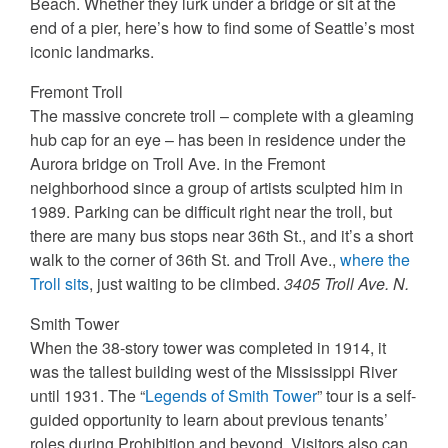
Beach. Whether they lurk under a bridge or sit at the
end of a pier, here’s how to find some of Seattle’s most
iconic landmarks.
Fremont Troll
The massive concrete troll – complete with a gleaming
hub cap for an eye – has been in residence under the
Aurora bridge on Troll Ave. in the Fremont
neighborhood since a group of artists sculpted him in
1989. Parking can be difficult right near the troll, but
there are many bus stops near 36th St., and it’s a short
walk to the corner of 36th St. and Troll Ave.,
where the
Troll sits
, just waiting to be climbed.
3405 Troll Ave. N.
Smith Tower
When the 38-story tower was completed in 1914, it
was the tallest building west of the Mississippi River
until 1931. The “
Legends of Smith Tower
” tour is a self-
guided opportunity to learn about previous tenants’
roles during Prohibition and beyond. Visitors also can