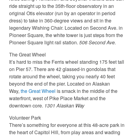
ride straight up to the 35th-floor observatory in an
original Otis elevator (run by an operator in period
dress) to take in 360-degree views and sit in the
legendary Wishing Chair. Located on Second Ave. in
Pioneer Square, the white tower is just steps from the
Pioneer Square light rail station.
506 Second Ave.
The Great Wheel
It’s hard to miss the Ferris wheel standing 175 feet tall
on Pier 57. There are 42 glassed-in gondolas that
rotate around the wheel, taking you nearly 40 feet
beyond the end of the pier. Located on Alaskan
Way,
the Great Wheel
is smack in the middle of the
waterfront, west of Pike Place Market and the
downtown core.
1301 Alaskan Way
Volunteer Park
There’s something for everyone at this 48-acre park in
the heart of Capitol Hill, from play areas and wading