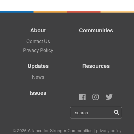
About
Communities
Contact Us
Privacy Policy
Updates
Resources
News
Issues
© 2026 Alliance for Stronger Communities |
privacy policy