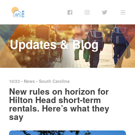
Updates & Blog
10/23 •
News
•
South Carolina
New rules on horizon for
Hilton Head short-term
rentals. Here’s what they
say