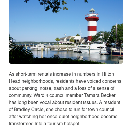
As short-term rentals increase in numbers in Hilton
Head neighborhoods, residents have voiced concerns
about parking, noise, trash and a loss of a sense of
community. Ward 4 council member Tamara Becker
has long been vocal about resident issues. A resident
of Bradley Circle, she chose to run for town council
after watching her once-quiet neighborhood become
transformed into a tourism hotspot.