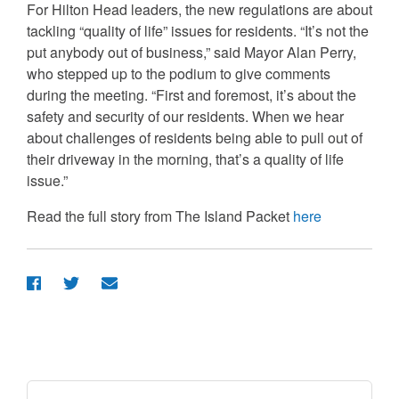
For Hilton Head leaders, the new regulations are about
tackling “quality of life” issues for residents. “It’s not the
put anybody out of business,” said Mayor Alan Perry,
who stepped up to the podium to give comments
during the meeting. “First and foremost, it’s about the
safety and security of our residents. When we hear
about challenges of residents being able to pull out of
their driveway in the morning, that’s a quality of life
issue.”
Read the full story from The Island Packet
here