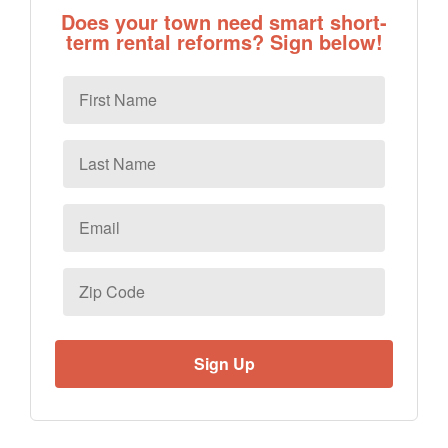
Does your town need smart short-
term rental reforms? Sign below!
First
Name
Last
Name
Email
*
Zip
Code