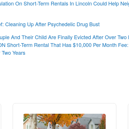
ulation On Short-Term Rentals In Lincoln Could Help Ne
ef: Cleaning Up After Psychedelic Drug Bust
uple And Their Child Are Finally Evicted After Over Tw
N Short-Term Rental That Has $10,000 Per Month Fee:
r Two Years