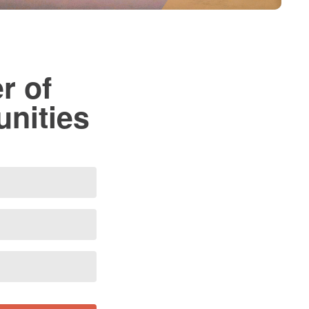
r of
unities