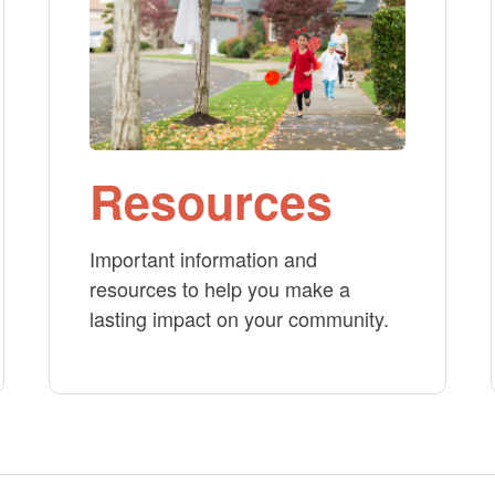
Resources
Important information and
resources to help you make a
lasting impact on your community.