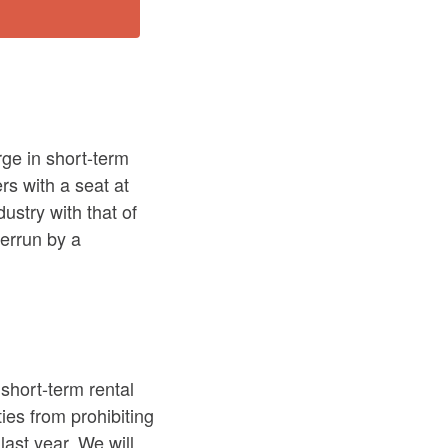
ge in short-term
rs with a seat at
ustry with that of
verrun by a
 short-term rental
ties from prohibiting
last year. We will