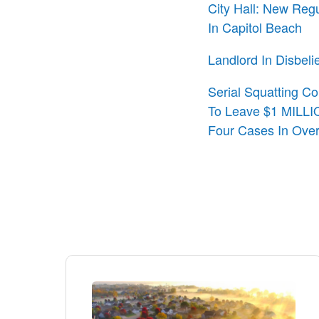
City Hall: New Reg
In Capitol Beach
Landlord In Disbeli
Serial Squatting Co
To Leave $1 MILLIO
Four Cases In Ove