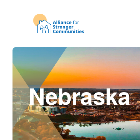
Nebraska