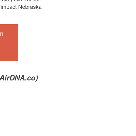
ld impact Nebraska
in
 AirDNA.co)