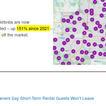
Airbnbs are now
ated – up
151% since 2021
–
s
off the market.
ners Say Short-Term Rental Guests Won’t Leave