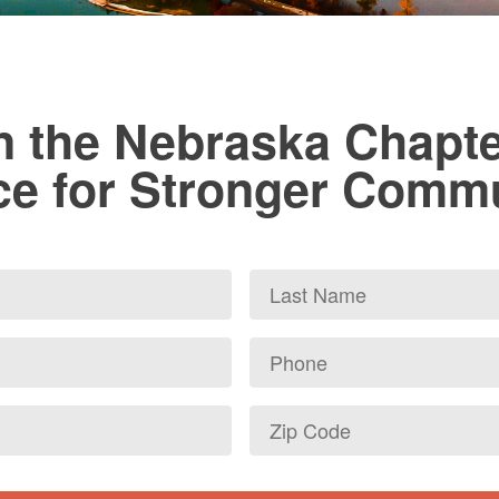
n the Nebraska Chapte
ce for Stronger Comm
Last
Name
Phone
Zip
Code