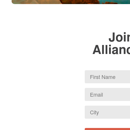
Joi
Allian
First
Name
Email
*
City