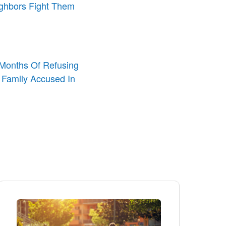
ighbors Fight Them
o Months Of Refusing
 Family Accused In