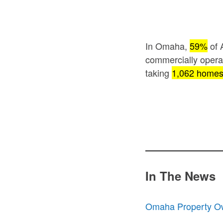
In Omaha,
59%
of 
commercially oper
taking
1,062 home
In The News
Omaha Property Ow