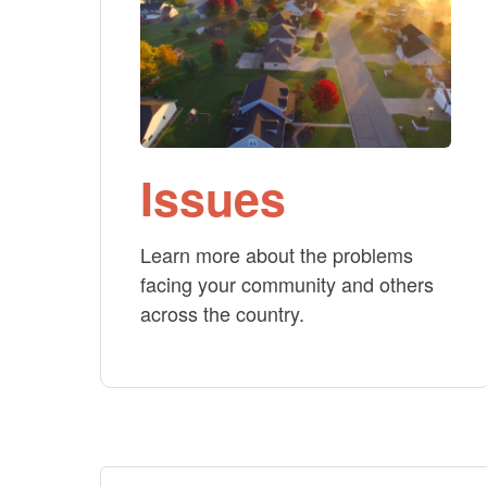
Issues
Learn more about the problems
facing your community and others
across the country.