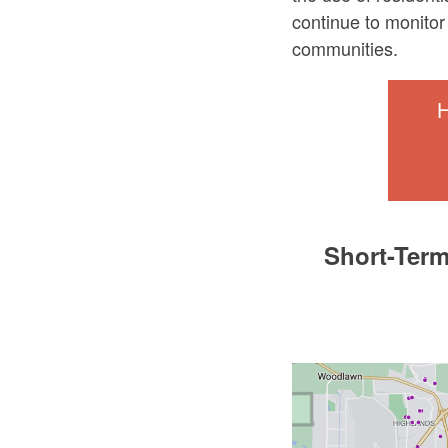
continue to monitor 
communities.
H
Short-Term