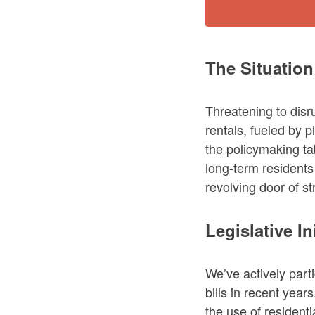
The Situation
Threatening to disr
rentals, fueled by p
the policymaking tab
long-term residents
revolving door of st
Legislative In
We’ve actively part
bills in recent year
the use of residenti