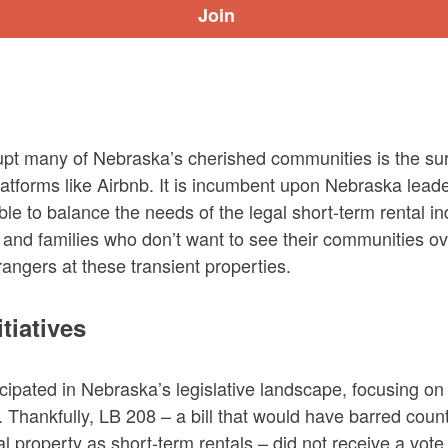
upt many of Nebraska’s cherished communities is the sur
latforms like Airbnb. It is incumbent upon Nebraska leade
le to balance the needs of the legal short-term rental ind
 and families who don’t want to see their communities o
rangers at these transient properties.
itiatives
icipated in Nebraska’s legislative landscape, focusing on
s. Thankfully, LB 208 – a bill that would have barred coun
al property as short-term rentals – did not receive a vote 