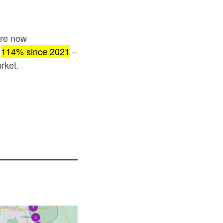
are now
p
114% since 2021
–
rket.