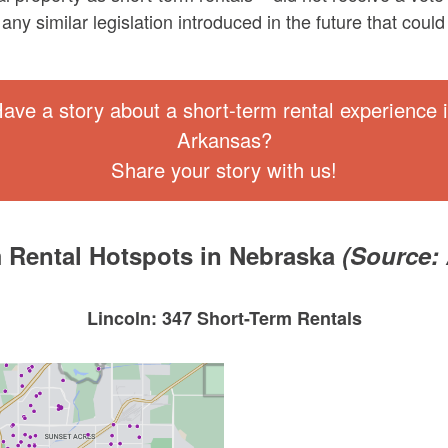
any similar legislation introduced in the future that cou
ave a story about a short-term rental experience 
Arkansas?
Share your story with us!
 Rental Hotspots in Nebraska
(Source:
Lincoln: 347 Short-Term Rentals