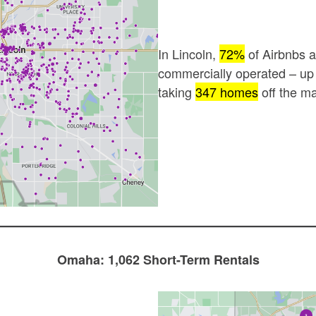
In Lincoln,
72%
of Airbnbs 
commercially operated – u
taking
347 homes
off the ma
Omaha: 1,062 Short-Term Rentals