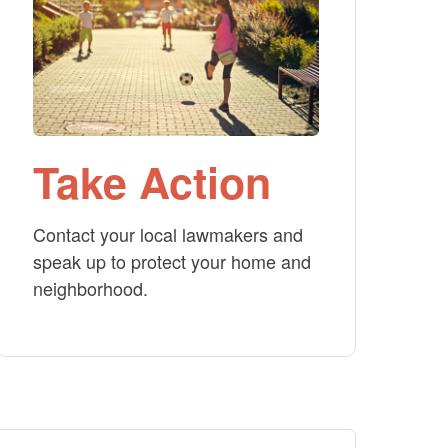
Take Action
Contact your local lawmakers and
speak up to protect your home and
neighborhood.