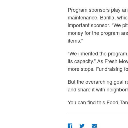
Program sponsors play an i
maintenance. Barilla, whi
important sponsor. “We pit
money for the program and 
items.”
“We inherited the program,” 
its capacity.” As Fresh Mo
more stops. Fundraising for
But the overarching goal 
and share it with neighbor
You can find this Food Tan