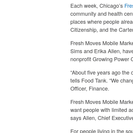
Each week, Chicago’s
Fre
community and health cent
places where people alre
Citizenship, and the Cart
Fresh Moves Mobile Market
Sims and Erika Allen, hav
nonprofit Growing Power 
“About five years ago the 
tells Food Tank. “We chang
Officer, Finance.
Fresh Moves Mobile Marke
want people with limited a
says Allen, Chief Executive
For people living in the so