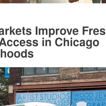
arkets Improve Fre
Access in Chicago
rhoods