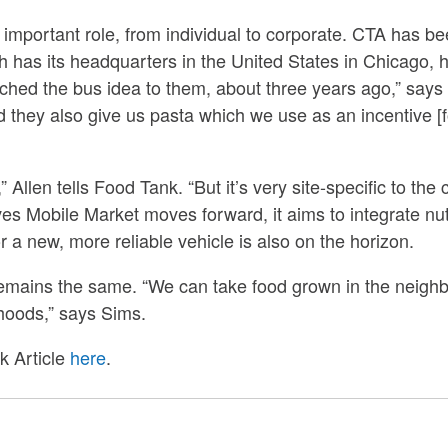
mportant role, from individual to corporate. CTA has bee
ch has its headquarters in the United States in Chicago
ched the bus idea to them, about three years ago,” says
they also give us pasta which we use as an incentive [f
Allen tells Food Tank. “But it’s very site-specific to the 
ves Mobile Market moves forward, it aims to integrate nut
 a new, more reliable vehicle is also on the horizon.
remains the same. “We can take food grown in the neighbo
hoods,” says Sims.
k Article
here
.