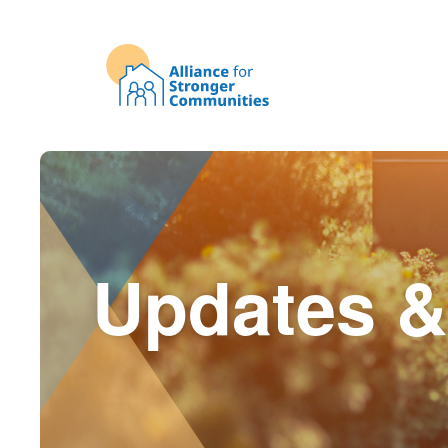
Updates &