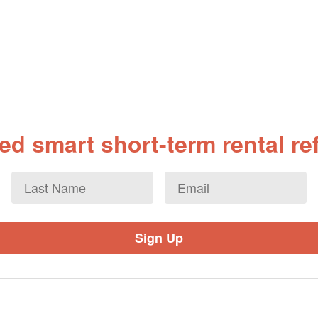
d smart short-term rental r
Last
Email
*
Name