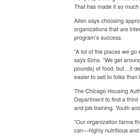
That has made it so much 
Allen says choosing approp
organizations that are int
program’s success.
“A lot of the places we go
says Sims. “We get around
pounds) of food, but…it de
easier to sell to folks than
The Chicago Housing Autho
Department to find a third
and job training. Youth an
“Our organization farms th
can—highly nutritious and 