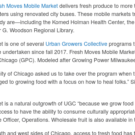
sh Moves Mobile Market
delivers fresh produce to more
ers using renovated city buses. These mobile markets tr
ady are—including the Komed Holman Health Center, the
er G. Woodson Regional Library.
 is one of several
Urban Growers Collective
programs t
e undertaken since fall 2017. Fresh Moves Mobile Marke
Chicago (GPC). Modeled after Growing Power Milwaukee,
city of Chicago asked us to take over the program when t
ed to growing food with a focus on how to heal folks.” S
t is a natural outgrowth of UGC “because we grow food
ccess to have the ability to consume culturally appropriat
 Officer, Operations. Wholesale fruit is also available in
uth and west sides of Chicago, access to fresh food has ty