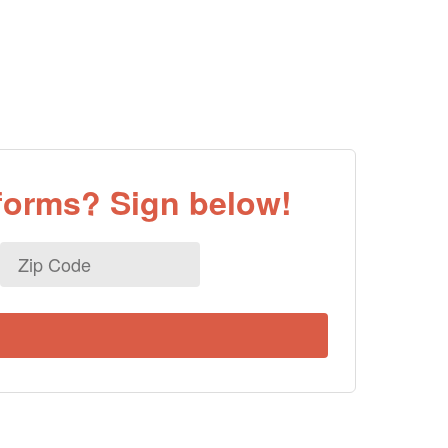
eforms? Sign below!
Zip
Code