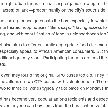
m eight urban farms emphasizing organic growing metho
 acres) of land—predominantly on the city’s south side.
olesale produce goes onto the bus, especially in wintert
 in unheated hoop houses,” Sims says. “Having access to 
ng, and with beautification of land in neighborhoods too.
 also aims to offer culturally appropriate foods for eac
specially appeal to African American consumers. But the
raditional grocery store. Participating farmers are paid 
ets.
er, they found the original GPC buses too old. They initia
renovations on two CTA buses, with volunteer help. There
 Two to three deliveries typically take place on Mondays 
 has become very popular among recipients and especia
However, anyone can buy items from the bus – wherever it 