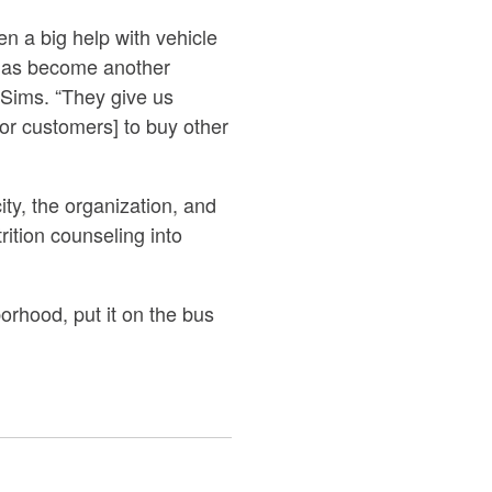
n a big help with vehicle
, has become another
 Sims. “They give us
or customers] to buy other
city, the organization, and
rition counseling into
rhood, put it on the bus