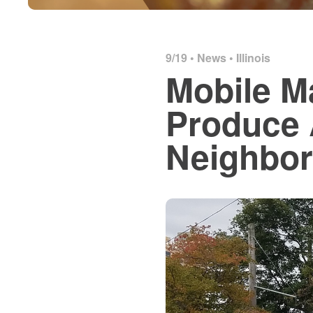
9/19 •
News
•
Illinois
Mobile M
Produce 
Neighbo