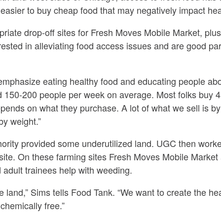
easier to buy cheap food that may negatively impact hea
riate drop-off sites for Fresh Moves Mobile Market, plus
erested in alleviating food access issues and are good p
 emphasize eating healthy food and educating people abou
 150-200 people per week on average. Most folks buy 4.
pends on what they purchase. A lot of what we sell is by 
 by weight.”
rity provided some underutilized land. UGC then worke
 site. On these farming sites Fresh Moves Mobile Market
d adult trainees help with weeding.
e land,” Sims tells Food Tank. “We want to create the he
chemically free.”