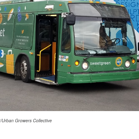
/Urban Growers Collective