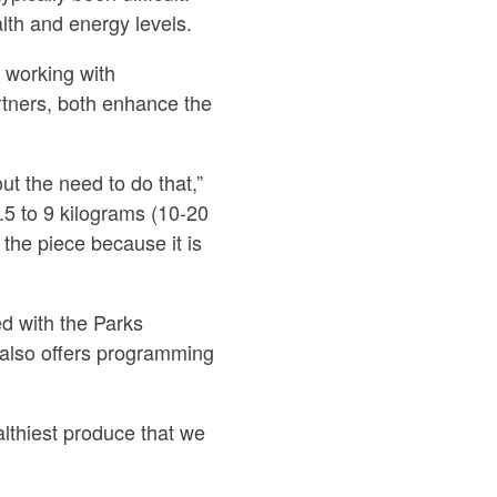
lth and energy levels.
 working with
artners, both enhance the
t the need to do that,”
5 to 9 kilograms (10-20
the piece because it is
d with the Parks
 also offers programming
althiest produce that we