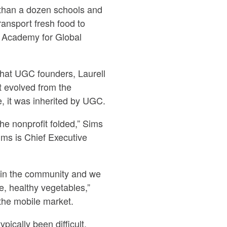
 than a dozen schools and
ansport fresh food to
 Academy for Global
hat UGC founders, Laurell
t evolved from the
 it was inherited by UGC.
he nonprofit folded,” Sims
ims is Chief Executive
 in the community and we
e, healthy vegetables,”
 the mobile market.
pically been difficult.