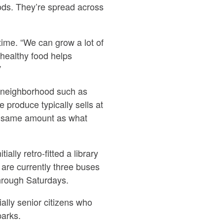
ds. They’re spread across
ime. “We can grow a lot of
healthy food helps
”
h neighborhood such as
 produce typically sells at
the same amount as what
lly retro-fitted a library
 are currently three buses
through Saturdays.
lly senior citizens who
parks.