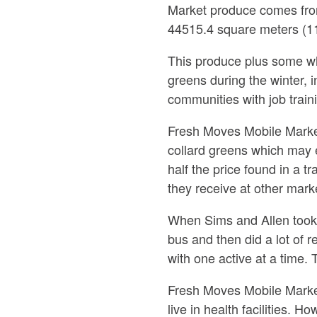
Market produce comes fro
44515.4 square meters (11
This produce plus some wh
greens during the winter,
communities with job traini
Fresh Moves Mobile Market
collard greens which may e
half the price found in a t
they receive at other mark
When Sims and Allen took ov
bus and then did a lot of 
with one active at a time.
Fresh Moves Mobile Market
live in health facilities. 