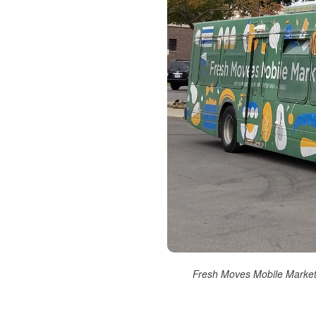
Fresh Moves Mobile Market