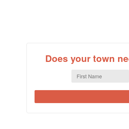
Does your town nee
First
Name