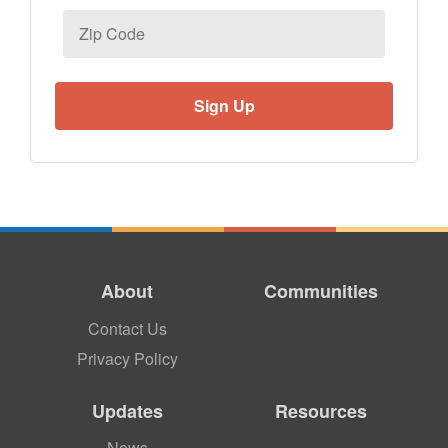
Zip
Code
About
Communities
Contact Us
Privacy Policy
Updates
Resources
News