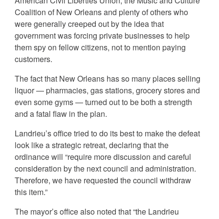
American Civil Liberties Union, the Music and Culture
Coalition of New Orleans and plenty of others who
were generally creeped out by the idea that
government was forcing private businesses to help
them spy on fellow citizens, not to mention paying
customers.
The fact that New Orleans has so many places selling
liquor — pharmacies, gas stations, grocery stores and
even some gyms — turned out to be both a strength
and a fatal flaw in the plan.
Landrieu’s office tried to do its best to make the defeat
look like a strategic retreat, declaring that the
ordinance will “require more discussion and careful
consideration by the next council and administration.
Therefore, we have requested the council withdraw
this item.”
The mayor’s office also noted that “the Landrieu