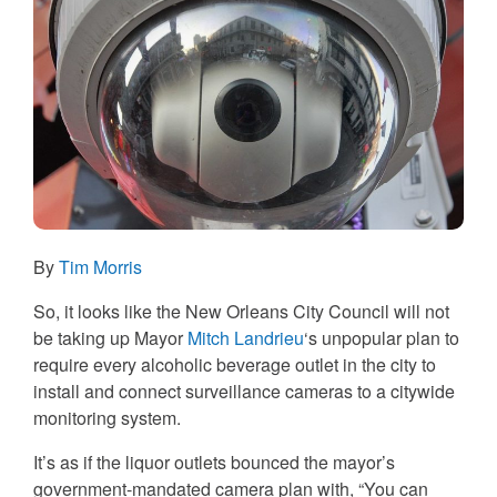
By
Tim Morris
So, it looks like the New Orleans City Council will not
be taking up Mayor
Mitch Landrieu
‘s unpopular plan to
require every alcoholic beverage outlet in the city to
install and connect surveillance cameras to a citywide
monitoring system.
It’s as if the liquor outlets bounced the mayor’s
government-mandated camera plan with, “You can