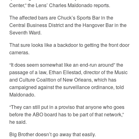
Center,” the Lens’ Charles Maldonado reports.
The affected bars are Chuck’s Sports Bar in the
Central Business District and the Hangover Bar in the
Seventh Ward.
That sure looks like a backdoor to getting the front door
cameras.
“It does seem somewhat like an end-run around” the
passage of a law, Ethan Ellestad, director of the Music
and Culture Coalition of New Orleans, which has
campaigned against the surveillance ordinance, told
Maldonado.
“They can still put in a proviso that anyone who goes
before the ABO board has to be part of that network,”
he said.
Big Brother doesn’t go away that easily.