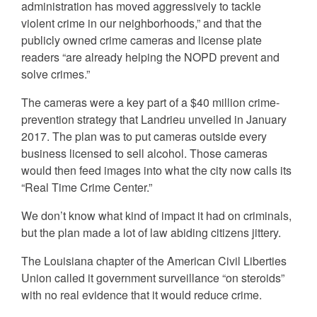
administration has moved aggressively to tackle
violent crime in our neighborhoods,” and that the
publicly owned crime cameras and license plate
readers “are already helping the NOPD prevent and
solve crimes.”
The cameras were a key part of a $40 million crime-
prevention strategy that Landrieu unveiled in January
2017. The plan was to put cameras outside every
business licensed to sell alcohol. Those cameras
would then feed images into what the city now calls its
“Real Time Crime Center.”
We don’t know what kind of impact it had on criminals,
but the plan made a lot of law abiding citizens jittery.
The Louisiana chapter of the American Civil Liberties
Union called it government surveillance “on steroids”
with no real evidence that it would reduce crime.