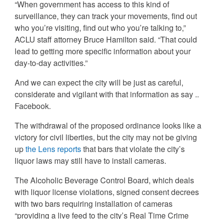
“When government has access to this kind of
surveillance, they can track your movements, find out
who you’re visiting, find out who you’re talking to,”
ACLU staff attorney Bruce Hamilton said. “That could
lead to getting more specific information about your
day-to-day activities.”
And we can expect the city will be just as careful,
considerate and vigilant with that information as say ..
Facebook.
The withdrawal of the proposed ordinance looks like a
victory for civil liberties, but the city may not be giving
up
the Lens reports
that bars that violate the city’s
liquor laws may still have to install cameras.
The Alcoholic Beverage Control Board, which deals
with liquor license violations, signed consent decrees
with two bars requiring installation of cameras
“providing a live feed to the city’s Real Time Crime