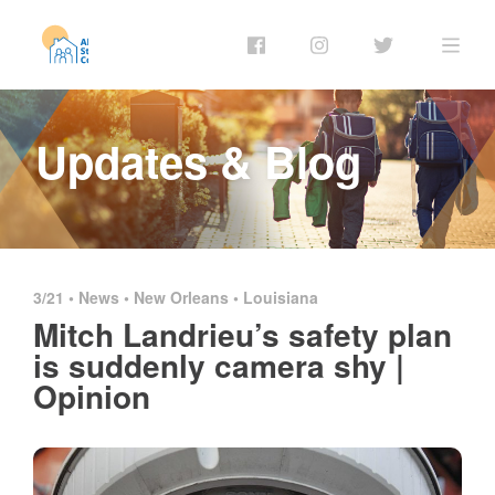
Updates & Blog
3/21 •
News
•
New Orleans
•
Louisiana
Mitch Landrieu’s safety plan
is suddenly camera shy |
Opinion