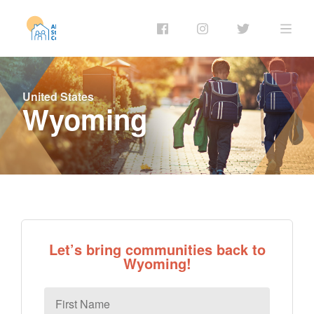
United States
Wyoming
Let’s bring communities back to
Wyoming!
First
Name