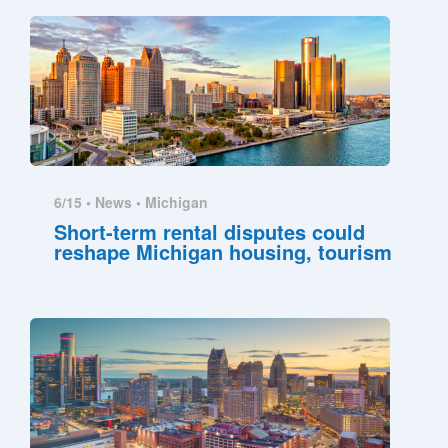
6/15 •
News
•
Michigan
Short-term rental disputes could
reshape Michigan housing, tourism