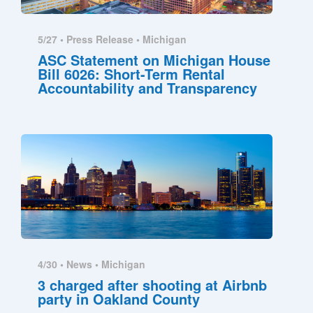
5/27 •
Press Release
•
Michigan
ASC Statement on Michigan House
Bill 6026: Short-Term Rental
Accountability and Transparency
4/30 •
News
•
Michigan
3 charged after shooting at Airbnb
party in Oakland County