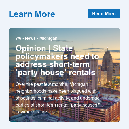
Learn More
Read More
7/6 •
News
•
Michigan
Opinion | State
policymakers need to
address short-term
‘party house’ rentals
Over the past few months, Michigan
neighborhoods have been plagued with
shootings, criminal activity, and underage
parties at short-term rental “party houses.”
Lawmakers are
…