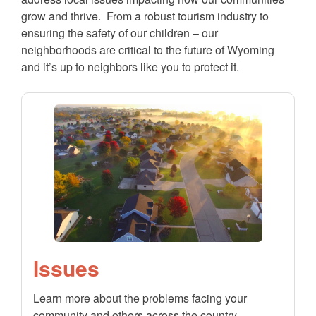
grow and thrive. From a robust tourism industry to
ensuring the safety of our children – our
neighborhoods are critical to the future of Wyoming
and it’s up to neighbors like you to protect it.
Issues
Learn more about the problems facing your
community and others across the country.