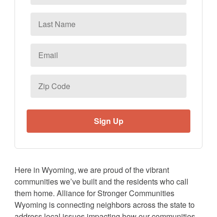
Last
Name
Email
*
Zip
Code
Here in Wyoming, we are proud of the vibrant
communities we’ve built and the residents who call
them home. Alliance for Stronger Communities
Wyoming is connecting neighbors across the state to
address local issues impacting how our communities