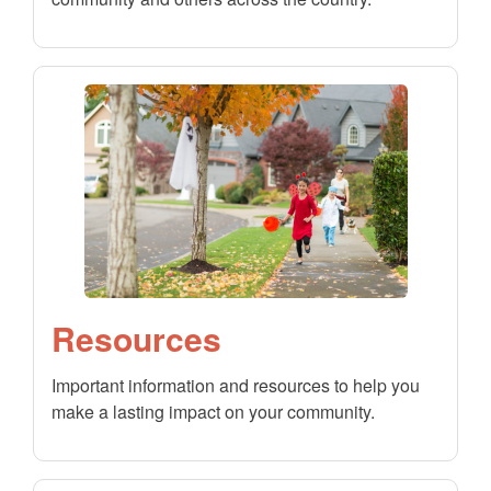
Resources
Important information and resources to help you
make a lasting impact on your community.