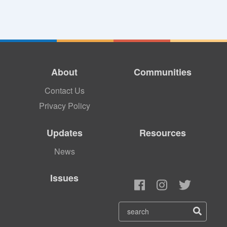
About
Communities
Contact Us
Privacy Policy
Updates
Resources
News
Issues