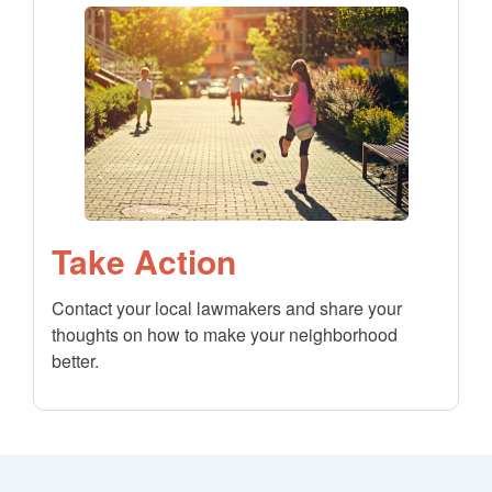
Take Action
Contact your local lawmakers and share your
thoughts on how to make your neighborhood
better.