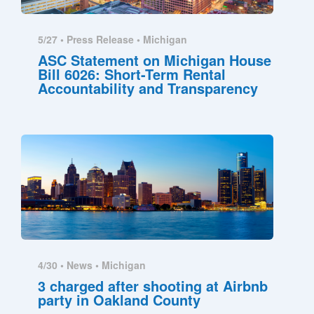
5/27 •
Press Release
•
Michigan
ASC Statement on Michigan House
Bill 6026: Short-Term Rental
Accountability and Transparency
4/30 •
News
•
Michigan
3 charged after shooting at Airbnb
party in Oakland County