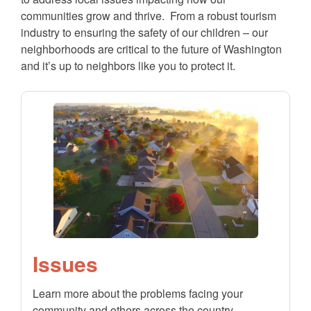
communities grow and thrive. From a robust tourism
industry to ensuring the safety of our children – our
neighborhoods are critical to the future of Washington
and it’s up to neighbors like you to protect it.
Issues
Learn more about the problems facing your
community and others across the country.