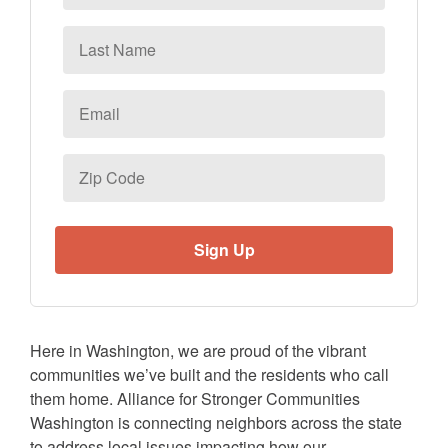
Last
Name
Email
*
Zip
Code
Here in Washington, we are proud of the vibrant
communities we’ve built and the residents who call
them home. Alliance for Stronger Communities
Washington is connecting neighbors across the state
to address local issues impacting how our