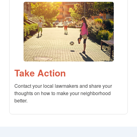
Take Action
Contact your local lawmakers and share your
thoughts on how to make your neighborhood
better.