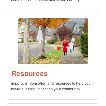
Resources
Important information and resources to help you
make a lasting impact on your community.