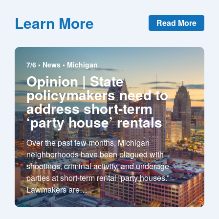
Learn More
Read More
7/6 •
News
•
Michigan
Opinion | State
policymakers need to
address short-term
‘party house’ rentals
Over the past few months, Michigan
neighborhoods have been plagued with
shootings, criminal activity, and underage
parties at short-term rental “party houses.”
Lawmakers are
…