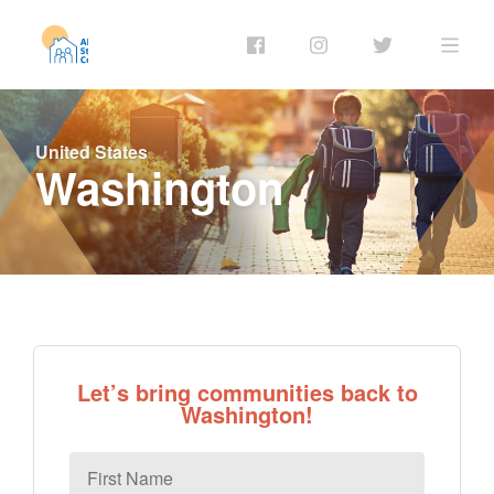
United States
Washington
Let’s bring communities back to
Washington!
First
Name