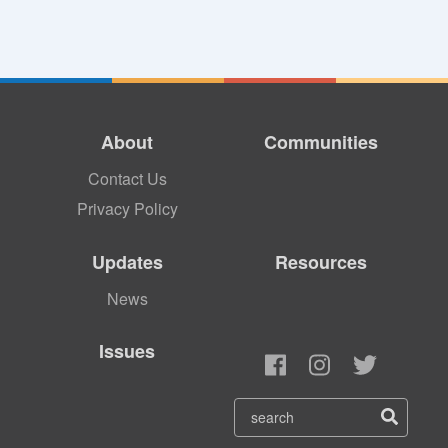
About
Communities
Contact Us
Privacy Policy
Updates
Resources
News
Issues