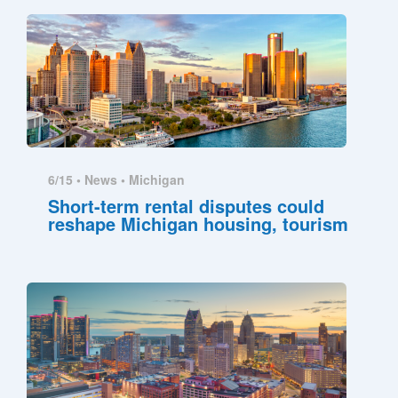
6/15 •
News
•
Michigan
Short-term rental disputes could
reshape Michigan housing, tourism