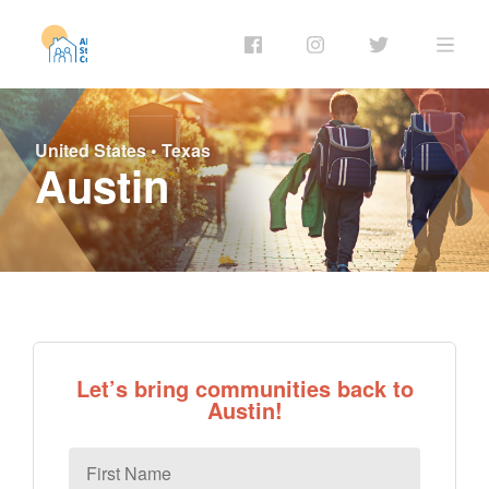
United States
•
Texas
Austin
Let’s bring communities back to
Austin!
First
Name