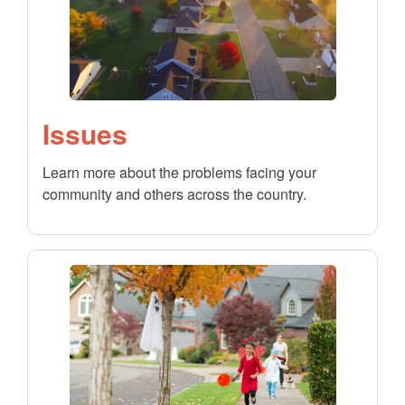
Issues
Learn more about the problems facing your
community and others across the country.