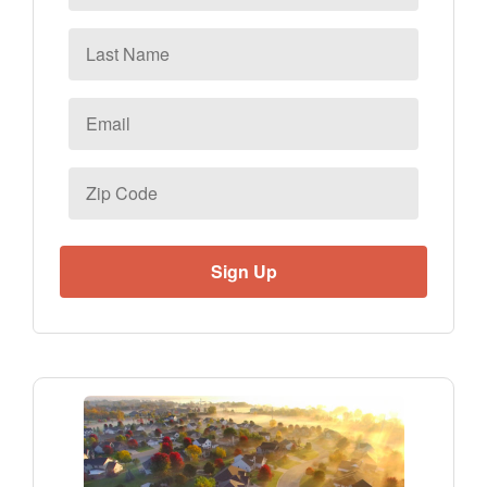
Last
Name
Email
*
Zip
Code