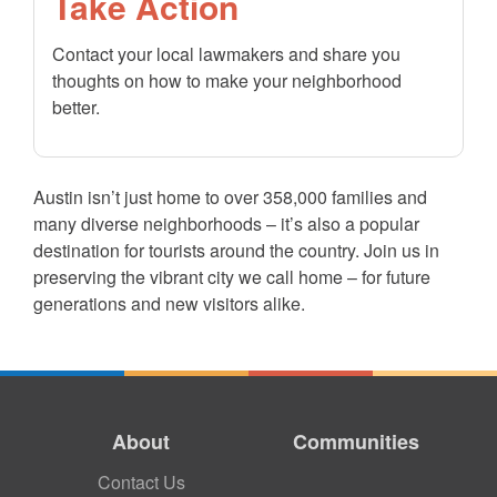
Take Action
Contact your local lawmakers and share you
thoughts on how to make your neighborhood
better.
Austin isn’t just home to over 358,000 families and
many diverse neighborhoods – it’s also a popular
destination for tourists around the country. Join us in
preserving the vibrant city we call home – for future
generations and new visitors alike.
About
Communities
Contact Us