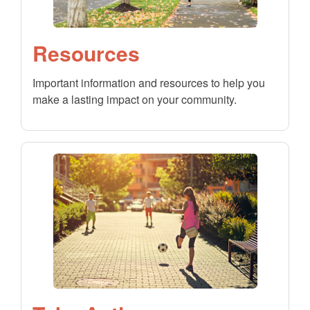
Resources
Important information and resources to help you
make a lasting impact on your community.