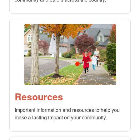
Resources
Important information and resources to help you
make a lasting impact on your community.