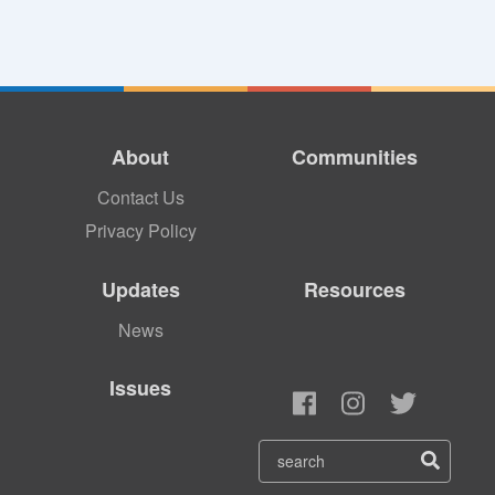
About
Communities
Contact Us
Privacy Policy
Updates
Resources
News
Issues