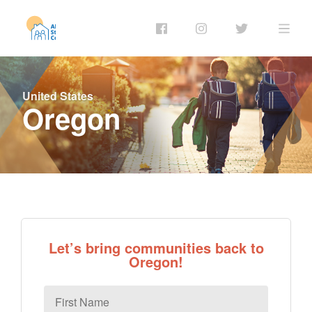
United States
Oregon
Let’s bring communities back to
Oregon!
First
Name