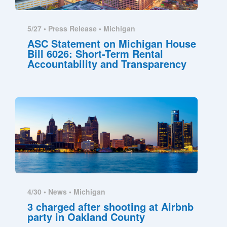
5/27 •
Press Release
•
Michigan
ASC Statement on Michigan House
Bill 6026: Short-Term Rental
Accountability and Transparency
4/30 •
News
•
Michigan
3 charged after shooting at Airbnb
party in Oakland County