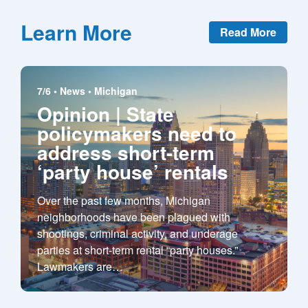
Learn More
Read More
7/6 •
News
•
Michigan
Opinion | State
policymakers need to
address short-term
‘party house’ rentals
Over the past few months, Michigan
neighborhoods have been plagued with
shootings, criminal activity, and underage
parties at short-term rental “party houses.”
Lawmakers are
…