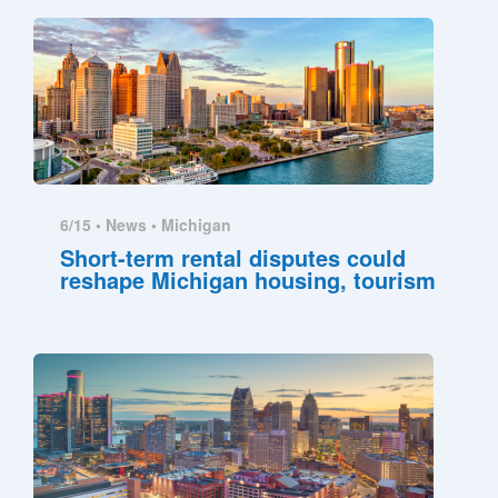
6/15 •
News
•
Michigan
Short-term rental disputes could
reshape Michigan housing, tourism