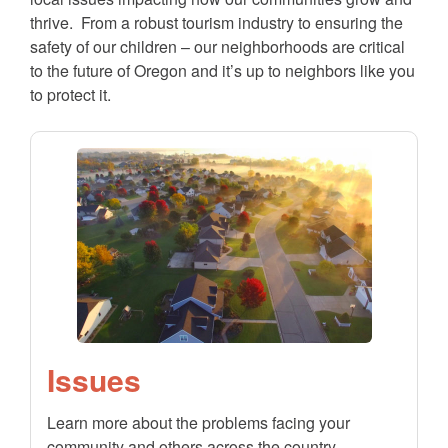
thrive. From a robust tourism industry to ensuring the
safety of our children – our neighborhoods are critical
to the future of Oregon and it’s up to neighbors like you
to protect it.
Issues
Learn more about the problems facing your
community and others across the country.