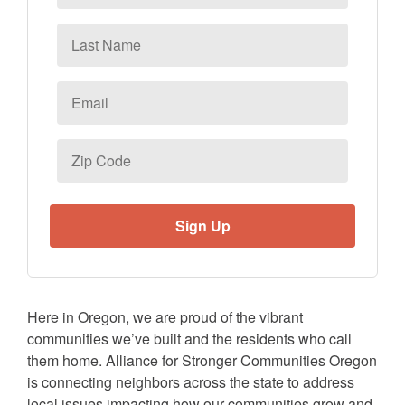
Last
Name
Email
*
Zip
Code
Here in Oregon, we are proud of the vibrant
communities we’ve built and the residents who call
them home. Alliance for Stronger Communities Oregon
is connecting neighbors across the state to address
local issues impacting how our communities grow and