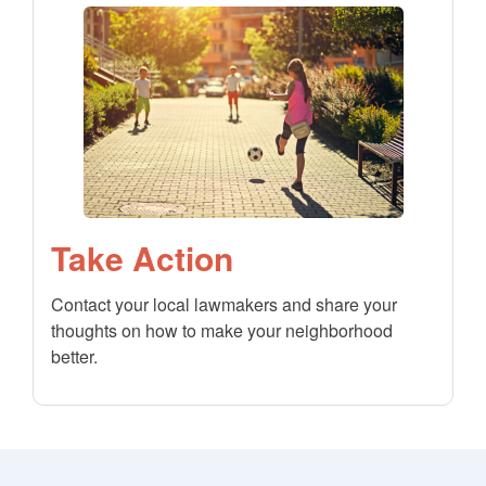
Take Action
Contact your local lawmakers and share your
thoughts on how to make your neighborhood
better.