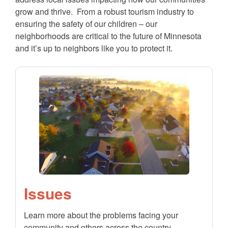
grow and thrive. From a robust tourism industry to
ensuring the safety of our children – our
neighborhoods are critical to the future of Minnesota
and it’s up to neighbors like you to protect it.
Issues
Learn more about the problems facing your
community and others across the country.