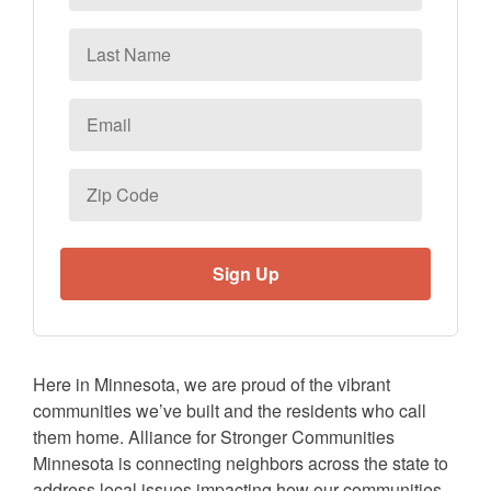
Last
Name
Email
*
Zip
Code
Here in Minnesota, we are proud of the vibrant
communities we’ve built and the residents who call
them home. Alliance for Stronger Communities
Minnesota is connecting neighbors across the state to
address local issues impacting how our communities