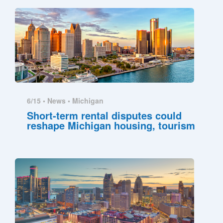
6/15 •
News
•
Michigan
Short-term rental disputes could
reshape Michigan housing, tourism