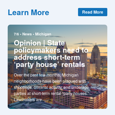
Learn More
Read More
7/6 •
News
•
Michigan
Opinion | State
policymakers need to
address short-term
‘party house’ rentals
Over the past few months, Michigan
neighborhoods have been plagued with
shootings, criminal activity, and underage
parties at short-term rental “party houses.”
Lawmakers are
…