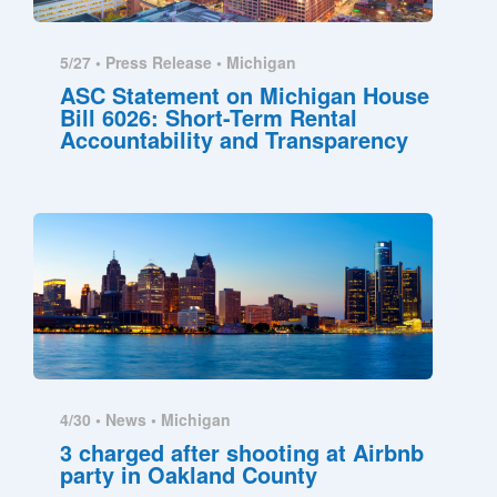
5/27 •
Press Release
•
Michigan
ASC Statement on Michigan House
Bill 6026: Short-Term Rental
Accountability and Transparency
4/30 •
News
•
Michigan
3 charged after shooting at Airbnb
party in Oakland County