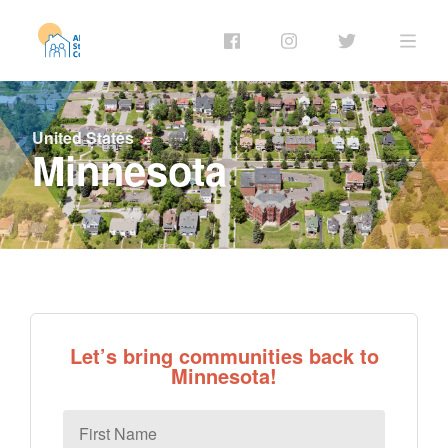
United States
Minnesota
Let’s bring communities back to
Minnesota!
First
Name