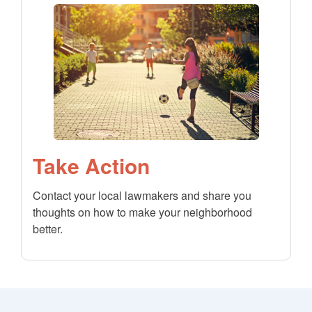
Take Action
Contact your local lawmakers and share you
thoughts on how to make your neighborhood
better.