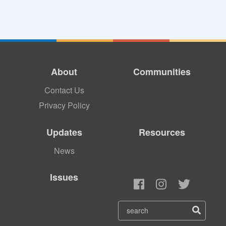
About
Communities
Contact Us
Privacy Policy
Updates
Resources
News
Issues