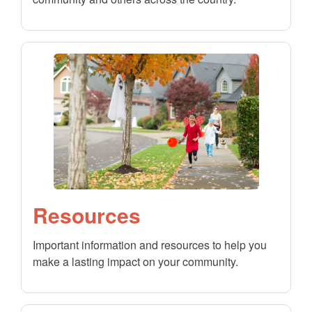
Resources
Important information and resources to help you
make a lasting impact on your community.