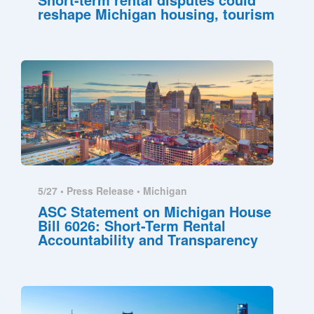
reshape Michigan housing, tourism
5/27 •
Press Release
•
Michigan
ASC Statement on Michigan House
Bill 6026: Short-Term Rental
Accountability and Transparency