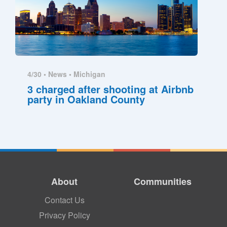
4/30 •
News
•
Michigan
3 charged after shooting at Airbnb
party in Oakland County
About
Communities
Contact Us
Privacy Policy