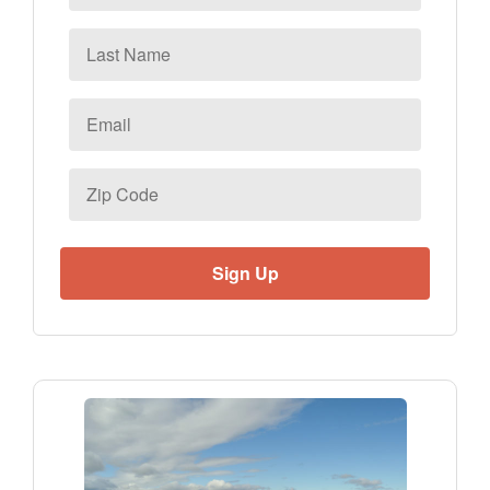
Last
Name
Email
*
Zip
Code