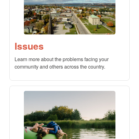
Issues
Learn more about the problems facing your
community and others across the country.