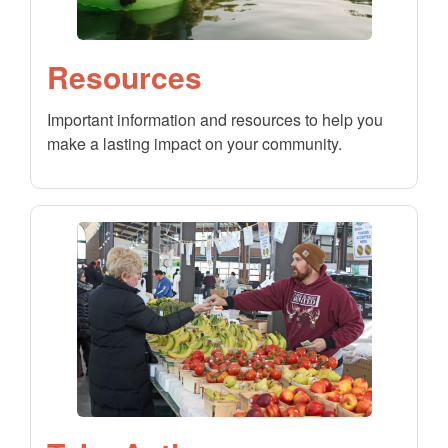
Resources
Important information and resources to help you
make a lasting impact on your community.