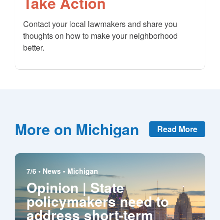
Take Action
Contact your local lawmakers and share you
thoughts on how to make your neighborhood
better.
More on Michigan
Read More
7/6 •
News
•
Michigan
Opinion | State
policymakers need to
address short-term