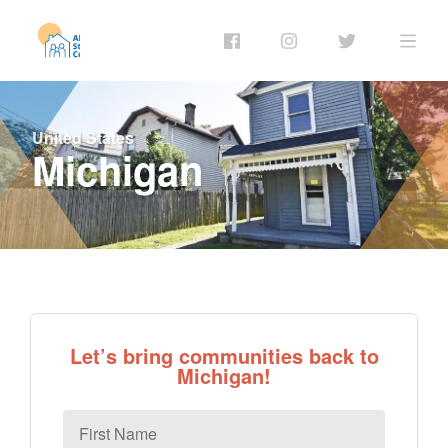
United States
Michigan
Let’s bring communities back to
Michigan!
First
Name