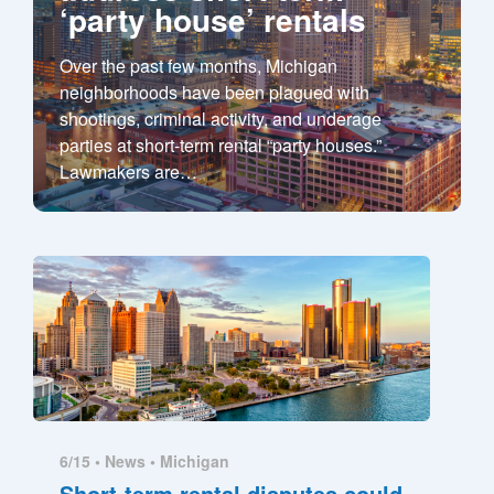
‘party house’ rentals
Over the past few months, Michigan
neighborhoods have been plagued with
shootings, criminal activity, and underage
parties at short-term rental “party houses.”
Lawmakers are
…
6/15 •
News
•
Michigan
Short-term rental disputes could