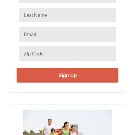
Last
Name
Email
*
Zip
Code