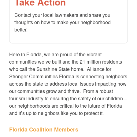
Take Action
Contact your local lawmakers and share you
thoughts on how to make your neighborhood
better.
Here in Florida, we are proud of the vibrant
communities we’ve built and the 21 million residents
who call the Sunshine State home. Alliance for
Stronger Communities Florida is connecting neighbors
across the state to address local issues impacting how
our communities grow and thrive. From a robust
tourism industry to ensuring the safety of our children –
our neighborhoods are critical to the future of Florida
and it’s up to neighbors like you to protect it.
Florida Coalition Members