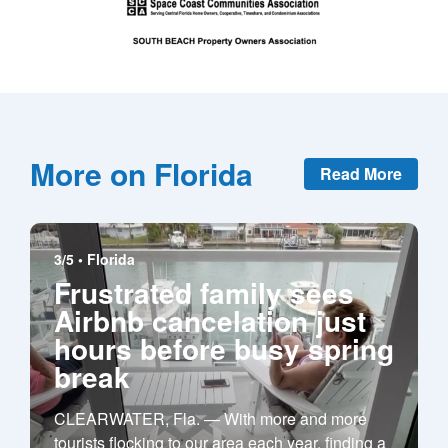
More on Florida
Read More
3/5 •
Florida
Frustrated family sees
Airbnb cancelation just
hours before busy spring
break
CLEARWATER, Fla. — With more and more
tourists flocking to our area each year, finding a