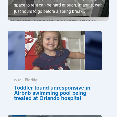
space to rent can be hard enough. Imagine, with
just hours to go before a spring break
…
2/15 •
Florida
Toddler found unresponsive in
Airbnb swimming pool being
treated at Orlando hospital