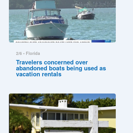
2/6 •
Florida
Travelers concerned over
abandoned boats being used as
vacation rentals