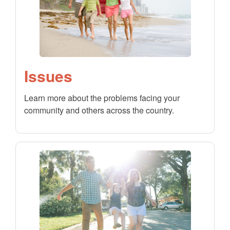
Issues
Learn more about the problems facing your
community and others across the country.