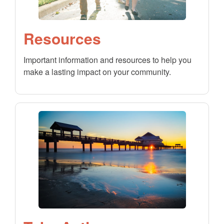
Resources
Important information and resources to help you
make a lasting impact on your community.