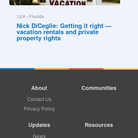
12/8 •
Florida
Nick DiCeglie: Getting it right —
vacation rentals and private
property rights
About
Communities
Contact Us
Privacy Policy
Updates
Resources
News