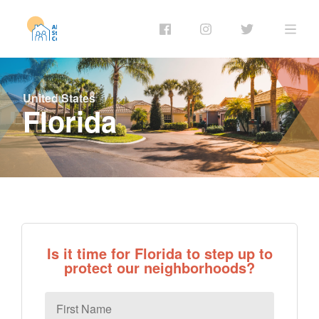
United States
Florida
Is it time for Florida to step up to
protect our neighborhoods?
First
Name