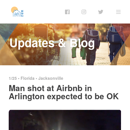
Updates & Blog
1/25 •
Florida
•
Jacksonville
Man shot at Airbnb in
Arlington expected to be OK