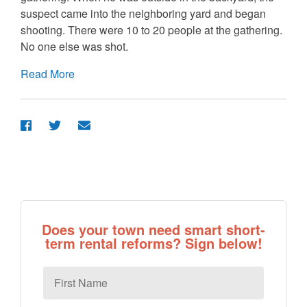
suspect came into the neighboring yard and began
shooting. There were 10 to 20 people at the gathering.
No one else was shot.
Read More
Does your town need smart short-
term rental reforms? Sign below!
First
Name