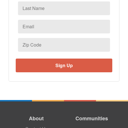
Last
Name
Email
*
Zip
Code
About
Communities