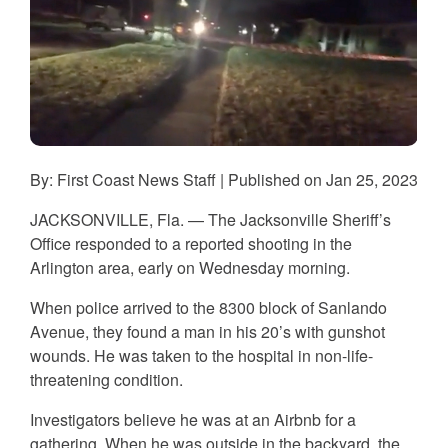
By: First Coast News Staff | Published on Jan 25, 2023
JACKSONVILLE, Fla. — The Jacksonville Sheriff’s
Office responded to a reported shooting in the
Arlington area, early on Wednesday morning.
When police arrived to the 8300 block of Sanlando
Avenue, they found a man in his 20’s with gunshot
wounds. He was taken to the hospital in non-life-
threatening condition.
Investigators believe he was at an Airbnb for a
gathering. When he was outside in the backyard, the