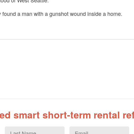
hood of West Seattle.
ey found a man with a gunshot wound inside a home.
d smart short-term rental r
Last
Email
*