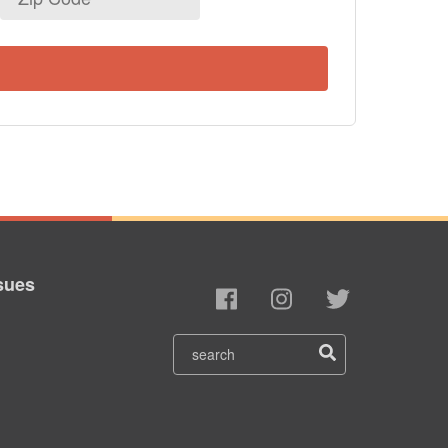
Code
sues