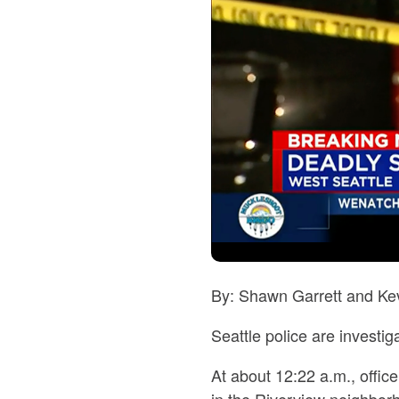
By: Shawn Garrett and Kev
Seattle police are investi
At about 12:22 a.m., offic