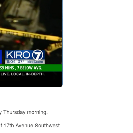
rly Thursday morning.
k of 17th Avenue Southwest