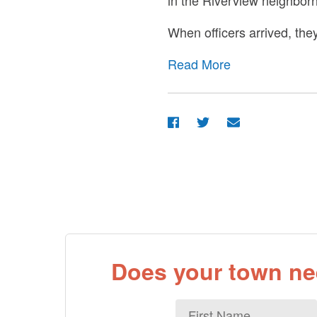
in the Riverview neighbor
When officers arrived, th
Read More
Does your town nee
First