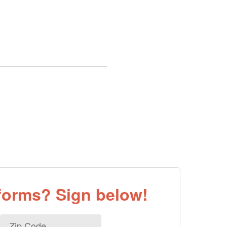
eforms? Sign below!
Zip