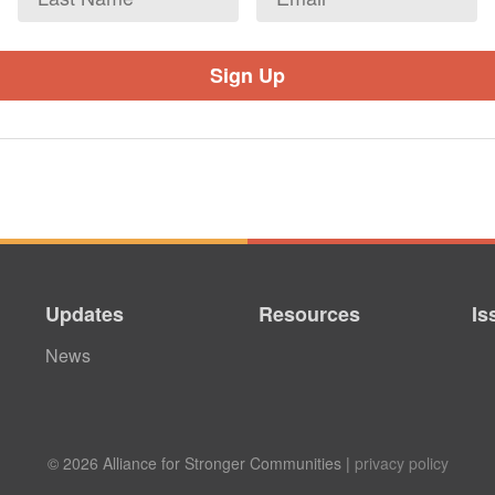
Name
Updates
Resources
Is
News
© 2026 Alliance for Stronger Communities |
privacy policy