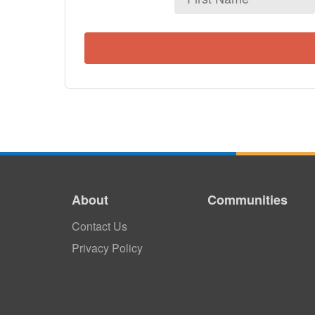
Name
About
Communities
Contact Us
Privacy Policy