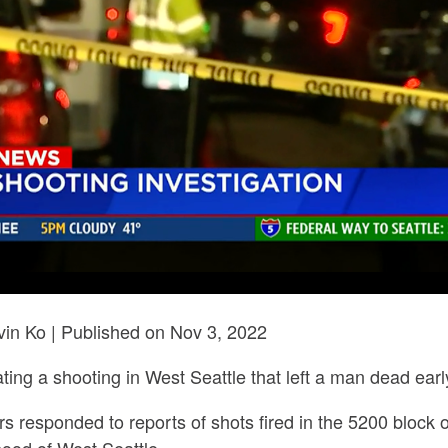
in Ko | Published on Nov 3, 2022
gating a shooting in West Seattle that left a man dead ea
ers responded to reports of shots fired in the 5200 bloc