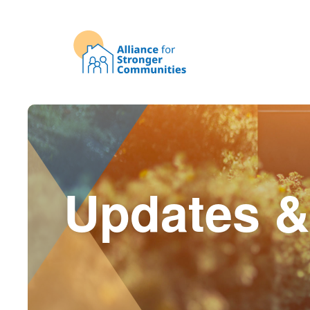
Updates &