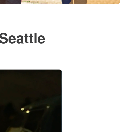
Seattle