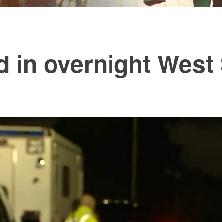
d in overnight West 