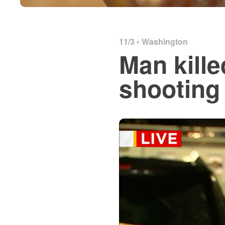
11/3 •
Washington
Man kille
shooting