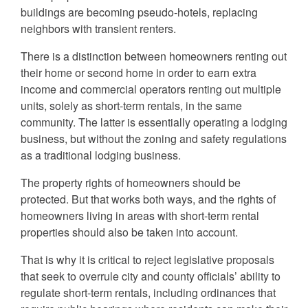
buildings are becoming pseudo-hotels, replacing
neighbors with transient renters.
There is a distinction between homeowners renting out
their home or second home in order to earn extra
income and commercial operators renting out multiple
units, solely as short-term rentals, in the same
community. The latter is essentially operating a lodging
business, but without the zoning and safety regulations
as a traditional lodging business.
The property rights of homeowners should be
protected. But that works both ways, and the rights of
homeowners living in areas with short-term rental
properties should also be taken into account.
That is why it is critical to reject legislative proposals
that seek to overrule city and county officials’ ability to
regulate short-term rentals, including ordinances that