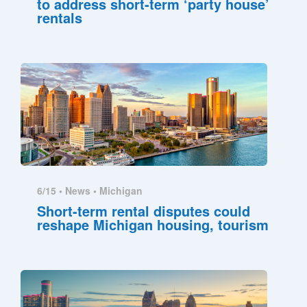
to address short-term ‘party house’
rentals
6/15 •
News
•
Michigan
Short-term rental disputes could
reshape Michigan housing, tourism