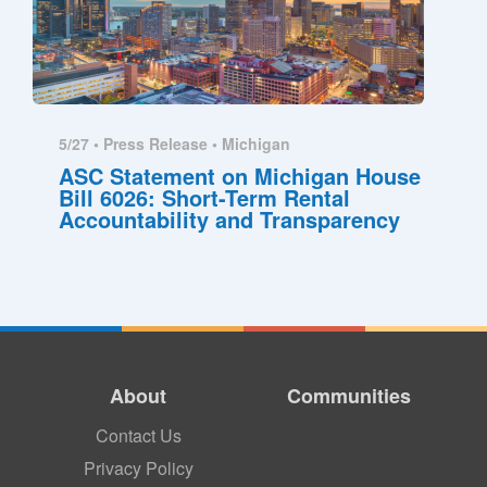
5/27 •
Press Release
•
Michigan
ASC Statement on Michigan House
Bill 6026: Short-Term Rental
Accountability and Transparency
About
Communities
Contact Us
Privacy Policy