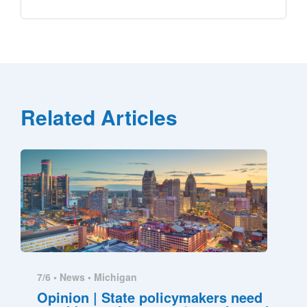
Related Articles
7/6 •
News
•
Michigan
Opinion | State policymakers need