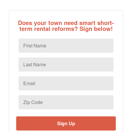
Does your town need smart short-
term rental reforms? Sign below!
First
Name
Last
Name
Email
*
Zip
Code