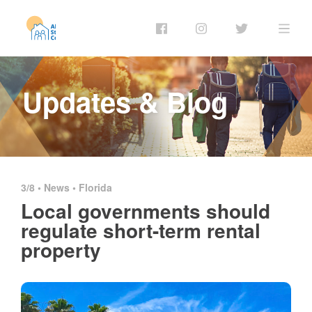
Updates & Blog
3/8 •
News
•
Florida
Local governments should
regulate short-term rental
property