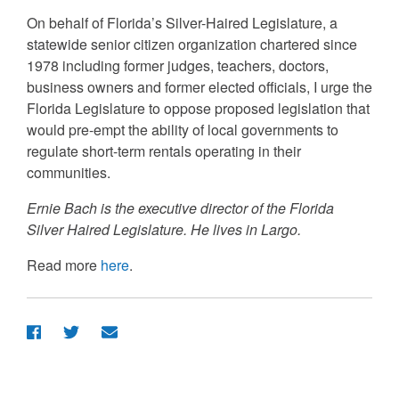
On behalf of Florida’s Silver-Haired Legislature, a
statewide senior citizen organization chartered since
1978 including former judges, teachers, doctors,
business owners and former elected officials, I urge the
Florida Legislature to oppose proposed legislation that
would pre-empt the ability of local governments to
regulate short-term rentals operating in their
communities.
Ernie Bach is the executive director of the Florida
Silver Haired Legislature. He lives in Largo.
Read more
here
.