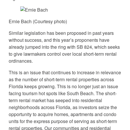
Ernie Bach (Courtesy photo)
Similar legislation has been proposed in past years
without success, and this year’s proponents have
already jumped into the ring with SB 824, which seeks
to give lawmakers control over local short-term rental
ordinances.
This is an issue that continues to increase in relevance
as the number of short-term rental properties across
Florida keeps growing. This is no longer just an issue
facing tourism hot spots like South Beach. The short-
term rental market has seeped into residential
neighborhoods across Florida, as investors seize the
opportunity to acquire homes, apartments and condo
units for the express purpose of serving as short-term
rental properties. Our communities and residential