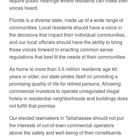
require public hearings where residents can make their
voices heard.
Florida is a diverse state, made up of a wide range of
communities. Local residents should have a voice in
the decisions that impact their individual communities,
and our local officials should have the ability to bring
those voices forward in enacting common sense
regulations that best fit the needs of their communities.
As home to more than 3.5 million residents age 60
years or older, our state prides itself on providing a
promising quality of life for retired persons. Allowing
commercial investors to operate unregulated illegal
hotels in residential neighborhoods and buildings does
not fulfill that promise.
Our elected lawmakers in Tallahassee should not put
the interests of out-of-town commercial operators
above the safety and well-being of their constituents.