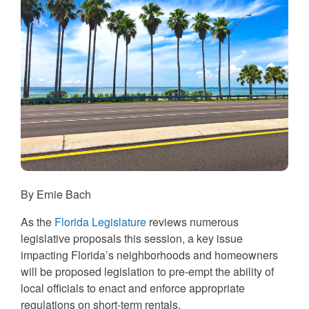
By Ernie Bach
As the
Florida Legislature
reviews numerous
legislative proposals this session, a key issue
impacting Florida’s neighborhoods and homeowners
will be proposed legislation to pre-empt the ability of
local officials to enact and enforce appropriate
regulations on short-term rentals.