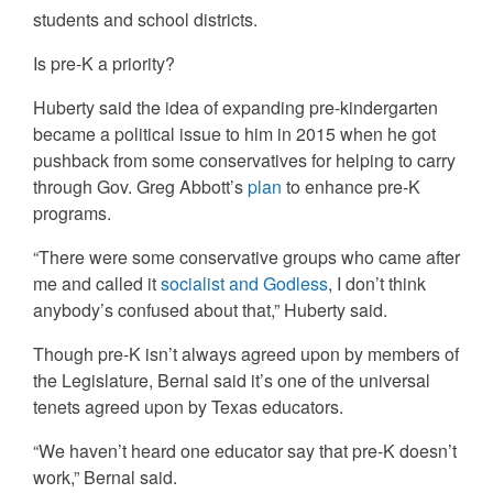
students and school districts.
Is pre-K a priority?
Huberty said the idea of expanding pre-kindergarten
became a political issue to him in 2015 when he got
pushback from some conservatives for helping to carry
through Gov. Greg Abbott’s
plan
to enhance pre-K
programs.
“There were some conservative groups who came after
me and called it
socialist and Godless
, I don’t think
anybody’s confused about that,” Huberty said.
Though pre-K isn’t always agreed upon by members of
the Legislature, Bernal said it’s one of the universal
tenets agreed upon by Texas educators.
“We haven’t heard one educator say that pre-K doesn’t
work,” Bernal said.