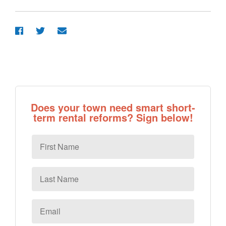
Does your town need smart short-
term rental reforms? Sign below!
First
Name
Last
Name
Email
*