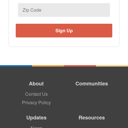
Zip
Code
About
Communities
Contact Us
Privacy Policy
Updates
Resources
News