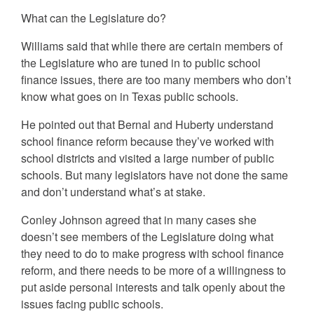
What can the Legislature do?
Williams said that while there are certain members of
the Legislature who are tuned in to public school
finance issues, there are too many members who don’t
know what goes on in Texas public schools.
He pointed out that Bernal and Huberty understand
school finance reform because they’ve worked with
school districts and visited a large number of public
schools. But many legislators have not done the same
and don’t understand what’s at stake.
Conley Johnson agreed that in many cases she
doesn’t see members of the Legislature doing what
they need to do to make progress with school finance
reform, and there needs to be more of a willingness to
put aside personal interests and talk openly about the
issues facing public schools.