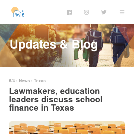
Updates & Blog
5/4 •
News
•
Texas
Lawmakers, education
leaders discuss school
finance in Texas