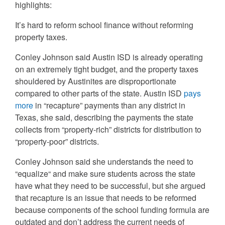
highlights:
It’s hard to reform school finance without reforming
property taxes.
Conley Johnson said Austin ISD is already operating
on an extremely tight budget, and the property taxes
shouldered by Austinites are disproportionate
compared to other parts of the state. Austin ISD
pays
more
in “recapture” payments than any district in
Texas, she said, describing the payments the state
collects from “property-rich” districts for distribution to
“property-poor” districts.
Conley Johnson said she understands the need to
“equalize“ and make sure students across the state
have what they need to be successful, but she argued
that recapture is an issue that needs to be reformed
because components of the school funding formula are
outdated and don’t address the current needs of