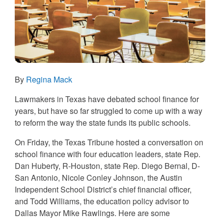
By
Regina Mack
Lawmakers in Texas have debated school finance for
years, but have so far struggled to come up with a way
to reform the way the state funds its public schools.
On Friday, the Texas Tribune hosted a conversation on
school finance with four education leaders, state Rep.
Dan Huberty, R-Houston, state Rep. Diego Bernal, D-
San Antonio, Nicole Conley Johnson, the Austin
Independent School District’s chief financial officer,
and Todd Williams, the education policy advisor to
Dallas Mayor Mike Rawlings. Here are some