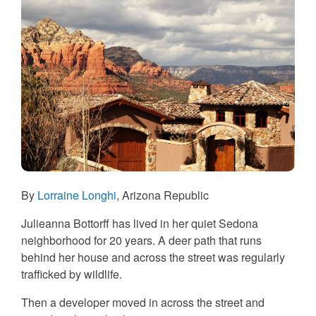
By
Lorraine Longhi
, Arizona Republic
Julieanna Bottorff has lived in her quiet Sedona
neighborhood for 20 years. A deer path that runs
behind her house and across the street was regularly
trafficked by wildlife.
Then a developer moved in across the street and