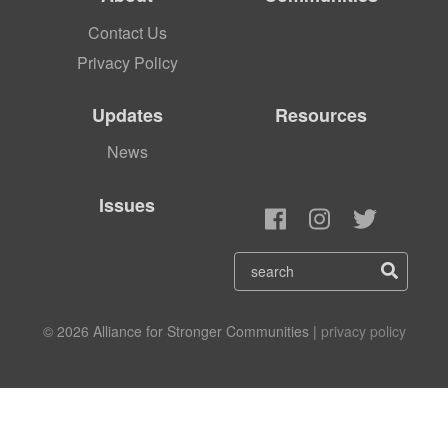
Contact Us
Privacy Policy
Updates
Resources
News
Issues
© 2026 Alliance for Stronger Communities |
privacy policy