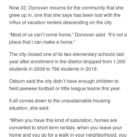
Now 32, Donovan mourns for the community that she
grew up in, one that she says has been lost with the
influx of vacation renters descending on the city.
“Most of us can’t come home,” Donovan said. “It’s not a
place that I can make a home.”
The city closed one of its two elementary schools last
year after enrollment in the district dropped from 1,300
students in 2009 to 766 students in 2019.
Osburn said the city didn’t have enough children to
field peewee football or little league teams this year.
It all comes down to the unsustainable housing
situation, she said.
“When you have this kind of saturation, homes are
converted to short-term rentals, when you leave your
home and you go for a walk in your neighborhood, you