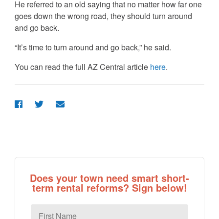
He referred to an old saying that no matter how far one
goes down the wrong road, they should turn around
and go back.
“It’s time to turn around and go back,” he said.
You can read the full AZ Central article
here
.
Does your town need smart short-
term rental reforms? Sign below!
First
Name