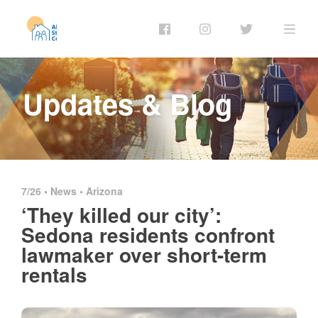
Updates & Blog
7/26 •
News
•
Arizona
‘They killed our city’:
Sedona residents confront
lawmaker over short-term
rentals