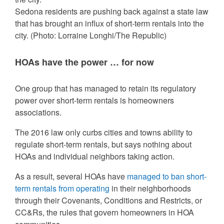
Sedona residents are pushing back against a state law
that has brought an influx of short-term rentals into the
city.
(Photo: Lorraine Longhi/The Republic)
HOAs have the power … for now
One group that has managed to retain its regulatory
power over short-term rentals is homeowners
associations.
The 2016 law only curbs cities and towns ability to
regulate short-term rentals, but says nothing about
HOAs and individual neighbors taking action.
As a result, several HOAs have
managed to ban short-
term rentals from operating
in their neighborhoods
through their Covenants, Conditions and Restricts, or
CC&Rs, the rules that govern homeowners in HOA