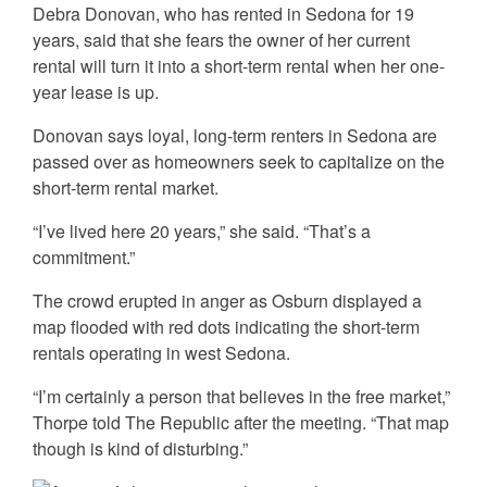
Debra Donovan, who has rented in Sedona for 19
years, said that she fears the owner of her current
rental will turn it into a short-term rental when her one-
year lease is up.
Donovan says loyal, long-term renters in Sedona are
passed over as homeowners seek to capitalize on the
short-term rental market.
“I’ve lived here 20 years,” she said. “That’s a
commitment.”
The crowd erupted in anger as Osburn displayed a
map flooded with red dots indicating the short-term
rentals operating in west Sedona.
“I’m certainly a person that believes in the free market,”
Thorpe told The Republic after the meeting. “That map
though is kind of disturbing.”