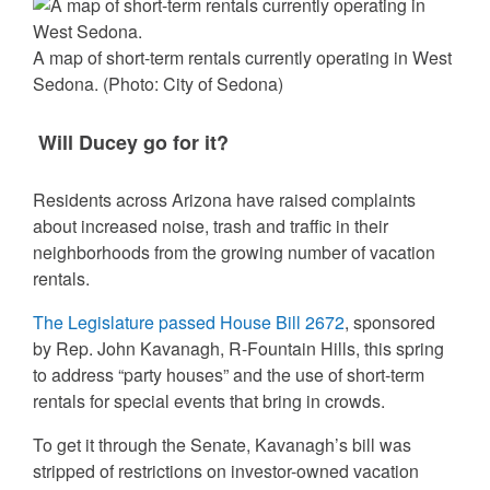
A map of short-term rentals currently operating in West
Sedona.
(Photo: City of Sedona)
Will Ducey go for it?
Residents across Arizona have raised complaints
about increased noise, trash and traffic in their
neighborhoods from the growing number of vacation
rentals.
The Legislature passed House Bill 2672
, sponsored
by Rep. John Kavanagh, R-Fountain Hills, this spring
to address “party houses” and the use of short-term
rentals for special events that bring in crowds.
To get it through the Senate, Kavanagh’s bill was
stripped of restrictions on investor-owned vacation