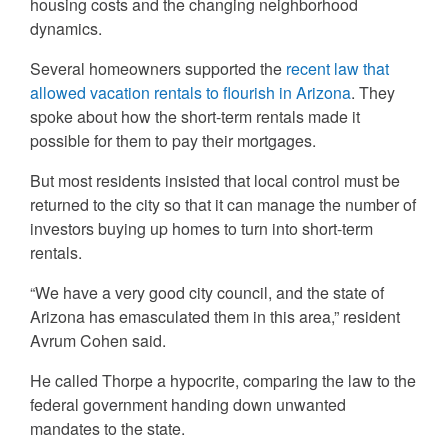
housing costs and the changing neighborhood
dynamics.
Several homeowners supported the
recent law that
allowed vacation rentals to flourish in Arizona
. They
spoke about how the short-term rentals made it
possible for them to pay their mortgages.
But most residents insisted that local control must be
returned to the city so that it can manage the number of
investors buying up homes to turn into short-term
rentals.
“We have a very good city council, and the state of
Arizona has emasculated them in this area,” resident
Avrum Cohen said.
He called Thorpe a hypocrite, comparing the law to the
federal government handing down unwanted
mandates to the state.