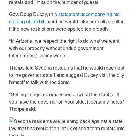
rentals and limits on the number of guests.
Gov. Doug Ducey, in a
statement accompanying his
signing of the bill
, said he would take corrective action
if the new restrictions were applied too broadly.
“In Arizona, we respect the right to do what we want
with our property without undue government
interference,” Ducey wrote.
Thorpe told Sedona residents that he would reach out
to the governor’s staff and suggest Ducey visit the city
himself to talk with residents.
“Getting things accomplished down at the Capitol, if
you have the governor on your side, it certainly helps,”
Thorpe said.