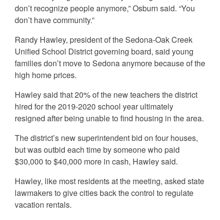
don’t recognize people anymore,” Osburn said. “You
don’t have community.”
Randy Hawley, president of the Sedona-Oak Creek
Unified School District governing board, said young
families don’t move to Sedona anymore because of the
high home prices.
Hawley said that 20% of the new teachers the district
hired for the 2019-2020 school year ultimately
resigned after being unable to find housing in the area.
The district’s new superintendent bid on four houses,
but was outbid each time by someone who paid
$30,000 to $40,000 more in cash, Hawley said.
Hawley, like most residents at the meeting, asked state
lawmakers to give cities back the control to regulate
vacation rentals.