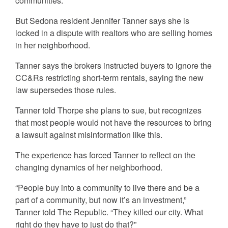
communities.
But Sedona resident Jennifer Tanner says she is
locked in a dispute with realtors who are selling homes
in her neighborhood.
Tanner says the brokers instructed buyers to ignore the
CC&Rs restricting short-term rentals, saying the new
law supersedes those rules.
Tanner told Thorpe she plans to sue, but recognizes
that most people would not have the resources to bring
a lawsuit against misinformation like this.
The experience has forced Tanner to reflect on the
changing dynamics of her neighborhood.
“People buy into a community to live there and be a
part of a community, but now it’s an investment,”
Tanner told The Republic. “They killed our city. What
right do they have to just do that?”