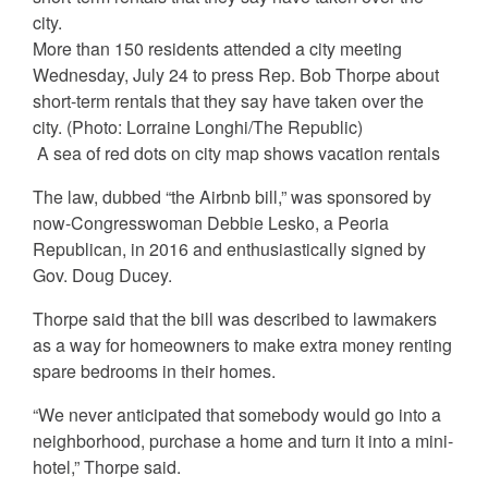
More than 150 residents attended a city meeting
Wednesday, July 24 to press Rep. Bob Thorpe about
short-term rentals that they say have taken over the
city.
(Photo: Lorraine Longhi/The Republic)
A sea of red dots on city map shows vacation rentals
The law, dubbed “the Airbnb bill,” was sponsored by
now-Congresswoman Debbie Lesko, a Peoria
Republican, in 2016 and enthusiastically signed by
Gov. Doug Ducey.
Thorpe said that the bill was described to lawmakers
as a way for homeowners to make extra money renting
spare bedrooms in their homes.
“We never anticipated that somebody would go into a
neighborhood, purchase a home and turn it into a mini-
hotel,” Thorpe said.