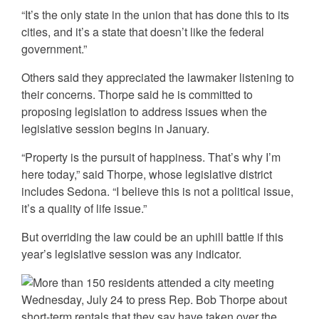
“It’s the only state in the union that has done this to its
cities, and it’s a state that doesn’t like the federal
government.”
Others said they appreciated the lawmaker listening to
their concerns. Thorpe said he is committed to
proposing legislation to address issues when the
legislative session begins in January.
“Property is the pursuit of happiness. That’s why I’m
here today,” said Thorpe, whose legislative district
includes Sedona. “I believe this is not a political issue,
it’s a quality of life issue.”
But overriding the law could be an uphill battle if this
year’s legislative session was any indicator.