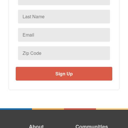
Last
Name
Email
*
Zip
Code
About
Communities