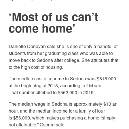
‘Most of us can’t
come home’
Danielle Donovan said she is one of only a handful of
students from her graduating class who was able to
move back to Sedona after college. She attributes that
to the high cost of housing.
The median cost of a home in Sedona was $518,000
at the beginning of 2018, according to Osburn.
That number climbed to $562,000 in 2019.
The median wage in Sedona is approximately $13 an
hour, and the median income for a family of four
is $56,000, which makes purchasing a home “simply
not attainable,” Osburn said.