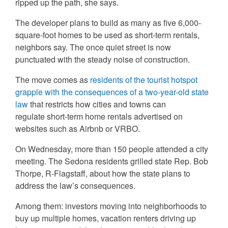
ripped up the path, she says.
The developer plans to build as many as five 6,000-
square-foot homes to be used as short-term rentals,
neighbors say. The once quiet street is now
punctuated with the steady noise of construction.
The move comes as
residents of the tourist hotspot
grapple with the consequences of a two-year-old state
law
that restricts how cities and towns can
regulate short-term home rentals advertised on
websites such as Airbnb or VRBO.
On Wednesday, more than 150 people attended a city
meeting. The Sedona residents grilled state Rep. Bob
Thorpe, R-Flagstaff, about how the state plans to
address the law’s consequences.
Among them: investors moving into neighborhoods to
buy up multiple homes, vacation renters driving up