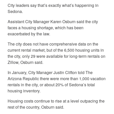
City leaders say that’s exactly what’s happening in
Sedona.
Assistant City Manager Karen Osburn said the city
faces a housing shortage, which has been
exacerbated by the law.
The city does not have comprehensive data on the
current rental market, but of the 6,500 housing units in
the city, only 29 were available for long-term rentals on
Zillow, Osburn said.
In January, City Manager Justin Clifton told The
Arizona Republic there were more than 1,000 vacation
rentals in the city, or about 20% of Sedona’s total
housing inventory.
Housing costs continue to rise at a level outpacing the
rest of the country, Osburn said.