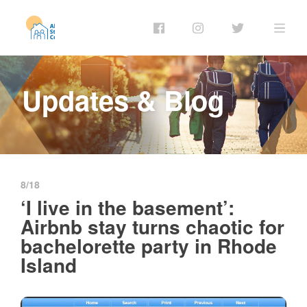
Updates & Blog
8/18
‘I live in the basement’:
Airbnb stay turns chaotic for
bachelorette party in Rhode
Island