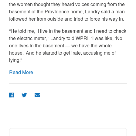
the women thought they heard voices coming from the
basement of the Providence home, Landry said a man
followed her from outside and tried to force his way in.
“He told me, ‘I live in the basement and I need to check
the electric meter,’” Landry told WPRI. “I was like, ‘No
one lives in the basement — we have the whole
house.’ And he started to get irate, accusing me of
lying.”
Read More