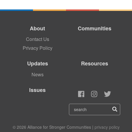
About
Communities
Contact Us
Privacy Policy
Updates
Resources
News
Issues
© 2026 Alliance for Stronger Communities |
privacy policy