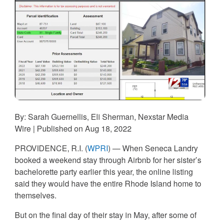
By: Sarah Guernellis, Eli Sherman, Nexstar Media
Wire | Published on Aug 18, 2022
PROVIDENCE, R.I. (
WPRI
) — When Seneca Landry
booked a weekend stay through Airbnb for her sister’s
bachelorette party earlier this year, the online listing
said they would have the entire Rhode Island home to
themselves.
But on the final day of their stay in May, after some of