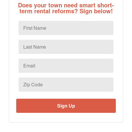
Does your town need smart short-
term rental reforms? Sign below!
First
Name
Last
Name
Email
*
Zip
Code