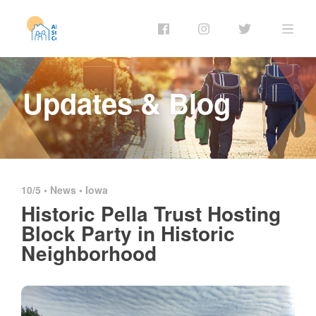
Updates & Blog
10/5 •
News
•
Iowa
Historic Pella Trust Hosting
Block Party in Historic
Neighborhood