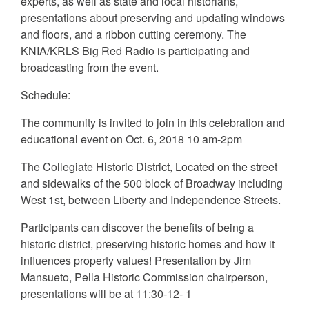
experts, as well as state and local historians,
presentations about preserving and updating windows
and floors, and a ribbon cutting ceremony. The
KNIA/KRLS Big Red Radio is participating and
broadcasting from the event.
Schedule:
The community is invited to join in this celebration and
educational event on Oct. 6, 2018 10 am-2pm
The Collegiate Historic District, Located on the street
and sidewalks of the 500 block of Broadway including
West 1st, between Liberty and Independence Streets.
Participants can discover the benefits of being a
historic district, preserving historic homes and how it
influences property values! Presentation by Jim
Mansueto, Pella Historic Commission chairperson,
presentations will be at 11:30-12- 1