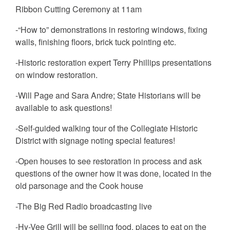
Ribbon Cutting Ceremony at 11am
-“How to” demonstrations in restoring windows, fixing
walls, finishing floors, brick tuck pointing etc.
-Historic restoration expert Terry Phillips presentations
on window restoration.
-Will Page and Sara Andre; State Historians will be
available to ask questions!
-Self-guided walking tour of the Collegiate Historic
District with signage noting special features!
-Open houses to see restoration in process and ask
questions of the owner how it was done, located in the
old parsonage and the Cook house
-The Big Red Radio broadcasting live
-Hy-Vee Grill will be selling food, places to eat on the