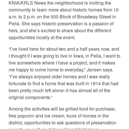
KNIA/KRLS News the neighborhood is inviting the
community to learn more about historic homes from 10
a.m. to 2 p.m. on the 500 Block of Broadway Street in
Pella. She says historic preservation is a passion of
hers, and she’s excited to share about the different
opportunities locally at the event.
“I’ve lived here for about two and a half years now, and
I thought if I was going to live in Iowa, in Pella, I want to
live somewhere where I have a project, and it makes
me happy to come home to everyday,” Jansen says.
“I’ve always enjoyed older homes and I was really
fortunate to find a home that was built in 1914 that had
been pretty much left alone–it has almost all of the
original components.”
Among the activities will be grilled food for purchase,
free popcorn and ice cream, tours of homes in the
district, opportunities to ask questions of preservation