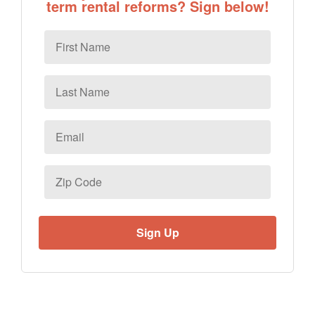
term rental reforms? Sign below!
First
Name
Last
Name
Email
*
Zip
Code