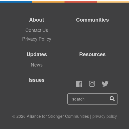
About
Communities
Contact Us
Privacy Policy
Updates
Resources
News
Issues
© 2026 Alliance for Stronger Communities |
privacy policy