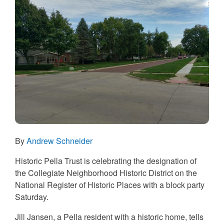
By
Andrew Schneider
Historic Pella Trust is celebrating the designation of
the Collegiate Neighborhood Historic District on the
National Register of Historic Places with a block party
Saturday.
Jill Jansen, a Pella resident with a historic home, tells