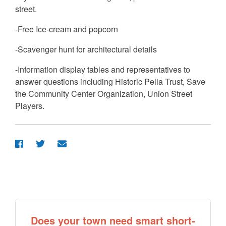
street.
-Free Ice-cream and popcorn
-Scavenger hunt for architectural details
-Information display tables and representatives to
answer questions including Historic Pella Trust, Save
the Community Center Organization, Union Street
Players.
Does your town need smart short-