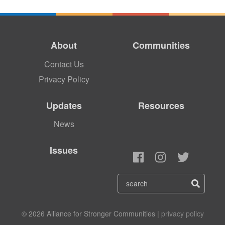
About
Communities
Contact Us
Privacy Policy
Updates
Resources
News
Issues
© 2026 Alliance for Stronger Communities |
privacy policy