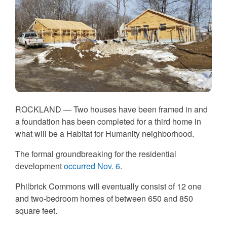
ROCKLAND —
Two houses have been framed in and
a foundation has been completed for a third home in
what will be a Habitat for Humanity neighborhood.
The formal groundbreaking for the residential
development
occurred Nov. 6
.
Philbrick Commons will eventually consist of 12 one
and two-bedroom homes of between 650 and 850
square feet.