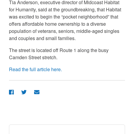
Tia Anderson, executive director of Midcoast Habitat
for Humanity, said at the groundbreaking, that Habitat
was excited to begin the “pocket neighborhood” that
offers affordable home ownership to a diverse
population of veterans, seniors, middle-aged singles
and couples and small families.
The street is located off Route 1 along the busy
Camden Street stretch.
Read the full article here.