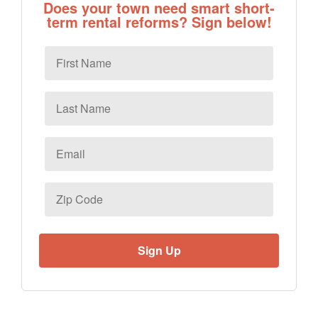
Does your town need smart short-
term rental reforms? Sign below!
First
Name
Last
Name
Email
*
Zip
Code