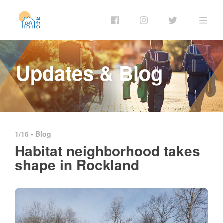
Updates & Blog
1/16 •
Blog
Habitat neighborhood takes
shape in Rockland