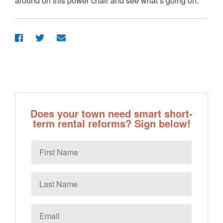
around on this power chair and see what’s going on.”
Does your town need smart short-
term rental reforms? Sign below!
First
Name
Last
Name
Email
*