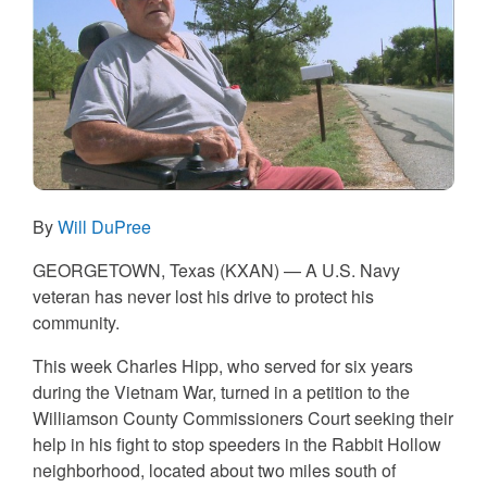
By
Will DuPree
GEORGETOWN, Texas (KXAN) — A U.S. Navy
veteran has never lost his drive to protect his
community.
This week Charles Hipp, who served for six years
during the Vietnam War, turned in a petition to the
Williamson County Commissioners Court seeking their
help in his fight to stop speeders in the Rabbit Hollow
neighborhood, located about two miles south of