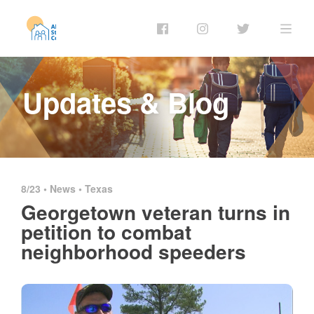
Updates & Blog
8/23 •
News
•
Texas
Georgetown veteran turns in
petition to combat
neighborhood speeders