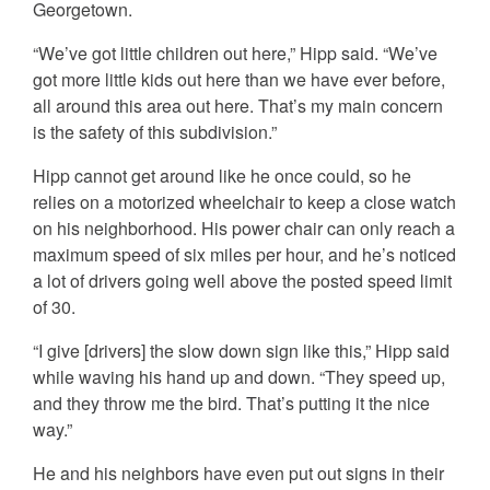
Georgetown.
“We’ve got little children out here,” Hipp said. “We’ve
got more little kids out here than we have ever before,
all around this area out here. That’s my main concern
is the safety of this subdivision.”
Hipp cannot get around like he once could, so he
relies on a motorized wheelchair to keep a close watch
on his neighborhood. His power chair can only reach a
maximum speed of six miles per hour, and he’s noticed
a lot of drivers going well above the posted speed limit
of 30.
“I give [drivers] the slow down sign like this,” Hipp said
while waving his hand up and down. “They speed up,
and they throw me the bird. That’s putting it the nice
way.”
He and his neighbors have even put out signs in their