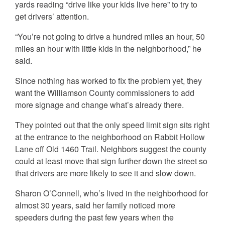
yards reading “drive like your kids live here” to try to
get drivers’ attention.
“You’re not going to drive a hundred miles an hour, 50
miles an hour with little kids in the neighborhood,” he
said.
Since nothing has worked to fix the problem yet, they
want the Williamson County commissioners to add
more signage and change what’s already there.
They pointed out that the only speed limit sign sits right
at the entrance to the neighborhood on Rabbit Hollow
Lane off Old 1460 Trail. Neighbors suggest the county
could at least move that sign further down the street so
that drivers are more likely to see it and slow down.
Sharon O’Connell, who’s lived in the neighborhood for
almost 30 years, said her family noticed more
speeders during the past few years when the