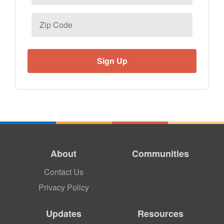
Zip
Code
About
Communities
Contact Us
Privacy Policy
Updates
Resources