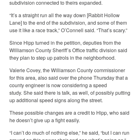
subdivision connected to theirs expanded.
“It’s a straight run all the way down [Rabbit Hollow
Lane] to the end of the subdivision, and some of them
use it like a race track,” O’Connell said. “That’s scary.”
Since Hipp turned in the petition, deputies from the
Williamson County Sheriff’s Office traffic division said
they plan to step up patrols in the neighborhood.
Valerie Covey, the Williamson County commissioner
for this area, also said over the phone Thursday that a
county engineer is now considering a speed
study. She said there is talk, as well, of possibly putting
up additional speed signs along the street.
These possible changes are a credit to Hipp, who said
he doesn’t give up a fight easily.
“I can’t do much of nothing else,” he said, “but I can run