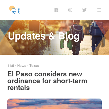
Updates & Blog
11/5 •
News
•
Texas
El Paso considers new
ordinance for short-term
rentals