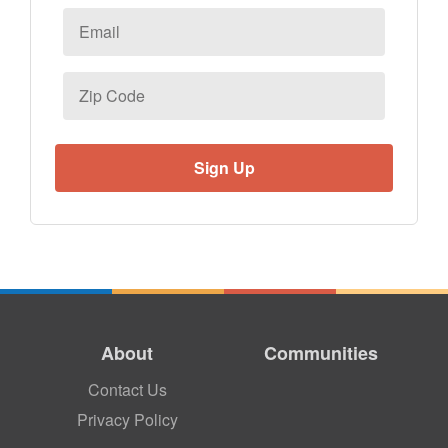
Email
*
Zip
Code
About
Communities
Contact Us
Privacy Policy