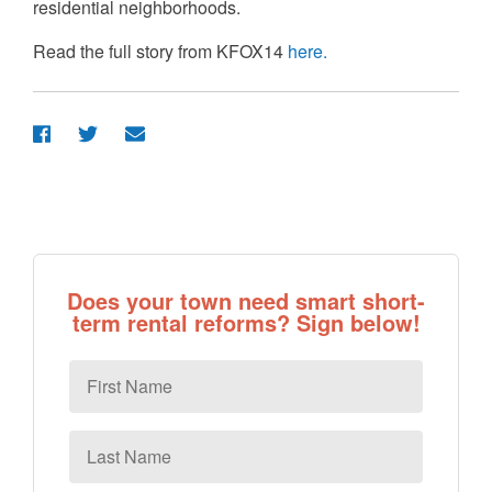
residential neighborhoods.
Read the full story from KFOX14
here.
Does your town need smart short-
term rental reforms? Sign below!
First
Name
Last
Name