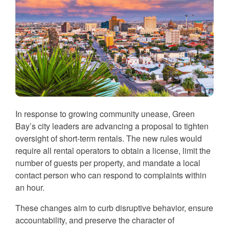
In response to growing community unease, Green
Bay’s city leaders are advancing a proposal to tighten
oversight of short-term rentals. The new rules would
require all rental operators to obtain a license, limit the
number of guests per property, and mandate a local
contact person who can respond to complaints within
an hour.
These changes aim to curb disruptive behavior, ensure
accountability, and preserve the character of