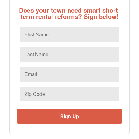
Does your town need smart short-
term rental reforms? Sign below!
First
Name
Last
Name
Email
*
Zip
Code