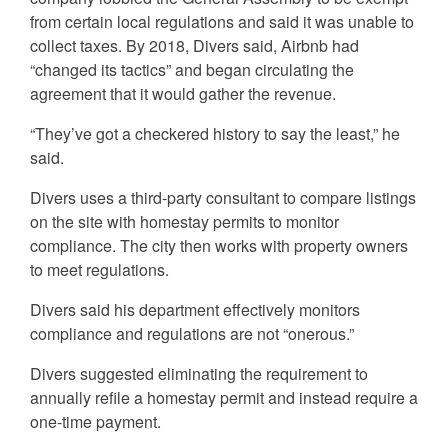
from certain local regulations and said it was unable to
collect taxes. By 2018, Divers said, Airbnb had
“changed its tactics” and began circulating the
agreement that it would gather the revenue.
“They’ve got a checkered history to say the least,” he
said.
Divers uses a third-party consultant to compare listings
on the site with homestay permits to monitor
compliance. The city then works with property owners
to meet regulations.
Divers said his department effectively monitors
compliance and regulations are not “onerous.”
Divers suggested eliminating the requirement to
annually refile a homestay permit and instead require a
one-time payment.