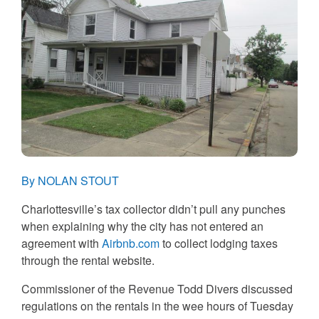
By NOLAN STOUT
Charlottesville’s tax collector didn’t pull any punches
when explaining why the city has not entered an
agreement with
Airbnb.com
to collect lodging taxes
through the rental website.
Commissioner of the Revenue Todd Divers discussed
regulations on the rentals in the wee hours of Tuesday