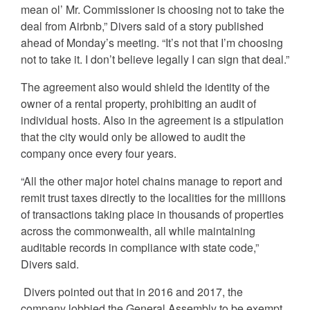
mean ol’ Mr. Commissioner is choosing not to take the
deal from Airbnb,” Divers said of a story published
ahead of Monday’s meeting. “It’s not that I’m choosing
not to take it. I don’t believe legally I can sign that deal.”
The agreement also would shield the identity of the
owner of a rental property, prohibiting an audit of
individual hosts. Also in the agreement is a stipulation
that the city would only be allowed to audit the
company once every four years.
“All the other major hotel chains manage to report and
remit trust taxes directly to the localities for the millions
of transactions taking place in thousands of properties
across the commonwealth, all while maintaining
auditable records in compliance with state code,”
Divers said.
Divers pointed out that in 2016 and 2017, the
company lobbied the General Assembly to be exempt