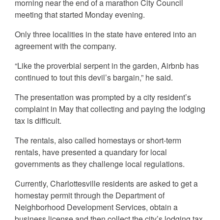
morning near the end of a marathon City Council
meeting that started Monday evening.
Only three localities in the state have entered into an
agreement with the company.
“Like the proverbial serpent in the garden, Airbnb has
continued to tout this devil’s bargain,” he said.
The presentation was prompted by a city resident’s
complaint in May that collecting and paying the lodging
tax is difficult.
The rentals, also called homestays or short-term
rentals, have presented a quandary for local
governments as they challenge local regulations.
Currently, Charlottesville residents are asked to get a
homestay permit through the Department of
Neighborhood Development Services, obtain a
business license and then collect the city’s lodging tax,