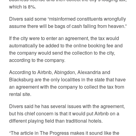
which is 8%.
Divers said some “misinformed constituents wrongfully
assume there will be bags of cash falling from heaven.”
If the city were to enter an agreement, the tax would
automatically be added to the online booking fee and
the company would send the collection to the city,
according to the company.
According to Airbnb, Abingdon, Alexandria and
Blacksburg are the only localities in the state that have
an agreement with the company to collect the tax from
rental site.
Divers said he has several issues with the agreement,
but his chief concern is that it would put Airbnb on a
different playing field than traditional hotels.
“The article in The Progress makes it sound like the