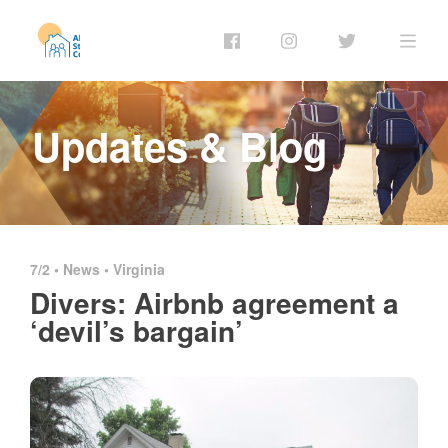
Updates & Blog
7/2 •
News
•
Virginia
Divers: Airbnb agreement a
‘devil’s bargain’