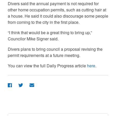
Divers said the annual payment is not required for
other home occupation permits, such as cutting hair at
a house. He said it could also discourage some people
from coming to the city in the first place.
“I think that would be a great thing to bring up,”
Councilor Mike Signer said.
Divers plans to bring council a proposal revising the
permit requirements at a future meeting.
You can view the full Daily Progress article
here
.