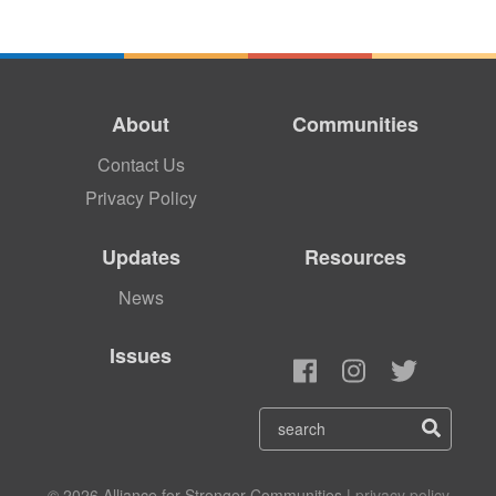
About
Communities
Contact Us
Privacy Policy
Updates
Resources
News
Issues
© 2026 Alliance for Stronger Communities |
privacy policy