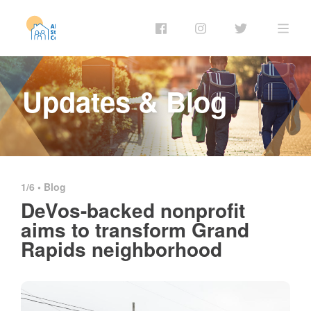
Updates & Blog
1/6 •
Blog
DeVos-backed nonprofit
aims to transform Grand
Rapids neighborhood