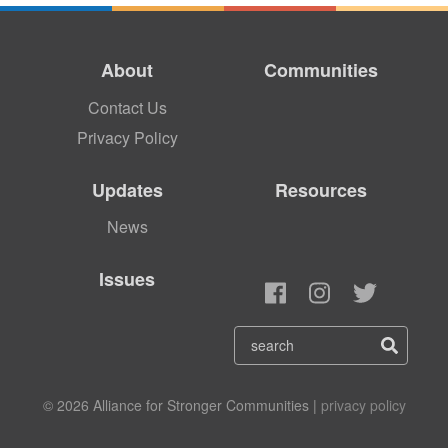
About
Communities
Contact Us
Privacy Policy
Updates
Resources
News
Issues
© 2026 Alliance for Stronger Communities |
privacy policy