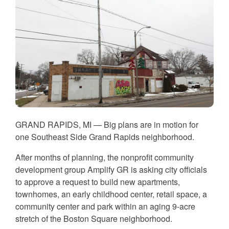
GRAND RAPIDS, MI — Big plans are in motion for
one Southeast Side Grand Rapids neighborhood.
After months of planning, the nonprofit community
development group Amplify GR is asking city officials
to approve a request to build new apartments,
townhomes, an early childhood center, retail space, a
community center and park within an aging 9-acre
stretch of the Boston Square neighborhood.