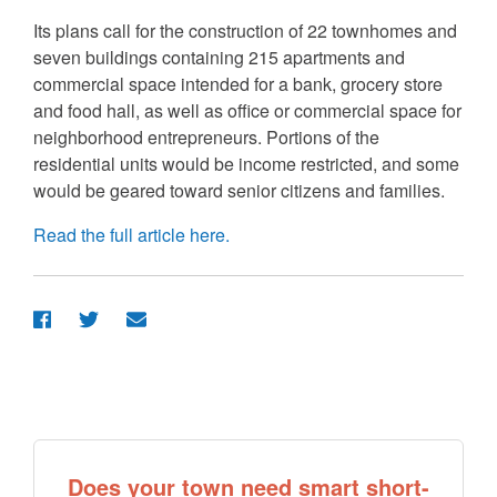
Its plans call for the construction of 22 townhomes and
seven buildings containing 215 apartments and
commercial space intended for a bank, grocery store
and food hall, as well as office or commercial space for
neighborhood entrepreneurs. Portions of the
residential units would be income restricted, and some
would be geared toward senior citizens and families.
Read the full article here.
Does your town need smart short-