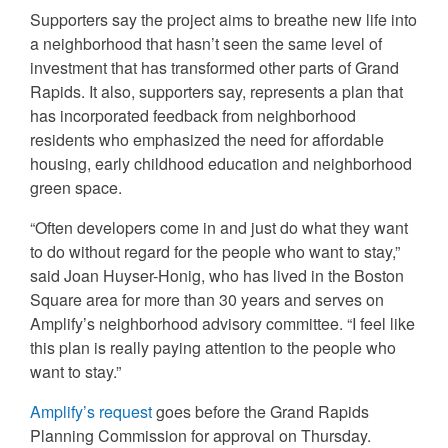
Supporters say the project aims to breathe new life into
a neighborhood that hasn’t seen the same level of
investment that has transformed other parts of Grand
Rapids. It also, supporters say, represents a plan that
has incorporated feedback from neighborhood
residents who emphasized the need for affordable
housing, early childhood education and neighborhood
green space.
“Often developers come in and just do what they want
to do without regard for the people who want to stay,”
said Joan Huyser-Honig, who has lived in the Boston
Square area for more than 30 years and serves on
Amplify’s neighborhood advisory committee. “I feel like
this plan is really paying attention to the people who
want to stay.”
Amplify’s request
goes before the Grand Rapids
Planning Commission for approval on Thursday.