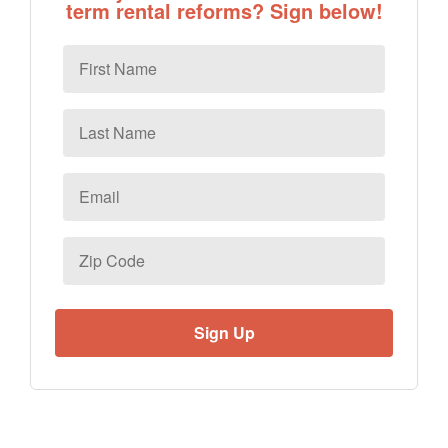
term rental reforms? Sign below!
First
Name
Last
Name
Email
*
Zip
Code