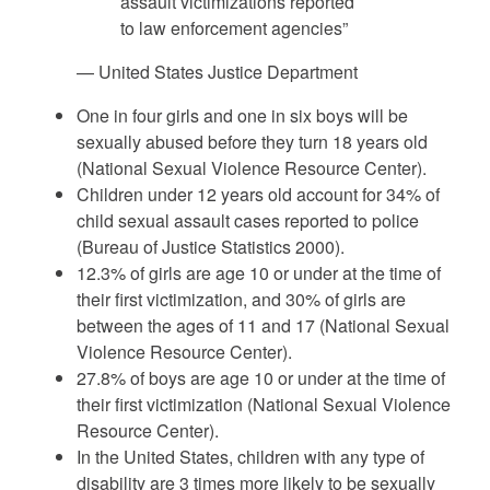
assault victimizations reported
to law enforcement agencies”
— United States Justice Department
One in four girls and one in six boys will be
sexually abused before they turn 18 years old
(National Sexual Violence Resource Center).
Children under 12 years old account for 34% of
child sexual assault cases reported to police
(Bureau of Justice Statistics 2000).
12.3% of girls are age 10 or under at the time of
their first victimization, and 30% of girls are
between the ages of 11 and 17 (National Sexual
Violence Resource Center).
27.8% of boys are age 10 or under at the time of
their first victimization (National Sexual Violence
Resource Center).
In the United States, children with any type of
disability are 3 times more likely to be sexually