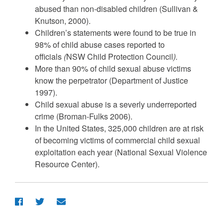
abused than non-disabled children (Sullivan &
Knutson, 2000).
Children’s statements were found to be true in
98% of child abuse cases reported to
officials
(
NSW Child Protection Council
).
More than 90% of child sexual abuse victims
know the perpetrator (Department of Justice
1997).
Child sexual abuse is a severly underreported
crime (Broman-Fulks 2006).
In the United States, 325,000 children are at risk
of becoming victims of commercial child sexual
exploitation each year (National Sexual Violence
Resource Center).