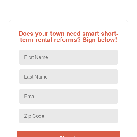
Does your town need smart short-
term rental reforms? Sign below!
First
Name
Last
Name
Email
*
Zip
Code