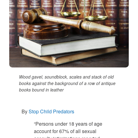
Wood gavel, soundblock, scales and stack of old
books against the background of a row of antique
books bound in leather
By
Stop Child Predators
“Persons under 18 years of age
account for 67% of all sexual