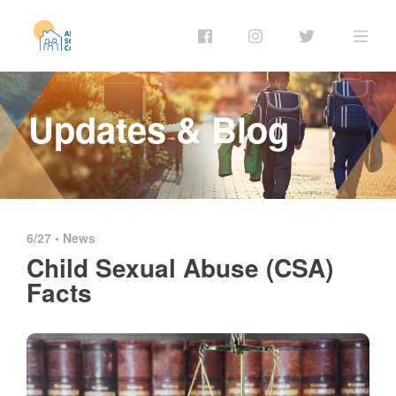
Updates & Blog
6/27 •
News
Child Sexual Abuse (CSA)
Facts