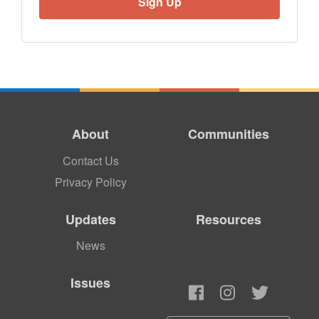
About
Communities
Contact Us
Privacy Policy
Updates
Resources
News
Issues