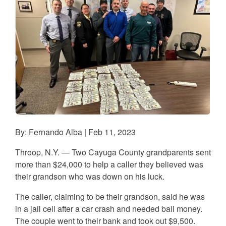
By: Fernando Alba | Feb 11, 2023
Throop, N.Y. — Two Cayuga County grandparents sent
more than $24,000 to help a caller they believed was
their grandson who was down on his luck.
The caller, claiming to be their grandson, said he was
in a jail cell after a car crash and needed bail money.
The couple went to their bank and took out $9,500.