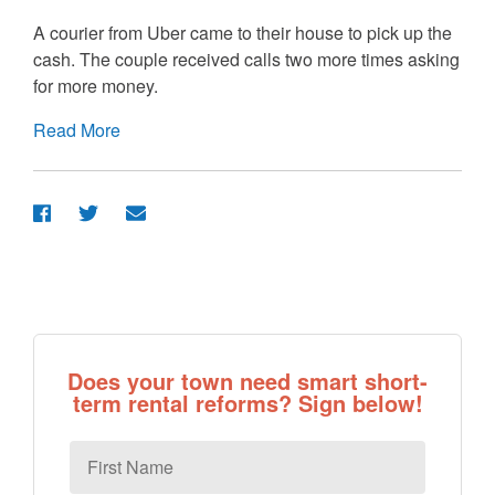
A courier from Uber came to their house to pick up the
cash. The couple received calls two more times asking
for more money.
Read More
Does your town need smart short-
term rental reforms? Sign below!
First
Name