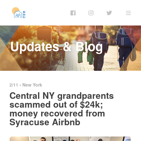
Updates & Blog
2/11 •
New York
Central NY grandparents
scammed out of $24k;
money recovered from
Syracuse Airbnb