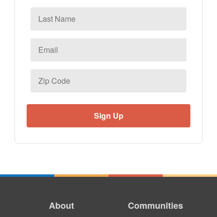
Last
Name
Email
*
Zip
Code
About
Communities