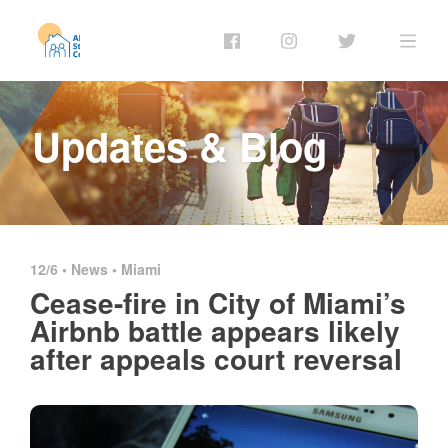
Updates & Blog
12/6 •
News
•
Miami
Cease-fire in City of Miami’s
Airbnb battle appears likely
after appeals court reversal