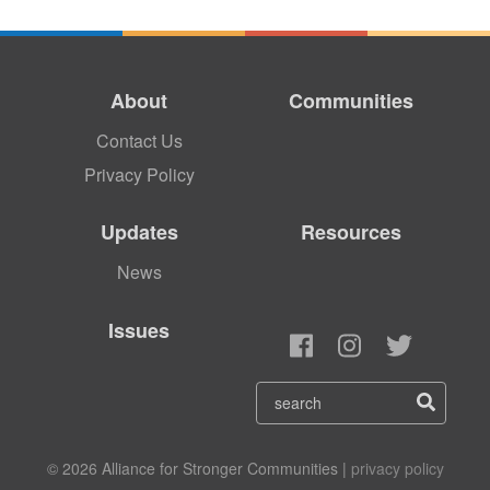
About
Communities
Contact Us
Privacy Policy
Updates
Resources
News
Issues
© 2026 Alliance for Stronger Communities |
privacy policy