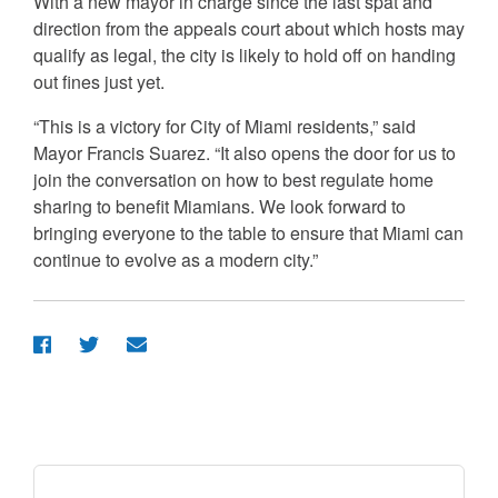
With a new mayor in charge since the last spat and
direction from the appeals court about which hosts may
qualify as legal, the city is likely to hold off on handing
out fines just yet.
“This is a victory for City of Miami residents,” said
Mayor Francis Suarez. “It also opens the door for us to
join the conversation on how to best regulate home
sharing to benefit Miamians. We look forward to
bringing everyone to the table to ensure that Miami can
continue to evolve as a modern city.”