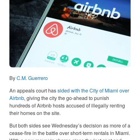
By
C.M. Guerrero
An appeals court has
sided with the City of Miami over
Airbnb
, giving the city the go-ahead to punish
hundreds of Airbnb hosts accused of illegally renting
their homes on the site.
But both sides see Wednesday’s decision as more of a
cease-fire in the battle over short-term rentals in Miami.