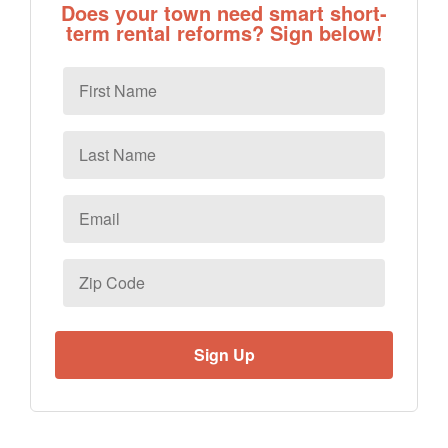
Does your town need smart short-
term rental reforms? Sign below!
First
Name
Last
Name
Email
*
Zip
Code