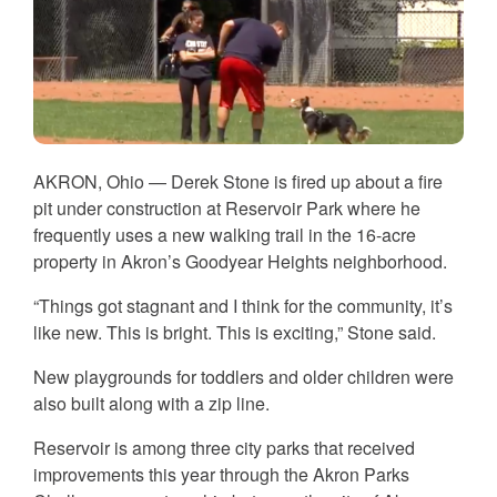
AKRON, Ohio — Derek Stone is fired up about a fire
pit under construction at Reservoir Park where he
frequently uses a new walking trail in the 16-acre
property in Akron’s Goodyear Heights neighborhood.
“Things got stagnant and I think for the community, it’s
like new. This is bright. This is exciting,” Stone said.
New playgrounds for toddlers and older children were
also built along with a zip line.
Reservoir is among three city parks that received
improvements this year through the Akron Parks