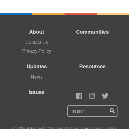
About
Communities
Contact Us
Privacy Policy
Updates
Resources
News
Issues
© 2026 Alliance for Stronger Communities |
privacy policy