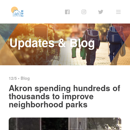
Updates & Blog
12/5 •
Blog
Akron spending hundreds of
thousands to improve
neighborhood parks