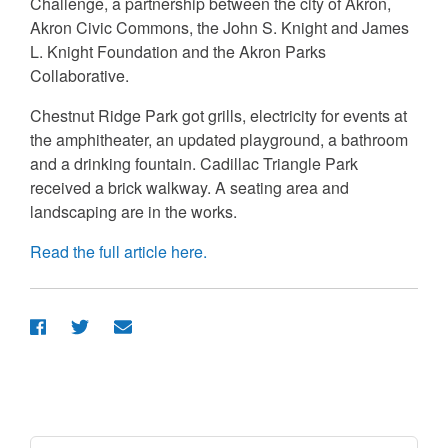
Challenge, a partnership between the city of Akron,
Akron Civic Commons, the John S. Knight and James
L. Knight Foundation and the Akron Parks
Collaborative.
Chestnut Ridge Park got grills, electricity for events at
the amphitheater, an updated playground, a bathroom
and a drinking fountain. Cadillac Triangle Park
received a brick walkway. A seating area and
landscaping are in the works.
Read the full article here.