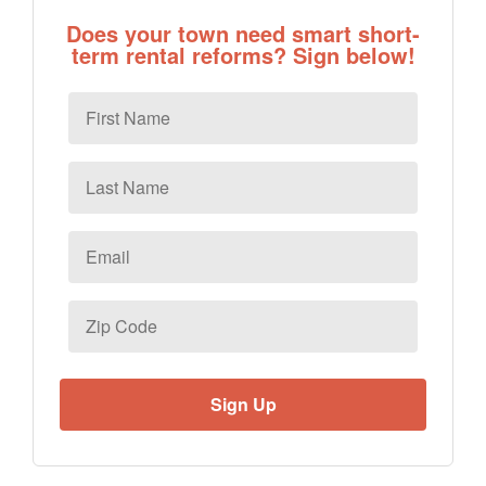
Does your town need smart short-
term rental reforms? Sign below!
First
Name
Last
Name
Email
*
Zip
Code