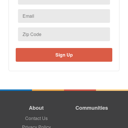
Email
*
Zip
Code
About
Communities
Contact Us
Privacy Policy