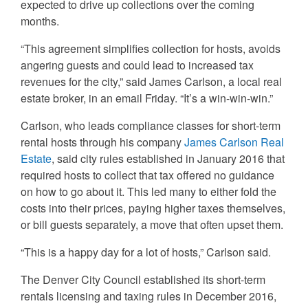
expected to drive up collections over the coming
months.
“This agreement simplifies collection for hosts, avoids
angering guests and could lead to increased tax
revenues for the city,” said James Carlson, a local real
estate broker, in an email Friday. “It’s a win-win-win.”
Carlson, who leads compliance classes for short-term
rental hosts through his company
James Carlson Real
Estate
, said city rules established in January 2016 that
required hosts to collect that tax offered no guidance
on how to go about it. This led many to either fold the
costs into their prices, paying higher taxes themselves,
or bill guests separately, a move that often upset them.
“This is a happy day for a lot of hosts,” Carlson said.
The Denver City Council established its short-term
rentals licensing and taxing rules in December 2016,