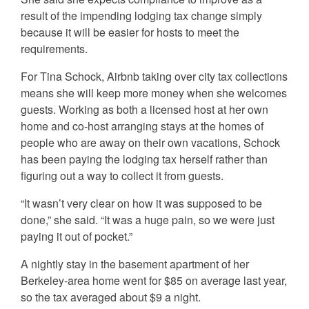
result of the impending lodging tax change simply
because it will be easier for hosts to meet the
requirements.
For Tina Schock, Airbnb taking over city tax collections
means she will keep more money when she welcomes
guests. Working as both a licensed host at her own
home and co-host arranging stays at the homes of
people who are away on their own vacations, Schock
has been paying the lodging tax herself rather than
figuring out a way to collect it from guests.
“It wasn’t very clear on how it was supposed to be
done,” she said. “It was a huge pain, so we were just
paying it out of pocket.”
A nightly stay in the basement apartment of her
Berkeley-area home went for $85 on average last year,
so the tax averaged about $9 a night.