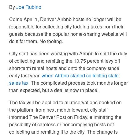
By
Joe Rubino
Come April 1, Denver Airbnb hosts no longer will be
responsible for collecting city lodging taxes from their
guests because the popular home-sharing website will
do it for them. No fooling.
City staff has been working with Airbnb to shift the duty
of collecting and remitting the 10.75 percent levy off
short-term rental hosts and onto the company since
early last year,
when Airbnb started collecting state
sales tax
. The complicated process took months longer
than expected, but a deal is now in place.
The tax will be applied to all reservations booked on
the platform from next month forward, city staff
informed The Denver Post on Friday, eliminating the
possibility of careless or noncomplying hosts not
collecting and remitting it to the city. The change is