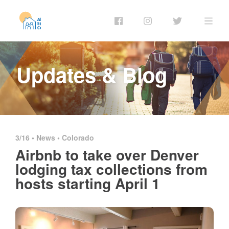
Updates & Blog
3/16 •
News
•
Colorado
Airbnb to take over Denver
lodging tax collections from
hosts starting April 1