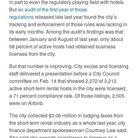
in part to even the regulatory playing field with hotels.
But
an audit of the first year of those
regulations
released late last year found the city’s
tracking and enforcement of those rules was lacking in
its early months. Among the audit’s findings was that
between January and August of last year, only about
68 percent of active hosts had obtained business
licenses from the city.
But that number is improving. City excise and licensing
staff delivered a presentation before a City Council
committee on Feb. 14 that showed 2,272 of 3,212
active short-term rental hosts in the city were licensed,
a 71 percent compliance rate. Of those listings, 2,505
were on Airbnb.
The city collected $3.06 million in lodging taxes from
the short-term rental industry as a whole last year, city
finance department spokeswoman Courtney Law said.
She said she expects compliance to improve as a