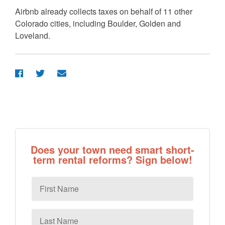
Airbnb already collects taxes on behalf of 11 other
Colorado cities, including Boulder, Golden and
Loveland.
Does your town need smart short-
term rental reforms? Sign below!
First
Name
Last
Name