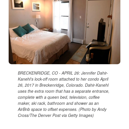
BRECKENRIDGE, CO - APRIL 26: Jennifer Dahir-
Kanehl's lock-off room attached to her condo April
26, 2017 in Breckenridge, Colorado. Dahir-Kanehl
uses the extra room that has a separate entrance,
complete with a queen bed, television, coffee
maker, ski rack, bathroom and shower as an
AirBnb space to offset expenses. (Photo by Andy
Cross/The Denver Post via Getty Images)