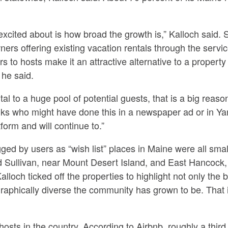
excited about is how broad the growth is,” Kalloch said. 
wners offering existing vacation rentals through the servi
fers to hosts make it an attractive alternative to a prop
 he said.
al to a huge pool of potential guests, that is a big reason,
at folks who might have done this in a newspaper ad or in 
form and will continue to.”
gged by users as “wish list” places in Maine were all smal
 Sullivan, near Mount Desert Island, and East Hancock,
lloch ticked off the properties to highlight not only the b
graphically diverse the community has grown to be. That
hosts in the country. According to Airbnb, roughly a third