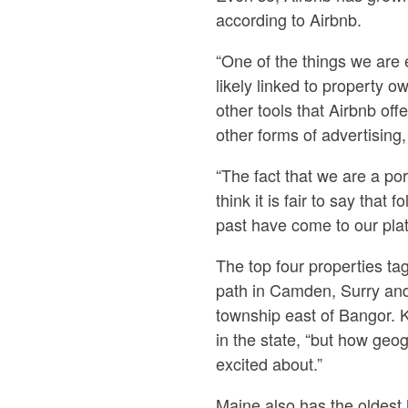
according to Airbnb.
“One of the things we are 
likely linked to property o
other tools that Airbnb of
other forms of advertising,
“The fact that we are a port
think it is fair to say th
past have come to our plat
The top four properties ta
path in Camden, Surry and
township east of Bangor. Ka
in the state, “but how geo
excited about.”
Maine also has the oldest 