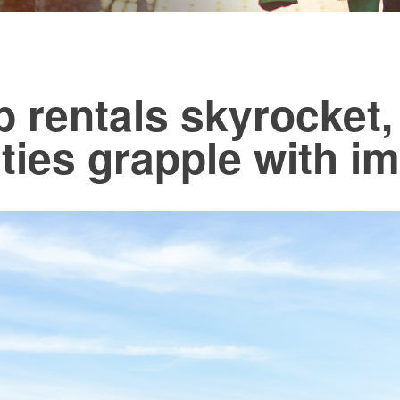
b rentals skyrocket,
ies grapple with i