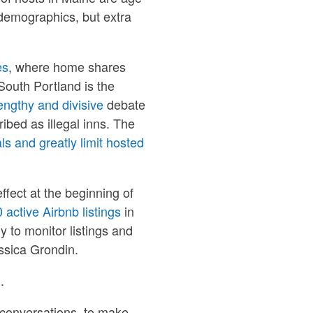
s demographics, but extra
es
, where home shares
outh Portland is the
engthy and divisive
debate
bed as illegal inns. The
ls and greatly limit hosted
effect at the beginning of
 active Airbnb listings
in
y to monitor listings and
ssica Grondin.
.
 conversations, to make