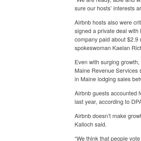
sure our hosts’ interests 
Airbnb hosts also were crit
signed a private deal wit
company paid about $2.9 mi
spokeswoman Kaelan Ric
Even with surging growth, 
Maine Revenue Services st
in Maine lodging sales be
Airbnb guests accounted for
last year, according to DPA,
Airbnb doesn’t make growth 
Kalloch said.
“We think that people vote w