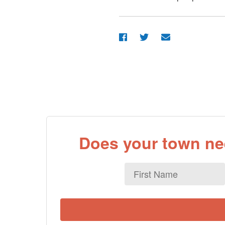
Does your town nee
First
Name