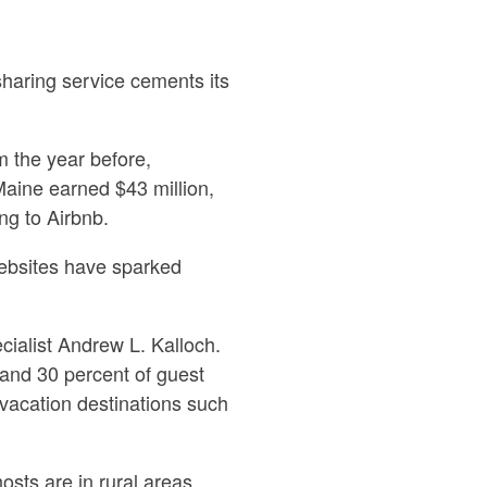
sharing service cements its
m the year before,
Maine earned $43 million,
ng to Airbnb.
websites have sparked
pecialist Andrew L. Kalloch.
and 30 percent of guest
 vacation destinations such
sts are in rural areas,