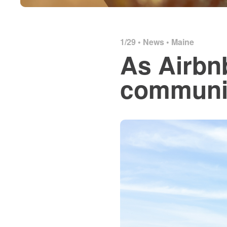
1/29 •
News
•
Maine
As Airbn
communit