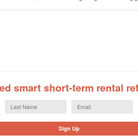
d smart short-term rental r
Last
Email
*
Name