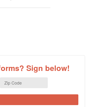
eforms? Sign below!
Zip
Code