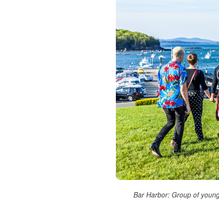
Bar Harbor: Group of young