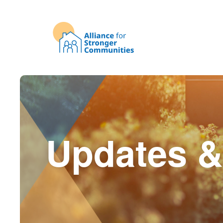
Updates &