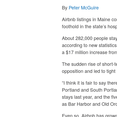
By
Peter McGuire
Airbnb listings in Maine c
foothold in the state’s hosp
About 282,000 people stay
according to new statistic
a $17 million increase fro
The sudden rise of short-t
opposition and led to tight
“I think it is fair to say t
Portland and South Portla
stays last year, and the f
as Bar Harbor and Old Or
Even so, Airbnb has grown 