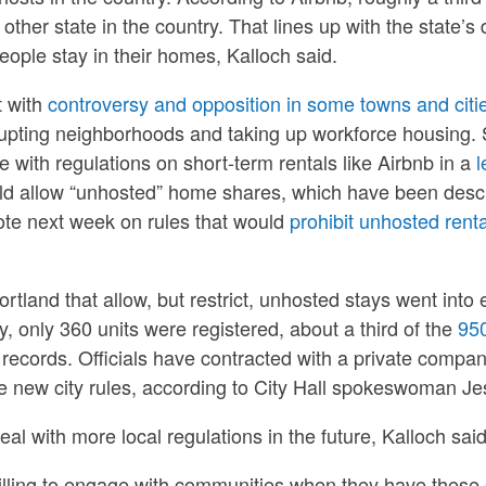
other state in the country. That lines up with the state’
ople stay in their homes, Kalloch said.
 with
controversy and opposition in some towns and citi
upting neighborhoods and taking up workforce housing. S
e with regulations on short-term rentals like Airbnb in a
l
ld allow “unhosted” home shares, which have been descri
vote next week on rules that would
prohibit unhosted renta
ortland that allow, but restrict, unhosted stays went into 
, only 360 units were registered, about a third of the
950
 records. Officials have contracted with a private compan
e new city rules, according to City Hall spokeswoman Je
l with more local regulations in the future, Kalloch said
illing to engage with communities when they have these