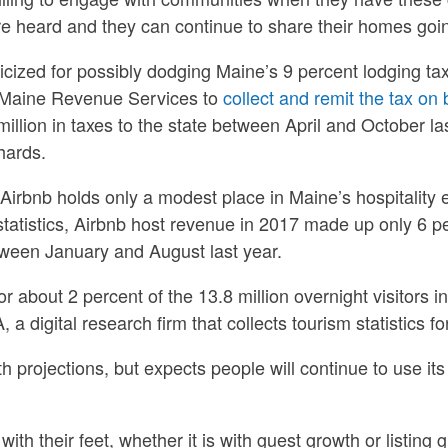
are heard and they can continue to share their homes goin
icized for possibly dodging Maine’s 9 percent lodging tax
h Maine Revenue Services to
collect and remit the tax on b
llion in taxes to the state between April and October las
hards.
Airbnb holds only a modest place in Maine’s hospitality
atistics, Airbnb host revenue in 2017 made up only 6 per
tween January and August last year.
 about 2 percent of the 13.8 million overnight visitors in
 a digital research firm that collects tourism statistics fo
projections, but expects people will continue to use its 
ith their feet, whether it is with guest growth or listing 