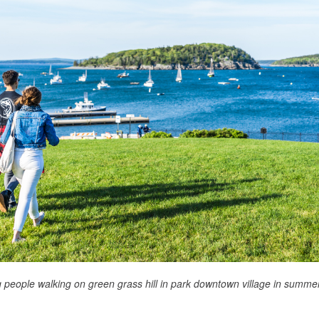
 people walking on green grass hill in park downtown village in summe