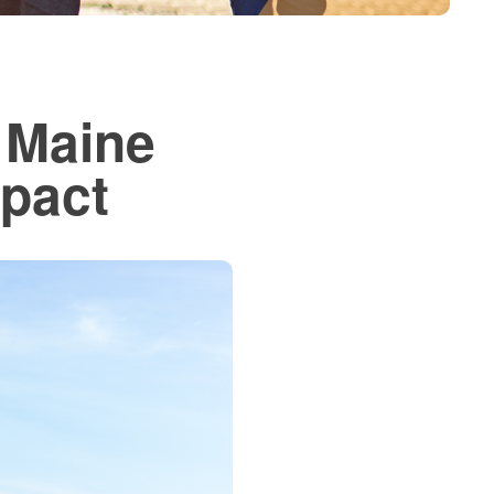
 Maine
mpact