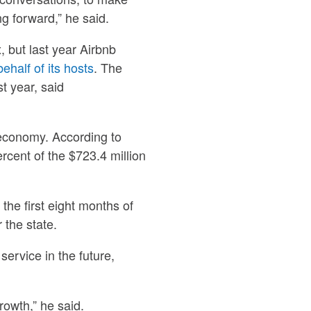
g forward,” he said.
, but last year Airbnb
ehalf of its hosts
. The
t year, said
 economy. According to
cent of the $723.4 million
 the first eight months of
r the state.
service in the future,
growth,” he said.