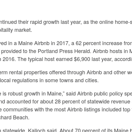
ontinued their rapid growth last year, as the online home-
itality market.
ed in a Maine Airbnb in 2017, a 62 percent increase fro
s provided to the Portland Press Herald. Airbnb hosts in 
m 2016. The typical host earned $6,900 last year, accordi
erm rental properties offered through Airbnb and other 
 local regulations in some towns and cities.
here is robust growth in Maine,” said Airbnb public policy s
nd accounted for about 28 percent of statewide revenue 
ive communities with the most Airbnb listings included top
chard Beach.
statewide, Kalloch said. About 70 percent of its Maine ho