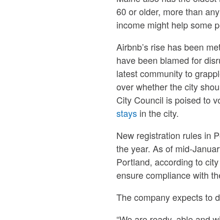
60 or older, more than any 
income might help some pe
Airbnb’s rise has been met
have been blamed for disr
latest community to grappl
over whether the city shou
City Council is poised to 
stays
in the city.
New registration rules in P
the year. As of mid-January
Portland, according to city
ensure compliance with th
The company expects to dea
“We are ready, able and w