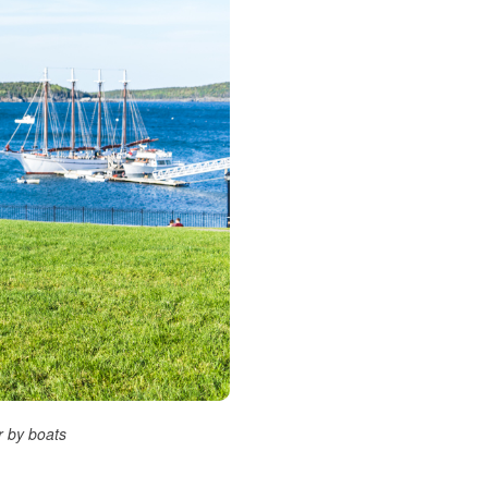
r by boats