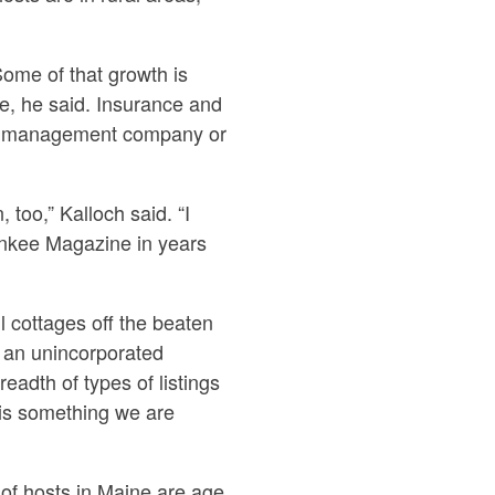
Some of that growth is
ce, he said. Insurance and
erty management company or
 too,” Kalloch said. “I
Yankee Magazine in years
l cottages off the beaten
 an unincorporated
readth of types of listings
 is something we are
 of hosts in Maine are age