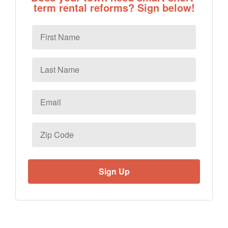
term rental reforms? Sign below!
First
Name
Last
Name
Email
*
Zip
Code