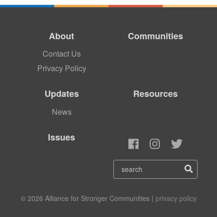
About
Communities
Contact Us
Privacy Policy
Updates
Resources
News
Issues
© 2026 Alliance for Stronger Communities |
privacy policy