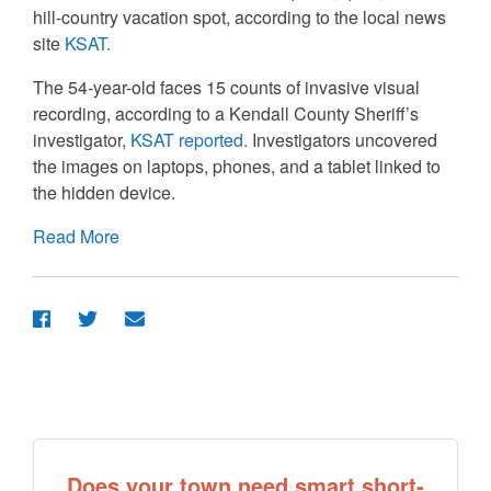
hill-country vacation spot, according to the local news
site
KSAT.
The 54-year-old faces 15 counts of invasive visual
recording, according to a Kendall County Sheriff’s
investigator,
KSAT reported.
Investigators uncovered
the images on laptops, phones, and a tablet linked to
the hidden device.
Read More
Does your town need smart short-