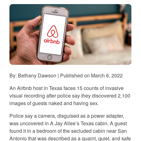
By: Bethany Dawson | Published on March 6, 2022
An Airbnb host in Texas faces 15 counts of invasive
visual recording after police say they discovered 2,100
images of guests naked and having sex.
Police say a camera, disguised as a power adapter,
was uncovered in A Jay Allee’s Texas cabin. A guest
found it in a bedroom of the secluded cabin near San
Antonio that was described as a quaint, quiet, and safe