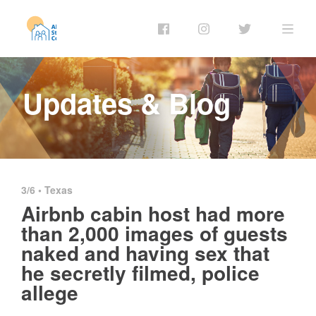
Updates & Blog
3/6 •
Texas
Airbnb cabin host had more
than 2,000 images of guests
naked and having sex that
he secretly filmed, police
allege