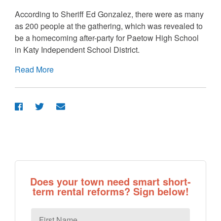
According to Sheriff Ed Gonzalez, there were as many
as 200 people at the gathering, which was revealed to
be a homecoming after-party for Paetow High School
in Katy Independent School District.
Read More
Does your town need smart short-
term rental reforms? Sign below!
First