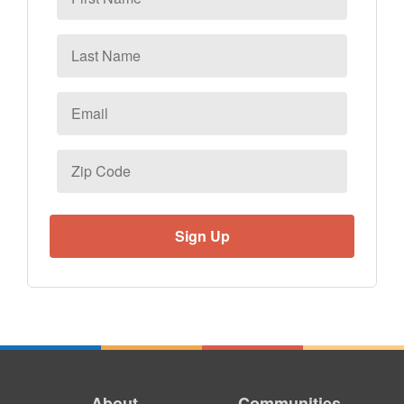
Name
Last
Name
Email
*
Zip
Code
About
Communities