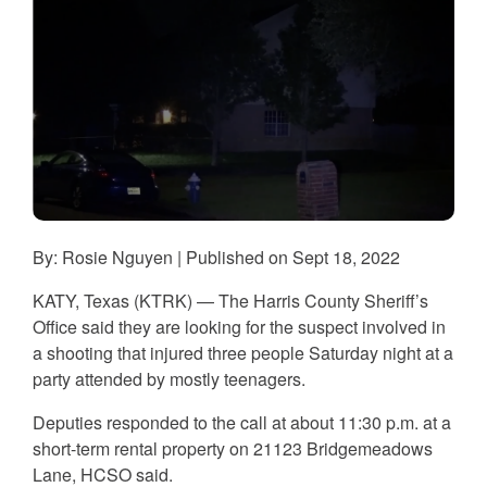
By: Rosie Nguyen | Published on Sept 18, 2022
KATY, Texas (KTRK) — The Harris County Sheriff’s
Office said they are looking for the suspect involved in
a shooting that injured three people Saturday night at a
party attended by mostly teenagers.
Deputies responded to the call at about 11:30 p.m. at a
short-term rental property on 21123 Bridgemeadows
Lane, HCSO said.