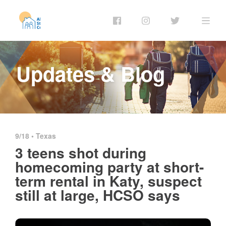
Updates & Blog
9/18 •
Texas
3 teens shot during
homecoming party at short-
term rental in Katy, suspect
still at large, HCSO says