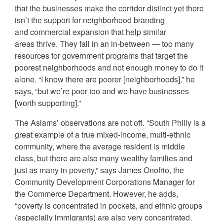
that the businesses make the corridor distinct yet there
isn’t the support for neighborhood branding
and commercial expansion that help similar
areas thrive. They fall in an in-between — too many
resources for government programs that target the
poorest neighborhoods and not enough money to do it
alone. “I know there are poorer [neighborhoods],” he
says, “but we’re poor too and we have businesses
[worth supporting].”
The Aslams’ observations are not off. “South Philly is a
great example of a true mixed-income, multi-ethnic
community, where the average resident is middle
class, but there are also many wealthy families and
just as many in poverty,” says James Onofrio, the
Community Development Corporations Manager for
the Commerce Department. However, he adds,
“poverty is concentrated in pockets, and ethnic groups
(especially immigrants) are also very concentrated,