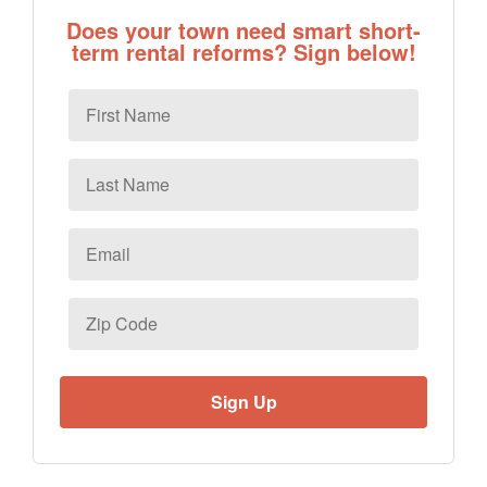
Does your town need smart short-
term rental reforms? Sign below!
First
Name
Last
Name
Email
*
Zip
Code