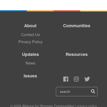
About
Communities
Contact Us
Privacy Policy
Updates
Resources
News
Issues
© 2026 Alliance for Stronger Communities |
privacy policy