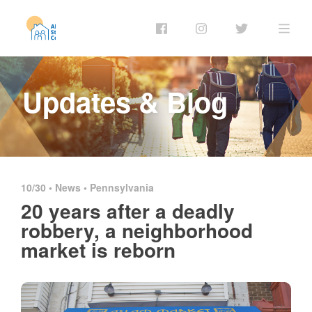
Updates & Blog
10/30 •
News
•
Pennsylvania
20 years after a deadly
robbery, a neighborhood
market is reborn