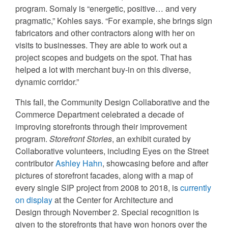
program. Somaly is “energetic, positive… and very
pragmatic,” Kohles says. “For example, she brings sign
fabricators and other contractors along with her on
visits to businesses. They are able to work out a
project scopes and budgets on the spot. That has
helped a lot with merchant buy-in on this diverse,
dynamic corridor.”
This fall, the Community Design Collaborative and the
Commerce Department celebrated a decade of
improving storefronts through their improvement
program.
Storefront Stories
, an exhibit curated by
Collaborative volunteers, including Eyes on the Street
contributor
Ashley Hahn
, showcasing before and after
pictures of storefront facades, along with a map of
every single SIP project from 2008 to 2018, is
currently
on display
at the Center for Architecture and
Design through November 2. Special recognition is
given to the storefronts that have won honors over the