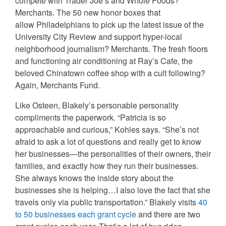
compete with Trader Joe’s and Whole Foods?
Merchants. The 50 new honor boxes that
allow Philadelphians to pick up the latest issue of the
University City Review and support hyper-local
neighborhood journalism? Merchants. The fresh floors
and functioning air conditioning at Ray’s Cafe, the
beloved Chinatown coffee shop with a cult following?
Again, Merchants Fund.
Like Osteen, Blakely’s personable personality
compliments the paperwork. “Patricia is so
approachable and curious,” Kohles says. “She’s not
afraid to ask a lot of questions and really get to know
her businesses—the personalities of their owners, their
families, and exactly how they run their businesses.
She always knows the inside story about the
businesses she is helping…I also love the fact that she
travels only via public transportation.” Blakely visits
40
to 50 businesses each grant cycle
and there are two