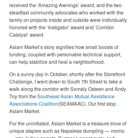
received the ‘Amazing Awnings’ award, and the two
steadfast community advocates who worked with the
family on projects inside and outside were individually
honored with the ‘Instigator’ award and ‘Corridor
Catalyst’ award.
Aslam Market’s story signifies how small boosts of
funding, coupled with personable technical support,
can help stabilize and heal a neighborhood.
On a sunny day in October, shortly after the Storefront
Challenge, I went down to South 7th Street to take a
walk along the corridor with Somaly Osteen and Andy
Toy from the
Southeast Asian Mutual Assistance
Associations Coalition
(SEAMAAC). Our first stop:
Aslam Market.
For the uninitiated, Aslam Market is a treasure trove of
unique staples such as Nepalese dumpling — momo