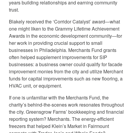
years building relationships and earning community
trust.
Blakely received the ‘Corridor Catalyst’ award—what
one might liken to the Grammy Lifetime Achievement
Awards in the economic development community—for
her work in providing crucial support to small
businesses in Philadelphia. Merchants Fund grants
often helped supplement improvements for SIP
businesses: a business owner could qualify for facade
improvement monies from the city and utilize Merchant
funds for capital improvements such as new flooring, a
HVAC unit, or equipment.
If one is unfamiliar with the Merchants Fund, the
charity’s behind-the-scenes work resonates throughout
the city. Greensgrow Farms’ bookkeeping and financial
reporting system? Merchants. The energy-efficient
freezers that helped Klein’s Market in Fairmount