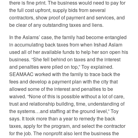
there is fine print. The business would need to pay for
the full cost upfront, supply bids from several
contractors, show proof of payment and services, and
be clear of any outstanding taxes and liens.
In the Aslams’ case, the family had become entangled
in accumulating back taxes from when Irshad Aslam
used all of her available funds to help her son open his
business. “She fell behind on taxes and the interest
and penalties were piled on top,” Toy explained.
SEAMAAC worked with the family to trace back the
fees and develop a payment plan with the city that
allowed some of the interest and penalties to be
waived. “None of this is possible without a lot of care,
trust and relationship building, time, understanding of
the systems…and staffing at the ground level,” Toy
says. It took more than a year to remedy the back
taxes, apply for the program, and select the contractor
for the job. The nonprofit also lent the business the