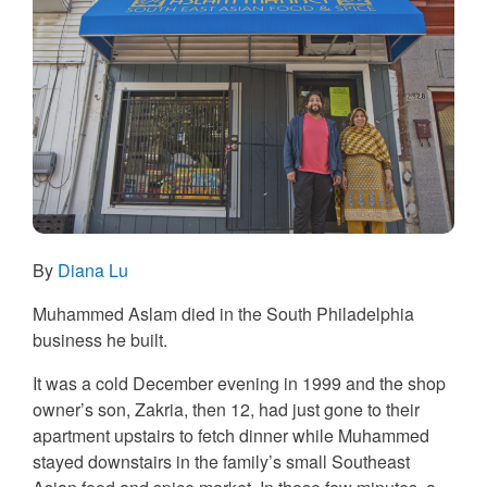
By
Diana Lu
Muhammed Aslam died in the South Philadelphia
business he built.
It was a cold December evening in 1999 and the shop
owner’s son, Zakria, then 12, had just gone to their
apartment upstairs to fetch dinner while Muhammed
stayed downstairs in the family’s small Southeast