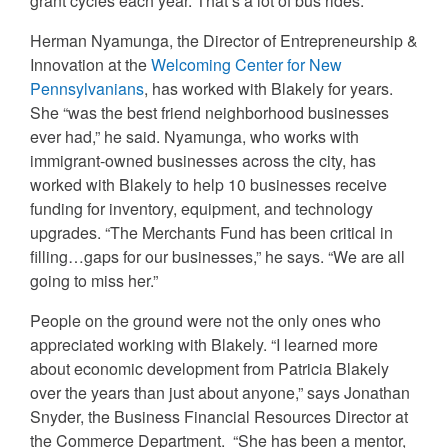
grant cycles each year. That’s a lot of bus rides.
Herman Nyamunga, the Director of Entrepreneurship &
Innovation at the
Welcoming Center for New
Pennsylvanians
, has worked with Blakely for years.
She “was the best friend neighborhood businesses
ever had,” he said. Nyamunga, who works with
immigrant-owned businesses across the city, has
worked with Blakely to help 10 businesses receive
funding for inventory, equipment, and technology
upgrades. “The Merchants Fund has been critical in
filling…gaps for our businesses,” he says. “We are all
going to miss her.”
People on the ground were not the only ones who
appreciated working with Blakely. “I learned more
about economic development from Patricia Blakely
over the years than just about anyone,” says Jonathan
Snyder, the Business Financial Resources Director at
the Commerce Department. “She has been a mentor,