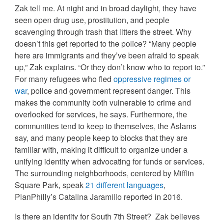
Zak tell me. At night and in broad daylight, they have
seen open drug use, prostitution, and people
scavenging through trash that litters the street. Why
doesn’t this get reported to the police? “Many people
here are immigrants and they’ve been afraid to speak
up,” Zak explains. “Or they don’t know who to report to.”
For many refugees who fled
oppressive regimes or
war
, police and government represent danger. This
makes the community both vulnerable to crime and
overlooked for services, he says. Furthermore, the
communities tend to keep to themselves, the Aslams
say, and many people keep to blocks that they are
familiar with, making it difficult to organize under a
unifying identity when advocating for funds or services.
The surrounding neighborhoods, centered by Mifflin
Square Park, speak
21 different languages
,
PlanPhilly’s Catalina Jaramillo reported in 2016.
Is there an identity for South 7th Street? Zak believes