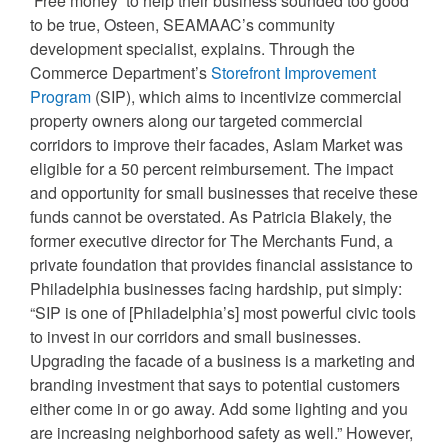
‘Free money’ to help their business sounded too good
to be true, Osteen, SEAMAAC’s community
development specialist, explains. Through the
Commerce Department’s
Storefront Improvement
Program
(SIP), which aims to incentivize commercial
property owners along our targeted commercial
corridors to improve their facades, Aslam Market was
eligible for a 50 percent reimbursement. The impact
and opportunity for small businesses that receive these
funds cannot be overstated. As Patricia Blakely, the
former executive director for The Merchants Fund, a
private foundation that provides financial assistance to
Philadelphia businesses facing hardship, put simply:
“SIP is one of [Philadelphia’s] most powerful civic tools
to invest in our corridors and small businesses.
Upgrading the facade of a business is a marketing and
branding investment that says to potential customers
either come in or go away. Add some lighting and you
are increasing neighborhood safety as well.” However,