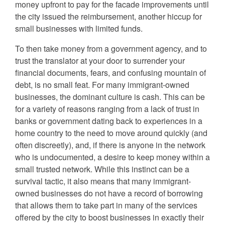
money upfront to pay for the facade improvements until
the city issued the reimbursement, another hiccup for
small businesses with limited funds.
To then take money from a government agency, and to
trust the translator at your door to surrender your
financial documents, fears, and confusing mountain of
debt, is no small feat. For many immigrant-owned
businesses, the dominant culture is cash. This can be
for a variety of reasons ranging from a lack of trust in
banks or government dating back to experiences in a
home country to the need to move around quickly (and
often discreetly), and, if there is anyone in the network
who is undocumented, a desire to keep money within a
small trusted network. While this instinct can be a
survival tactic, it also means that many immigrant-
owned businesses do not have a record of borrowing
that allows them to take part in many of the services
offered by the city to boost businesses in exactly their