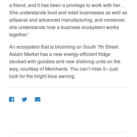
a friend, and it has been a privilege to work with her…
She understands food and retail businesses as well as
artisanal and advanced manufacturing, and moreover,
she understands how a business ecosystem works
together.”
An ecosystem that is blooming on South 7th Street.
Aslam Market has a new energy-efficient fridge
stocked with goodies and new shelving units on the
way, courtesy of Merchants. You can’t miss it—just
look for the bright blue awning.