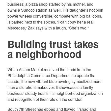
business, a pizza shop started by his mother, and
owns a Sunoco station as well. His daughter’s hot pink
power wheels convertible, complete with big balloons,
is parked next to the spices. “I can’t buy her a real
Mercedes,” Zak says with a laugh. “She’s two!”
Building trust takes
a neighborhood
When Aslam Market received the funds from the
Philadelphia Commerce Department to update its
facade, the new vibrant blue awning symbolized more
than a storefront makeover. It showcases a family
business’ steady trust in its neighborhood organization
and recognition of their role on the corridor.
South 7th Street has ebbed and flowed, Irshad and