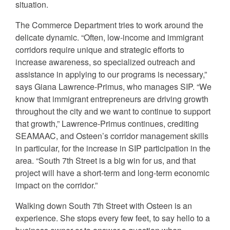
situation.
The Commerce Department tries to work around the
delicate dynamic. “Often, low-income and immigrant
corridors require unique and strategic efforts to
increase awareness, so specialized outreach and
assistance in applying to our programs is necessary,”
says Giana Lawrence-Primus, who manages SIP. “We
know that immigrant entrepreneurs are driving growth
throughout the city and we want to continue to support
that growth,” Lawrence-Primus continues, crediting
SEAMAAC, and Osteen’s corridor management skills
in particular, for the increase in SIP participation in the
area. “South 7th Street is a big win for us, and that
project will have a short-term and long-term economic
impact on the corridor.”
Walking down South 7th Street with Osteen is an
experience. She stops every few feet, to say hello to a