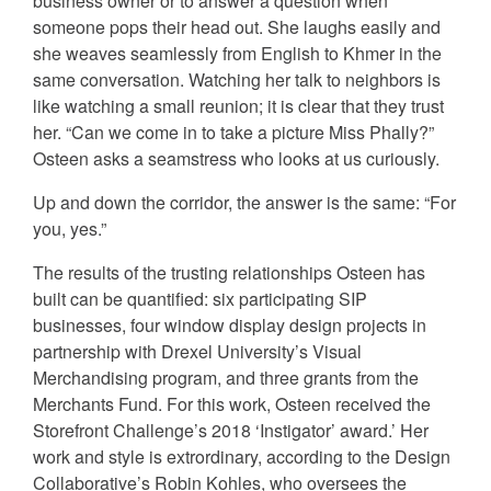
business owner or to answer a question when
someone pops their head out. She laughs easily and
she weaves seamlessly from English to Khmer in the
same conversation. Watching her talk to neighbors is
like watching a small reunion; it is clear that they trust
her. “Can we come in to take a picture Miss Phally?”
Osteen asks a seamstress who looks at us curiously.
Up and down the corridor, the answer is the same: “For
you, yes.”
The results of the trusting relationships Osteen has
built can be quantified: six participating SIP
businesses, four window display design projects in
partnership with Drexel University’s Visual
Merchandising program, and three grants from the
Merchants Fund. For this work, Osteen received the
Storefront Challenge’s 2018 ‘Instigator’ award.’ Her
work and style is extrordinary, according to the Design
Collaborative’s Robin Kohles, who oversees the