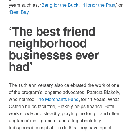
years such as, ‘
Bang for the Buck
,’ ‘
Honor the Past
,’ or
‘
Best Bay
.’
‘The best friend
neighborhood
businesses ever
had’
The 10th anniversary also celebrated the work of one
of the program’s longtime advocates, Patricia Blakely,
who helmed
The Merchants Fund
, for 11 years. What
Osteen helps facilitate, Blakely helps finance. Both
work slowly and steadily, playing the long—and often
unglamorous—game of acquiring absolutely
indispensable capital. To do this, they have spent