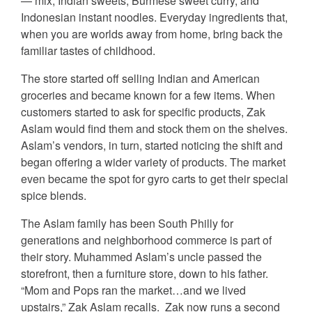
— mix, Indian sweets, Burmese sweet curry, and
Indonesian instant noodles. Everyday ingredients that,
when you are worlds away from home, bring back the
familiar tastes of childhood.
The store started off selling Indian and American
groceries and became known for a few items. When
customers started to ask for specific products, Zak
Aslam would find them and stock them on the shelves.
Aslam’s vendors, in turn, started noticing the shift and
began offering a wider variety of products. The market
even became the spot for gyro carts to get their special
spice blends.
The Aslam family has been South Philly for
generations and neighborhood commerce is part of
their story. Muhammed Aslam’s uncle passed the
storefront, then a furniture store, down to his father.
“Mom and Pops ran the market…and we lived
upstairs,” Zak Aslam recalls. Zak now runs a second