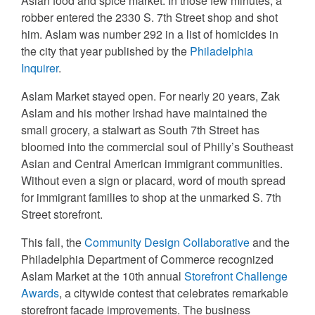
Asian food and spice market. In those few minutes, a
robber entered the 2330 S. 7th Street shop and shot
him. Aslam was number 292 in a list of homicides in
the city that year published by the
Philadelphia
Inquirer
.
Aslam Market stayed open. For nearly 20 years, Zak
Aslam and his mother Irshad have maintained the
small grocery, a stalwart as South 7th Street has
bloomed into the commercial soul of Philly’s Southeast
Asian and Central American immigrant communities.
Without even a sign or placard, word of mouth spread
for immigrant families to shop at the unmarked S. 7th
Street storefront.
This fall, the
Community Design Collaborative
and the
Philadelphia Department of Commerce recognized
Aslam Market at the 10th annual
Storefront Challenge
Awards
, a citywide contest that celebrates remarkable
storefront facade improvements. The business