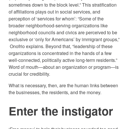
sometimes down to the block level.” This stratification
of affiliations plays out in social services, and
perception of ‘services for whom’: “Some of the
broader neighborhood-serving organizations like
neighborhood councils and civics are perceived to be
exclusive or ‘only for Americans’ by immigrant groups,”
Onofrio explains. Beyond that, “leadership of these
organizations is concentrated in the hands of a few
well-connected, politically active long-term residents.”
Word of mouth—about an organization or program—is
crucial for credibility.
What is necessary, then, are the human links between
the businesses, the residents, and the money.
Enter the instigator