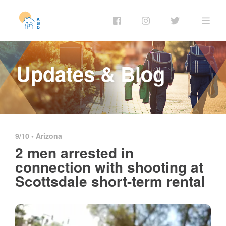
Updates & Blog
9/10 •
Arizona
2 men arrested in
connection with shooting at
Scottsdale short-term rental