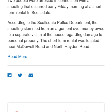
Two people were arrested in connection with a
shooting that occurred early Friday morning at a short-
term rental in Scottsdale.
According to the Scottsdale Police Department, the
shooting stemmed from an argument over money owed
to a separate victim at the house regarding damage to
personal property. The short-term rental was located
near McDowell Road and North Hayden Road.
Read More