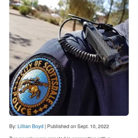
By:
Lillian Boyd
| Published on Sept. 10, 2022