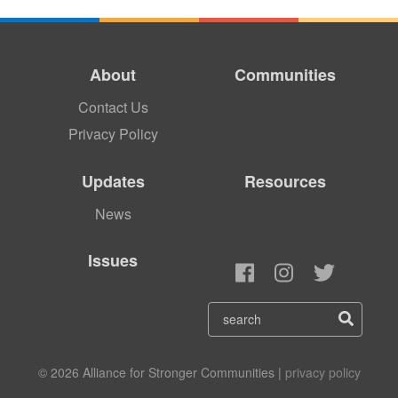
About
Communities
Contact Us
Privacy Policy
Updates
Resources
News
Issues
© 2026 Alliance for Stronger Communities |
privacy policy