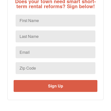
Does your town need smart short-
term rental reforms? Sign below!
First
Name
Last
Name
Email
*
Zip
Code