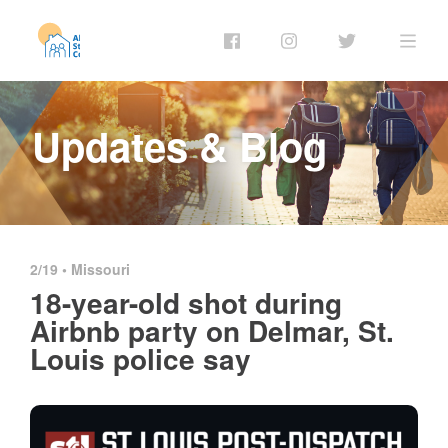
Updates & Blog
2/19 •
Missouri
18-year-old shot during
Airbnb party on Delmar, St.
Louis police say