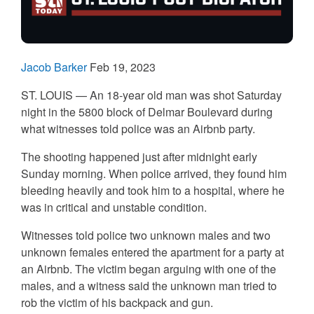
Jacob Barker
Feb 19, 2023
ST. LOUIS — An 18-year old man was shot Saturday
night in the 5800 block of Delmar Boulevard during
what witnesses told police was an Airbnb party.
The shooting happened just after midnight early
Sunday morning. When police arrived, they found him
bleeding heavily and took him to a hospital, where he
was in critical and unstable condition.
Witnesses told police two unknown males and two
unknown females entered the apartment for a party at
an Airbnb. The victim began arguing with one of the
males, and a witness said the unknown man tried to
rob the victim of his backpack and gun.