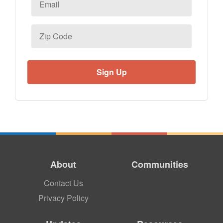
Zip
Code
About
Communities
Contact Us
Privacy Policy