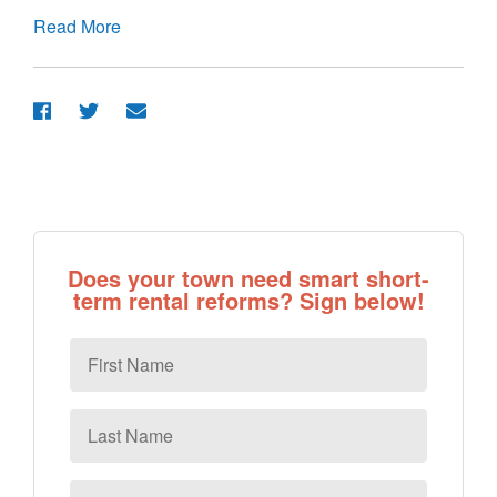
Read More
Does your town need smart short-
term rental reforms? Sign below!
First
Name
Last
Name
Email
*